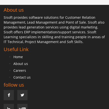
About us
Sisoft provides software solutions for Customer Relation
Management, Lead Management and Point of Sale. Sisoft also
provides lead generation services using digital marketing.
Sisoft offers ERP implementation/support services. Sisoft
Learning specializes in skilling and training people in areas of
IT Technical, Project Management and Soft Skills.
Useful Link
Home
About us
Careers
Contact us
follow us