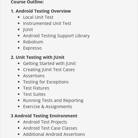
Course Outline:
1. Android Testing Overview
Local Unit Test
Instrumented Unit Test
JUnit
Android Testing Support Library
Robotium
Expresso
2. Unit Testing with JUnit
Getting Started with JUnit
Creating JUnit Test Cases
Assertions
Testing for Exceptions
Test Fixtures
Test Suites
Running Tests and Reporting
Exercise & Assignments
3 Android Testing Environment
Android Test Projects
Android Test Case Classes
Additional Android Assertions