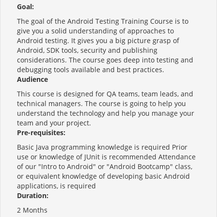
Goal:
The goal of the Android Testing Training Course is to
give you a solid understanding of approaches to
Android testing. It gives you a big picture grasp of
Android, SDK tools, security and publishing
considerations. The course goes deep into testing and
debugging tools available and best practices.
Audience
This course is designed for QA teams, team leads, and
technical managers. The course is going to help you
understand the technology and help you manage your
team and your project.
Pre-requisites:
Basic Java programming knowledge is required Prior
use or knowledge of JUnit is recommended Attendance
of our "Intro to Android" or "Android Bootcamp" class,
or equivalent knowledge of developing basic Android
applications, is required
Duration:
2 Months