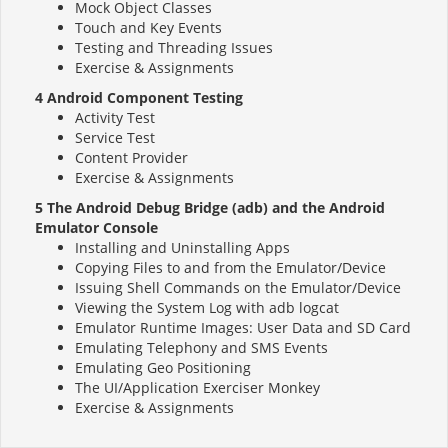
Mock Object Classes
Touch and Key Events
Testing and Threading Issues
Exercise & Assignments
4 Android Component Testing
Activity Test
Service Test
Content Provider
Exercise & Assignments
5 The Android Debug Bridge (adb) and the Android
Emulator Console
Installing and Uninstalling Apps
Copying Files to and from the Emulator/Device
Issuing Shell Commands on the Emulator/Device
Viewing the System Log with adb logcat
Emulator Runtime Images: User Data and SD Card
Emulating Telephony and SMS Events
Emulating Geo Positioning
The UI/Application Exerciser Monkey
Exercise & Assignments