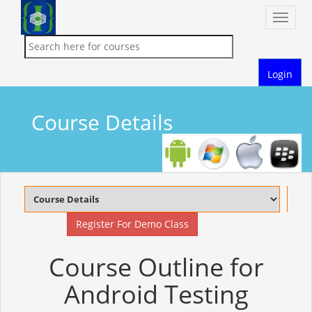
Toggle
naviga
Login
Course Details
Register For Demo Class
Course Outline for
Android Testing