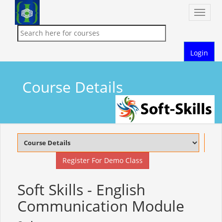
Toggle
naviga
Login
Course Details
Register For Demo Class
Soft Skills - English
Communication Module