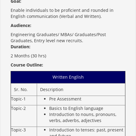
Goal:
Enable individuals to be proficient and rounded in
English communication (Verbal and Written).
Audience:
Engineering Graduates/ MBAs/ Graduates/Post
Graduates, Entry level new recruits.
Duration:
2 Months (30 hrs)
Course Outline:
Written English
Sr. No.
Description
Topic-1
Pre Assessment
Topic-2
Basics to English language
Introduction to nouns, pronouns,
verbs, adverbs, adjectives
Topic-3
Introduction to tenses: past, present
and future