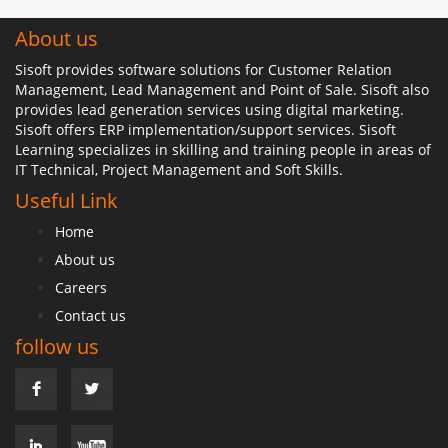
About us
Sisoft provides software solutions for Customer Relation
Management, Lead Management and Point of Sale. Sisoft also
provides lead generation services using digital marketing.
Sisoft offers ERP implementation/support services. Sisoft
Learning specializes in skilling and training people in areas of
IT Technical, Project Management and Soft Skills.
Useful Link
Home
About us
Careers
Contact us
follow us