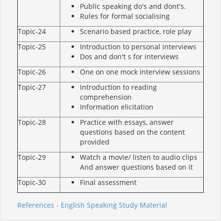
Public speaking do's and dont's.
Rules for formal socialising
Topic-24
Scenario based practice, role play
Topic-25
Introduction to personal interviews
Dos and don't s for interviews
Topic-26
One on one mock interview sessions
Topic-27
Introduction to reading
comprehension
Information elicitation
Topic-28
Practice with essays, answer
questions based on the content
provided
Topic-29
Watch a movie/ listen to audio clips
And answer questions based on it
Topic-30
Final assessment
References - English Speaking Study Material