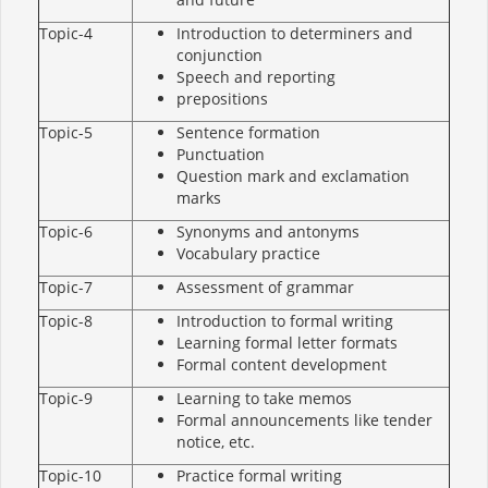
Topic-4
Introduction to determiners and
conjunction
Speech and reporting
prepositions
Topic-5
Sentence formation
Punctuation
Question mark and exclamation
marks
Topic-6
Synonyms and antonyms
Vocabulary practice
Topic-7
Assessment of grammar
Topic-8
Introduction to formal writing
Learning formal letter formats
Formal content development
Topic-9
Learning to take memos
Formal announcements like tender
notice, etc.
Topic-10
Practice formal writing