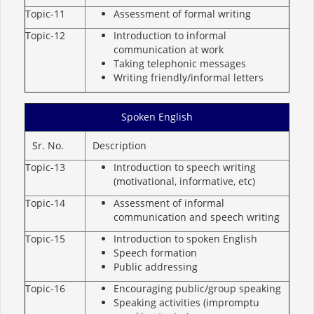
Topic-11
Assessment of formal writing
Topic-12
Introduction to informal
communication at work
Taking telephonic messages
Writing friendly/informal letters
Spoken English
Sr. No.
Description
Topic-13
Introduction to speech writing
(motivational, informative, etc)
Topic-14
Assessment of informal
communication and speech writing
Topic-15
Introduction to spoken English
Speech formation
Public addressing
Topic-16
Encouraging public/group speaking
Speaking activities (impromptu