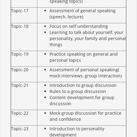
speaking topics)
Topic-17
Assessment of general speaking
(speech, lecture)
Topic-18
Focus on self understanding
Learning to talk about yourself, your
personality, your family and personal
things
Topic-19
Practice speaking on general and
personal topics
Topic-20
Assessment of personal speaking(
mock interviews, group interaction)
Topic-21
Introduction to group discussion
Rules to a group discussion
Content development for group
discussion
Topic-22
Mock group discussion for practice
and confidence
Topic-23
Introduction to personality
development