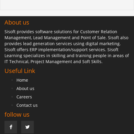
About us
Sisoft provides software solutions for Customer Relation
Management, Lead Management and Point of Sale. Sisoft also
provides lead generation services using digital marketing.
Sisoft offers ERP implementation/support services. Sisoft
Learning specializes in skilling and training people in areas of
IT Technical, Project Management and Soft Skills.
Useful Link
Home
About us
Careers
Contact us
follow us