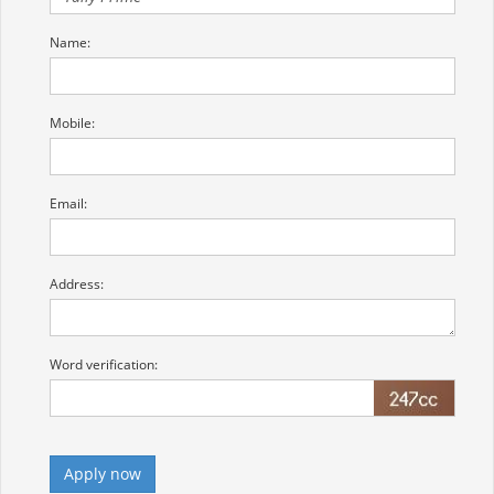
Name:
Mobile:
Email:
Address:
Word verification: