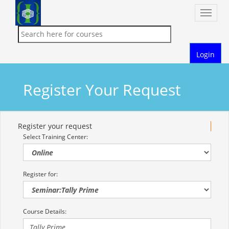
Toggle
naviga
Login
Register Your Request
Register your request
Select Training Center:
Register for:
Course Details: