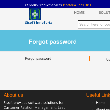
Group Product Services:
Innoforia Consulting
HOME
SOLUT
Sisoft Innoforia
Forgot password
Forgot password
Us
About us
Useful Lin
Sisoft provides software solutions for
Home
Customer Relation Management, Lead
About us