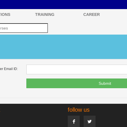
IONS
TRAINING
CAREER
er Email ID:
Submit
k
follow us