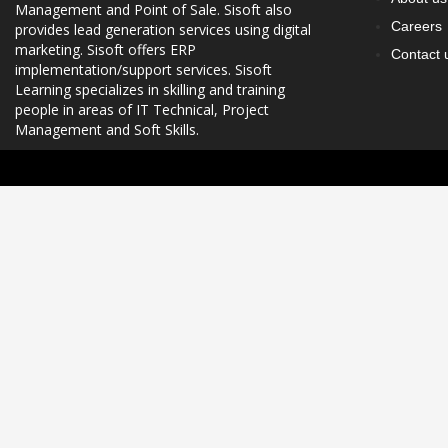
Management and Point of Sale. Sisoft also
Careers
provides lead generation services using digital
marketing. Sisoft offers ERP
Contact 
implementation/support services. Sisoft
Learning specializes in skilling and training
people in areas of IT Technical, Project
Management and Soft Skills.