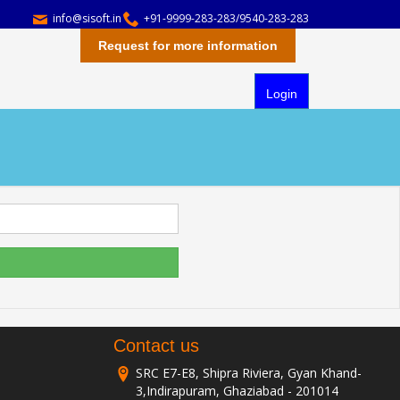
info@sisoft.in
+91-9999-283-283/9540-283-283
Request for more information
Login
Contact us
SRC E7-E8, Shipra Riviera, Gyan Khand-
3,Indirapuram, Ghaziabad - 201014