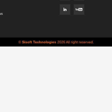
us
©
Sisoft Technologies
2026 All right reserved.