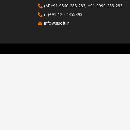
(M)+91-9540-283-283, +91-9999-283-283
(L)+91-120-4355393
info@sisoft.in