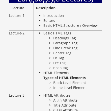
Lecture
Description
Lecture-1
Introduction
Editors
Basic HTML Structure / Overview
Lecture-2
Basic HTML Tags
Headings Tag
Paragraph Tag
Line Break Tag
Center Tag
Hr Tag
Pre Tag
nbsp tag
HTML Elements
Typee of HTML Elements
Block Level Element
Inline Level Element
Lecture-3
HTML Attributes
Align Attribute
Title Attribute
Class Attribute