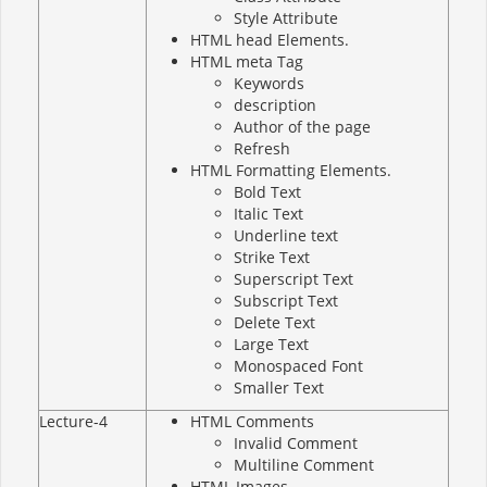
Style Attribute
HTML head Elements.
HTML meta Tag
Keywords
description
Author of the page
Refresh
HTML Formatting Elements.
Bold Text
Italic Text
Underline text
Strike Text
Superscript Text
Subscript Text
Delete Text
Large Text
Monospaced Font
Smaller Text
Lecture-4
HTML Comments
Invalid Comment
Multiline Comment
HTML Images