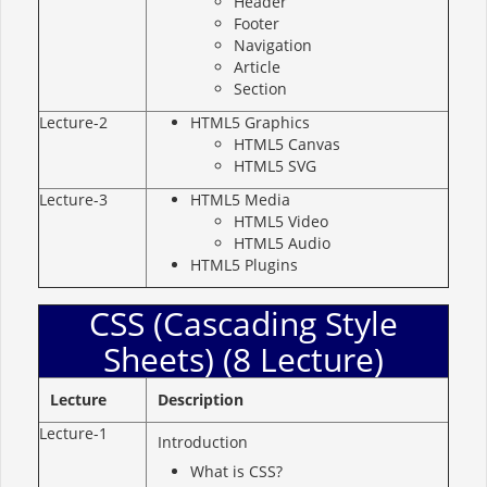
Header
Footer
Navigation
Article
Section
Lecture-2
HTML5 Graphics
HTML5 Canvas
HTML5 SVG
Lecture-3
HTML5 Media
HTML5 Video
HTML5 Audio
HTML5 Plugins
CSS (Cascading Style
Sheets) (8 Lecture)
Lecture
Description
Lecture-1
Introduction
What is CSS?