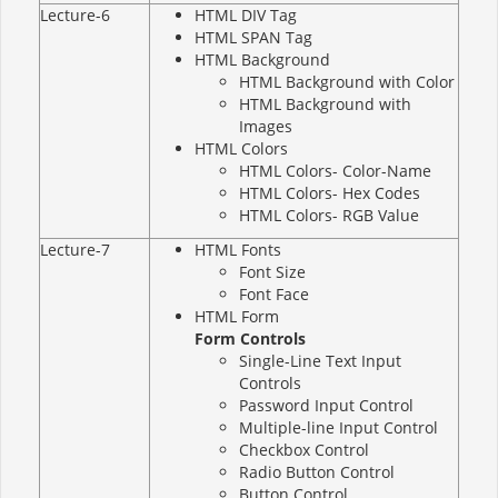
Lecture-6
HTML DIV Tag
HTML SPAN Tag
HTML Background
HTML Background with Color
HTML Background with
Images
HTML Colors
HTML Colors- Color-Name
HTML Colors- Hex Codes
HTML Colors- RGB Value
Lecture-7
HTML Fonts
Font Size
Font Face
HTML Form
Form Controls
Single-Line Text Input
Controls
Password Input Control
Multiple-line Input Control
Checkbox Control
Radio Button Control
Button Control