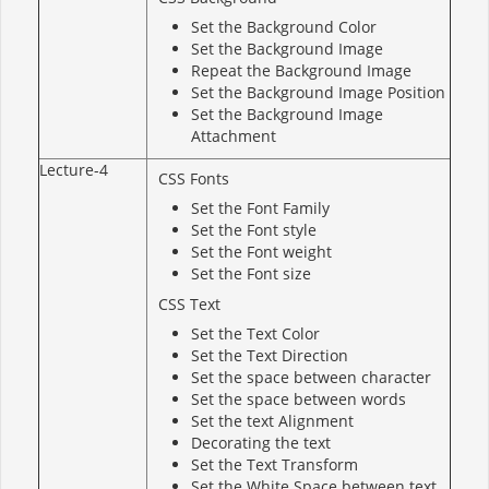
Set the Background Color
Set the Background Image
Repeat the Background Image
Set the Background Image Position
Set the Background Image
Attachment
Lecture-4
CSS Fonts
Set the Font Family
Set the Font style
Set the Font weight
Set the Font size
CSS Text
Set the Text Color
Set the Text Direction
Set the space between character
Set the space between words
Set the text Alignment
Decorating the text
Set the Text Transform
Set the White Space between text