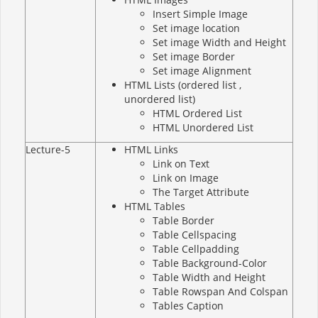
Insert Simple Image
Set image location
Set image Width and Height
Set image Border
Set image Alignment
HTML Lists (ordered list ,
unordered list)
HTML Ordered List
HTML Unordered List
Lecture-5
HTML Links
Link on Text
Link on Image
The Target Attribute
HTML Tables
Table Border
Table Cellspacing
Table Cellpadding
Table Background-Color
Table Width and Height
Table Rowspan And Colspan
Tables Caption