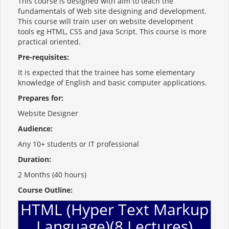
This course is designed with aim to teach the
fundamentals of Web site designing and development.
This course will train user on website development
tools eg HTML, CSS and Java Script. This course is more
practical oriented.
Pre-requisites:
It is expected that the trainee has some elementary
knowledge of English and basic computer applications.
Prepares for:
Website Designer
Audience:
Any 10+ students or IT professional
Duration:
2 Months (40 hours)
Course Outline:
HTML (Hyper Text Markup
Language)(8 Lectures)