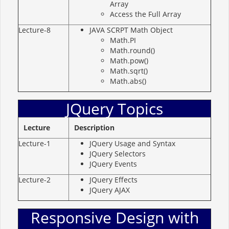
Array
Access the Full Array
Lecture-8
JAVA SCRPT Math Object
Math.PI
Math.round()
Math.pow()
Math.sqrt()
Math.abs()
JQuery Topics
Lecture
Description
Lecture-1
JQuery Usage and Syntax
JQuery Selectors
JQuery Events
Lecture-2
JQuery Effects
JQuery AJAX
Responsive Design with