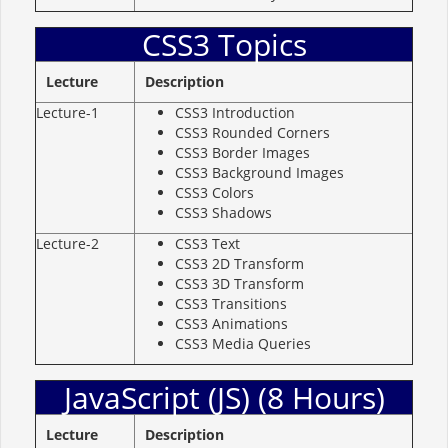
CSS3 Topics
Lecture
Description
Lecture-1
CSS3 Introduction
CSS3 Rounded Corners
CSS3 Border Images
CSS3 Background Images
CSS3 Colors
CSS3 Shadows
Lecture-2
CSS3 Text
CSS3 2D Transform
CSS3 3D Transform
CSS3 Transitions
CSS3 Animations
CSS3 Media Queries
JavaScript (JS) (8 Hours)
Lecture
Description