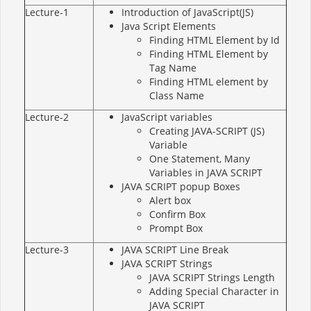
Lecture-1
Introduction of JavaScript(JS)
Java Script Elements
Finding HTML Element by Id
Finding HTML Element by
Tag Name
Finding HTML element by
Class Name
Lecture-2
JavaScript variables
Creating JAVA-SCRIPT (JS)
Variable
One Statement, Many
Variables in JAVA SCRIPT
JAVA SCRIPT popup Boxes
Alert box
Confirm Box
Prompt Box
Lecture-3
JAVA SCRIPT Line Break
JAVA SCRIPT Strings
JAVA SCRIPT Strings Length
Adding Special Character in
JAVA SCRIPT