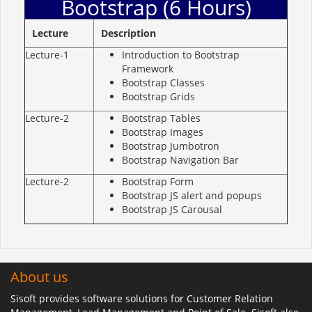
Bootstrap (6 Hours)
Lecture
Description
Lecture-1
Introduction to Bootstrap
Framework
Bootstrap Classes
Bootstrap Grids
Lecture-2
Bootstrap Tables
Bootstrap Images
Bootstrap Jumbotron
Bootstrap Navigation Bar
Lecture-2
Bootstrap Form
Bootstrap JS alert and popups
Bootstrap JS Carousal
About us
Sisoft provides software solutions for Customer Relation