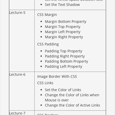
Set the Text Shadow
Lecture-5
CSS Margin
Margin Bottom Property
Margin Top Property
Margin Left Property
Margin Right Property
CSS Padding
Padding Top Property
Padding Right Property
Padding Bottom Property
Padding Left Property
Lecture-6
Image Border With CSS
CSS Links
Set the Color of Links
Change the Color of Links when
Mouse is over
Change the Color of Active Links
Lecture-7