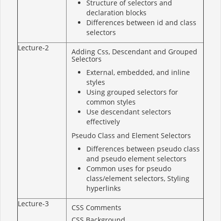
Structure of selectors and
declaration blocks
Differences between id and class
selectors
Lecture-2
Adding Css, Descendant and Grouped
Selectors
External, embedded, and inline
styles
Using grouped selectors for
common styles
Use descendant selectors
effectively
Pseudo Class and Element Selectors
Differences between pseudo class
and pseudo element selectors
Common uses for pseudo
class/element selectors, Styling
hyperlinks
Lecture-3
CSS Comments
CSS Background