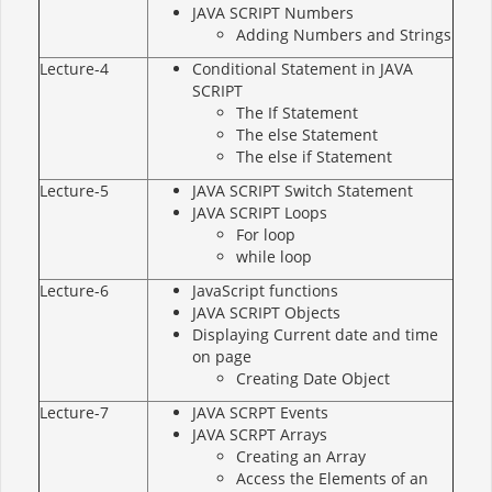
JAVA SCRIPT Numbers
Adding Numbers and Strings
Lecture-4
Conditional Statement in JAVA
SCRIPT
The If Statement
The else Statement
The else if Statement
Lecture-5
JAVA SCRIPT Switch Statement
JAVA SCRIPT Loops
For loop
while loop
Lecture-6
JavaScript functions
JAVA SCRIPT Objects
Displaying Current date and time
on page
Creating Date Object
Lecture-7
JAVA SCRPT Events
JAVA SCRPT Arrays
Creating an Array
Access the Elements of an