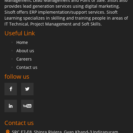
Management, Lead Management and Point of Sale. Sisoft also
provides lead generation services using digital marketing.
Sisoft offers ERP implementation/support services. Sisoft
Learning specializes in skilling and training people in areas of
IT Technical, Project Management and Soft Skills.
Useful Link
Home
About us
Careers
Contact us
follow us
Contact us
SRC E7-E8, Shipra Riviera, Gyan Khand-3,Indirapuram,