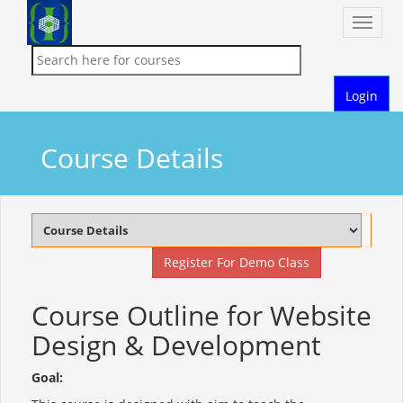
Toggle
naviga
Login
Course Details
Register For Demo Class
Course Outline for Website
Design & Development
Goal: