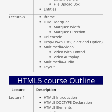
File Upload Box
Entities
Lecture-8
Iframe
HTML Marquee
Marquee Width
Marquee Direction
Url encode
Drop-Down List (Select and Option)
Multimedia-Video
Video With Contorl
Video Autoplay
Multimedia-Audio
Layout
HTML5 course Outline
Lecture
Description
Lecture-1
HTML5 Introduction
HTML5 DOCTYPE Declaration
HTML5 Elements