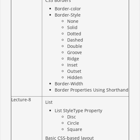
CSS Borders
Border-color
Border-Style
None
Solid
Dotted
Dashed
Double
Groove
Ridge
Inset
Outset
Hidden
Border-Width
Border Properties Using Shorthand
Lecture-8
List
List StyleType Property
Disc
Circle
Square
Basic CSS-based layout