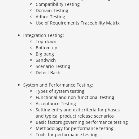
Compatibility Testing
Domain Testing
Adhoc Testing
Use of Requirements Traceability Matrix
Integration Testing:
Top-down
Bottom up
Big bang
Sandwich
Scenario Testing
Defect Bash
System and Performance Testing:
Types of system testing
Functional and non-functional testing
Acceptance Testing
Setting entry and exit criteria for phases
and typical product release scenarios
Basic factors governing performance testing
Methodology for performance testing
Tools for performance testing