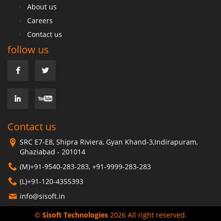
About us
Careers
Contact us
follow us
Contact us
SRC E7-E8, Shipra Riviera, Gyan Khand-3,Indirapuram,
Ghaziabad - 201014
(M)+91-9540-283-283, +91-9999-283-283
(L)+91-120-4355393
info@sisoft.in
©
Sisoft Technologies
2026 All right reserved.