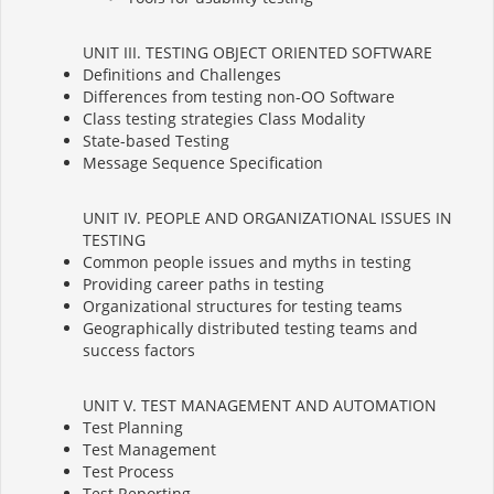
UNIT III. TESTING OBJECT ORIENTED SOFTWARE
Definitions and Challenges
Differences from testing non-OO Software
Class testing strategies Class Modality
State-based Testing
Message Sequence Specification
UNIT IV. PEOPLE AND ORGANIZATIONAL ISSUES IN
TESTING
Common people issues and myths in testing
Providing career paths in testing
Organizational structures for testing teams
Geographically distributed testing teams and
success factors
UNIT V. TEST MANAGEMENT AND AUTOMATION
Test Planning
Test Management
Test Process
Test Reporting