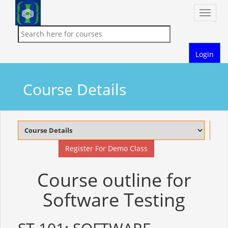
Toggle
naviga
Login
Course Details
Register For Demo Class
Course outline for
Software Testing