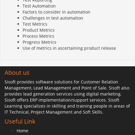
Test Automation
Factors to consider in automation
Challenges in test automation
Test Metrics
Product Metrics
Process Metrics
Progress Metrics
Use of metrics in ascertaining product release
About us
Sisoft provides software solutions for Customer Relation
Management, Lead Management and Point of Sale. Sisoft also
provides lead generation services using digital marketing.
Sisoft offers ERP implementation/support services. Sisoft
Learning specializes in skilling and training people in areas of
IT Technical, Project Management and Soft Skills.
Useful Link
Home