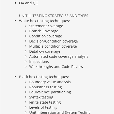
QA and QC
UNIT II. TESTING STRATEGIES AND TYPES
White box testing techniques:
Statement coverage
Branch Coverage
Condition coverage
Decision/Condition coverage
Multiple condition coverage
Dataflow coverage
Automated code coverage analysis
Inspections
Walkthroughs and Code Review
Black box testing techniques:
Boundary value analysis
Robustness testing
Equivalence partitioning
Syntax testing
Finite state testing
Levels of testing
Unit Integration and System Testing