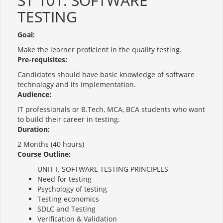
ST 101: SOFTWARE
TESTING
Goal:
Make the learner proficient in the quality testing.
Pre-requisites:
Candidates should have basic knowledge of software
technology and its implementation.
Audience:
IT professionals or B.Tech, MCA, BCA students who want
to build their career in testing.
Duration:
2 Months (40 hours)
Course Outline:
UNIT I. SOFTWARE TESTING PRINCIPLES
Need for testing
Psychology of testing
Testing economics
SDLC and Testing
Verification & Validation