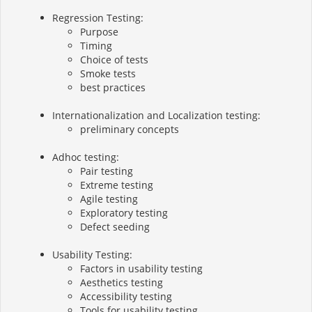
Regression Testing:
Purpose
Timing
Choice of tests
Smoke tests
best practices
Internationalization and Localization testing:
preliminary concepts
Adhoc testing:
Pair testing
Extreme testing
Agile testing
Exploratory testing
Defect seeding
Usability Testing:
Factors in usability testing
Aesthetics testing
Accessibility testing
Tools for usability testing