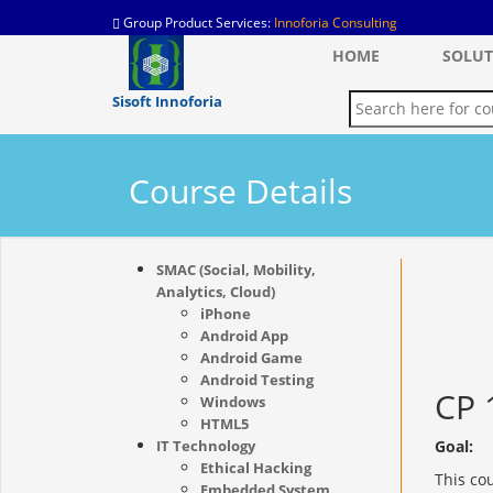
Group Product Services:
Innoforia Consulting
HOME
SOLUT
Sisoft Innoforia
Course Details
SMAC (Social, Mobility,
Analytics, Cloud)
iPhone
Android App
Android Game
Android Testing
CP 
Windows
HTML5
IT Technology
Goal:
Ethical Hacking
This co
Embedded System