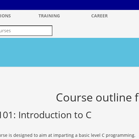
IONS
TRAINING
CAREER
Course outline f
101: Introduction to C
urse is designed to aim at imparting a basic level C programming.