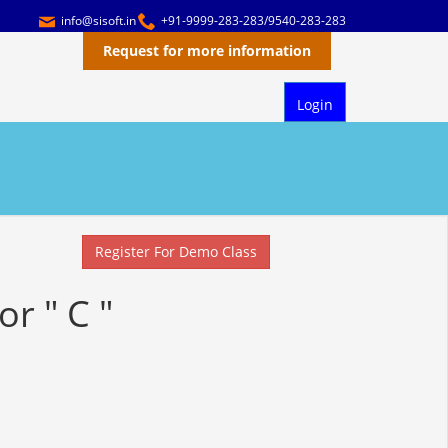
info@sisoft.in
+91-9999-283-283/9540-283-283
Request for more information
Login
Register For Demo Class
or " C "