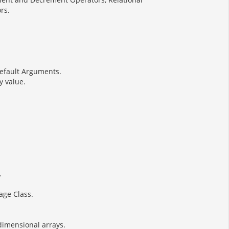
rs.
Default Arguments.
y value.
.
age Class.
idimensional arrays.