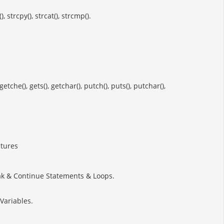
 strcpy(), strcat(), strcmp().
he(), gets(), getchar(), putch(), puts(), putchar(),
ctures
reak & Continue Statements & Loops.
Variables.