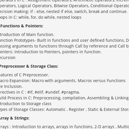
perators, Logical Operators, Bitwise Operators, Conditional Operato
cision making: if - else, nested if else, switch, break and continue.
ops in C: while, for, do while, nested loops
: Functions & Pointers:
troduction of Main function.
unction Prototypes- Built in functions and user defined functions, 
assing arguments to functions through Call by reference and Call b
inters: Introduction to Pointers, pointers in function.
ecursion
 Preprocesser & Storage Class:
eatures of C Preprocesser.
acro Expansion: Macro with arguments. Macros versus Functions
le Inclusion.
rectives in C : #if, #elif, #undef, #pragma.
ild Process in C: Preprocessing, compilation, Assembling & Linking
troduction to Storage class
pes of Storage Classes: Automatic , Register , Static & External Stor
Array & Strings:
rays : Introduction to arrays, arrays in functions, 2-D arrays , Mult