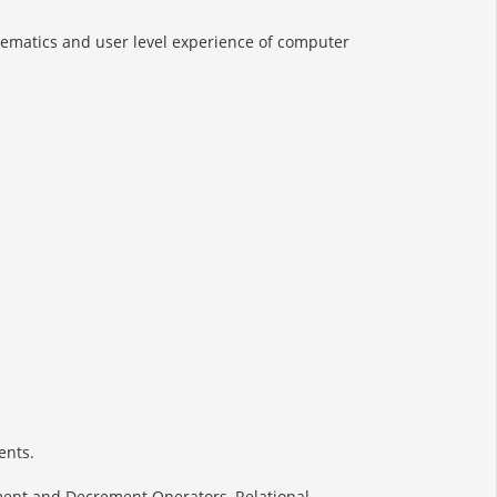
thematics and user level experience of computer
ents.
ment and Decrement Operators, Relational