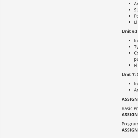
Ar
St
Po
Li
Unit 6:
In
Ty
Co
pu
Fi
Unit 7: 
In
Ar
ASSIGN
Basic Pr
ASSIGN
Program
ASSIGN