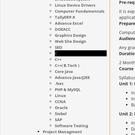
Pre-requ
Linux Device Drivers
Computer Fundamentals
It is e
TallyERP.9
applicat
Advance Excel
Prepare
DOEACC
Compute
Graphics Design
Audienc
Web Site Design
SEO
Any gra
C
Duratio
C++
2 Month
C++( B.Tech )
Course 
Core Java
Advance Java/J2EE
Syllabus
.Net
Unit 1:
PHP & MySQL
I
Linux
In
CCNA
B
Oracle
Siebel
Unit 2:
SAP
I
Software Testing
D
Project Managment
O