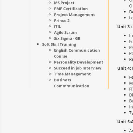
MS Project
O
PMP Certification
De
Project Management
Lo
Prince 2
ITIL
Unit 3 
Agile Scrum
In
Six Sigma - GB
F
Soft Skill Training
P
English Communication
Po
Course
R
Personality Development
Succeed in job Interview
Unit 4:
Time Management
F
Business
M
Commmunication
Fi
Di
Bu
In
Ty
Unit 5:
Ar