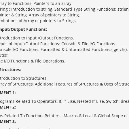
ray to Functions, Pointers to an array.
ring : Introduction to string, Standard Type String Functions: strlen(),
inter & String, Array of pointers to String.
mitations of Array of pointers to Strings.
Input/Output Functions:
troduction to Input /Output Functions.
pes of Input/Output Functions: Console & File I/O Functions.
nsole I/O Functions: Formatted & Unformatted Functions.( getch(), getc
ts())
le I/O Functions & File Operations.
Structures:
troduction to Structures.
ray of Structures, Additional Features of Structures & Uses of Stru
MENT 1:
ograms Related To Operators, If, If-Else, Nested If-Else, Switch, B
MENT 2:
s Related To Function, Pointers , Macros & Local & Global Scope of 
MENT 3: