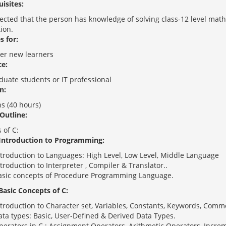
isites:
xpected that the person has knowledge of solving class-12 level ma
ion.
s for:
r new learners
e:
duate students or IT professional
n:
s (40 hours)
Outline:
 of C:
 Introduction to Programming:
ntroduction to Languages: High Level, Low Level, Middle Language
troduction to Interpreter , Compiler & Translator..
asic concepts of Procedure Programming Language.
 Basic Concepts of C:
ntroduction to Character set, Variables, Constants, Keywords, Comm
ata types: Basic, User-Defined & Derived Data Types.
perators in C : Assignment Operators, Arithmetic Operators, Incre