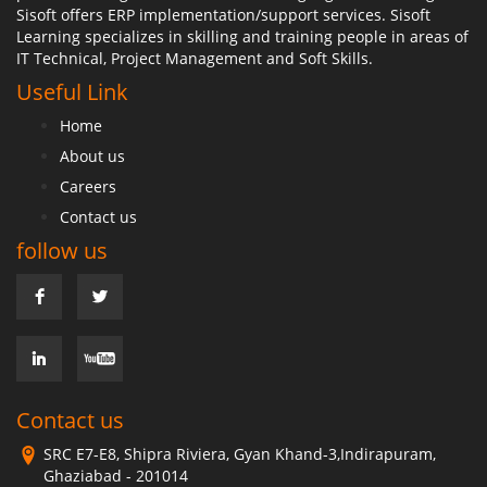
Sisoft offers ERP implementation/support services. Sisoft
Learning specializes in skilling and training people in areas of
IT Technical, Project Management and Soft Skills.
Useful Link
Home
About us
Careers
Contact us
follow us
Contact us
SRC E7-E8, Shipra Riviera, Gyan Khand-3,Indirapuram,
Ghaziabad - 201014