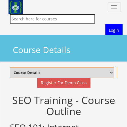
Toggle
naviga
Login
Course Details
Register For Demo Class
SEO Training - Course
Outline