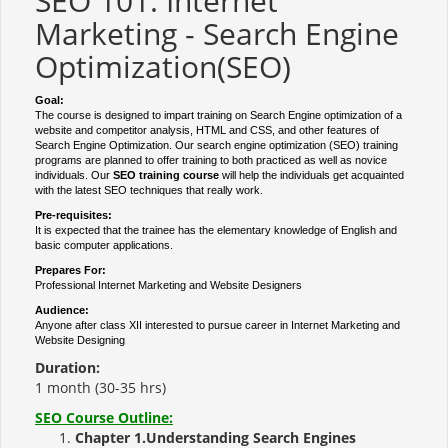
SEO 101: Internet
Marketing - Search Engine
Optimization(SEO)
Goal:
The course is designed to impart training on Search Engine optimization of a
website and competitor analysis, HTML and CSS, and other features of
Search Engine Optimization. Our search engine optimization (SEO) training
programs are planned to offer training to both practiced as well as novice
individuals. Our
SEO training course
will help the individuals get acquainted
with the latest SEO techniques that really work.
Pre-requisites:
It is expected that the trainee has the elementary knowledge of English and
basic computer applications.
Prepares For:
Professional Internet Marketing and Website Designers
Audience:
Anyone after class XII interested to pursue career in Internet Marketing and
Website Designing
Duration:
1 month (30-35 hrs)
SEO Course Outline:
Chapter 1.Understanding Search Engines