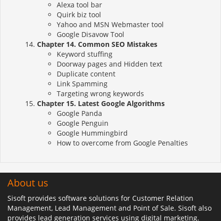
Alexa tool bar
Quirk biz tool
Yahoo and MSN Webmaster tool
Google Disavow Tool
Chapter 14. Common SEO Mistakes
Keyword stuffing
Doorway pages and Hidden text
Duplicate content
Link Spamming
Targeting wrong keywords
Chapter 15. Latest Google Algorithms
Google Panda
Google Penguin
Google Hummingbird
How to overcome from Google Penalties
About us
Sisoft provides software solutions for Customer Relation
Management, Lead Management and Point of Sale. Sisoft also
provides lead generation services using digital marketing.