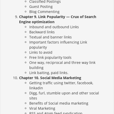
Classified Postings
Guest Posting
Blog Commenting
Chapter 9. Link Popularity — Crux of Search
Engine optimization
Inbound and outbound Links
Backward links
Textual and banner links
Important factors influencing Link
popularity
Links to avoid
Free link popularity tools
One way, reciprocal and three way link
building
Link baiting, paid links.
Chapter 10. Social Media Marketing
Getting traffic using twitter, facebook,
linkadin
Digg, furl, stumble upon and other social
sites
Benefits of Social media marketing
Viral Marketing
RSS and Atom feed syndication