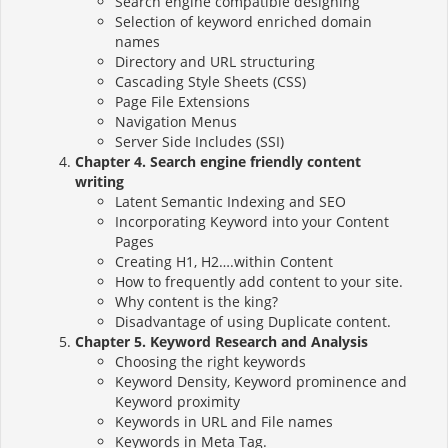
Search engine compatible designing
Selection of keyword enriched domain
names
Directory and URL structuring
Cascading Style Sheets (CSS)
Page File Extensions
Navigation Menus
Server Side Includes (SSI)
Chapter 4. Search engine friendly content
writing
Latent Semantic Indexing and SEO
Incorporating Keyword into your Content
Pages
Creating H1, H2….within Content
How to frequently add content to your site.
Why content is the king?
Disadvantage of using Duplicate content.
Chapter 5. Keyword Research and Analysis
Choosing the right keywords
Keyword Density, Keyword prominence and
Keyword proximity
Keywords in URL and File names
Keywords in Meta Tag.