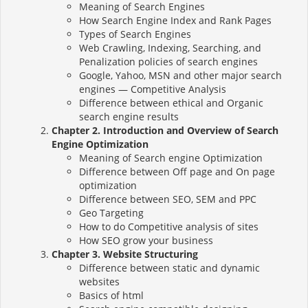
Meaning of Search Engines
How Search Engine Index and Rank Pages
Types of Search Engines
Web Crawling, Indexing, Searching, and
Penalization policies of search engines
Google, Yahoo, MSN and other major search
engines — Competitive Analysis
Difference between ethical and Organic
search engine results
Chapter 2. Introduction and Overview of Search
Engine Optimization
Meaning of Search engine Optimization
Difference between Off page and On page
optimization
Difference between SEO, SEM and PPC
Geo Targeting
How to do Competitive analysis of sites
How SEO grow your business
Chapter 3. Website Structuring
Difference between static and dynamic
websites
Basics of html