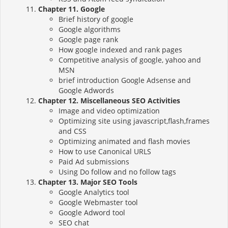
Chapter 11. Google
Brief history of google
Google algorithms
Google page rank
How google indexed and rank pages
Competitive analysis of google, yahoo and
MSN
brief introduction Google Adsense and
Google Adwords
Chapter 12. Miscellaneous SEO Activities
Image and video optimization
Optimizing site using javascript,flash,frames
and CSS
Optimizing animated and flash movies
How to use Canonical URLS
Paid Ad submissions
Using Do follow and no follow tags
Chapter 13. Major SEO Tools
Google Analytics tool
Google Webmaster tool
Google Adword tool
SEO chat