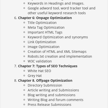
Keywords in Headings and Images.
Google adword tool, word tracker tool and
other useful keyword research tools
Chapter 6: Onpage Optimization
Title Optimization
Meta Tag Optimization
Important HTML Tags
Keyword Optimization and synonyms
Link Optimization
Image Optimization
Creation of HTML and XML Sitemaps
Robots.txt creation and implementation
W3C validation
Chapter 7: Types of SEO Techniques
White Hat SEO
Grey Hat
Chapter 8. Offpage Optimization
Directory Submission
Article writing and Submissions
Blog writing and submissions
Writing Blog and forum comments
Press Release Submissions