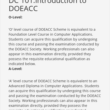
DC 101:Introduction to
DOEACC
O-Level:
'O' level course of DOEACC Scheme is equivalent to a
Foundation Level Course in Computer Applications.
Students can acquire this qualification by undergoing
this course and passing the examination conducted by
the DOEACC Society. Working professionals can also
appear in this examination directly, provided they
possess the requisite educational qualification as
indicated below.
A-Level:
'A' level course of DOEACC Scheme is equivalent to an
Advanced Diploma in Computer Applications. Students
can acquire this qualification by undergoing this course
and passing the examination conducted by the DOEACC
Society. Working professionals can also appear in this
examination directly, provided they possess the