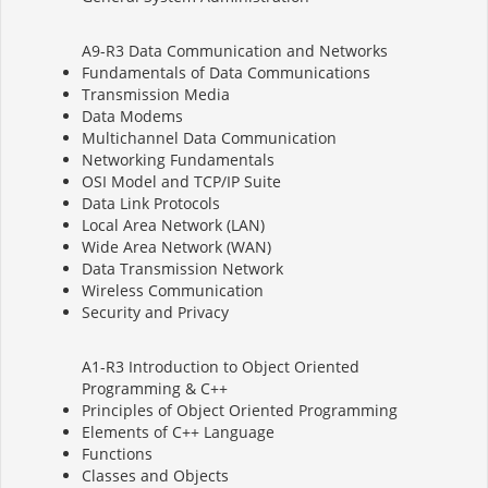
A9-R3 Data Communication and Networks
Fundamentals of Data Communications
Transmission Media
Data Modems
Multichannel Data Communication
Networking Fundamentals
OSI Model and TCP/IP Suite
Data Link Protocols
Local Area Network (LAN)
Wide Area Network (WAN)
Data Transmission Network
Wireless Communication
Security and Privacy
A1-R3 Introduction to Object Oriented
Programming & C++
Principles of Object Oriented Programming
Elements of C++ Language
Functions
Classes and Objects