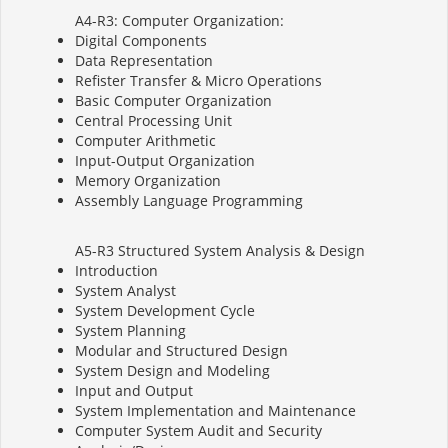
A4-R3: Computer Organization:
Digital Components
Data Representation
Refister Transfer & Micro Operations
Basic Computer Organization
Central Processing Unit
Computer Arithmetic
Input-Output Organization
Memory Organization
Assembly Language Programming
A5-R3 Structured System Analysis & Design
Introduction
System Analyst
System Development Cycle
System Planning
Modular and Structured Design
System Design and Modeling
Input and Output
System Implementation and Maintenance
Computer System Audit and Security