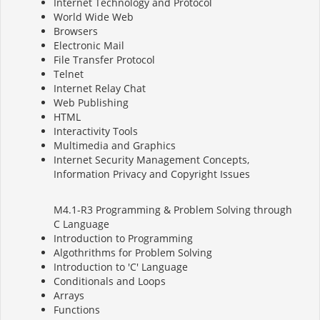
Internet Technology and Protocol
World Wide Web
Browsers
Electronic Mail
File Transfer Protocol
Telnet
Internet Relay Chat
Web Publishing
HTML
Interactivity Tools
Multimedia and Graphics
Internet Security Management Concepts,
Information Privacy and Copyright Issues
M4.1-R3 Programming & Problem Solving through
C Language
Introduction to Programming
Algothrithms for Problem Solving
Introduction to 'C' Language
Conditionals and Loops
Arrays
Functions