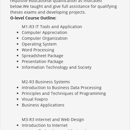
requisite educational qualification as indicated
below.We taught and give full assistance for qualifying
theses exams and developing projects.
O-level Course Outline:
M1-R3 IT Tools and Application
Computer Appreciation
Computer Organization
Operating System
Word Processing
Spreadsheet Package
Presentation Package
Information Technology and Society
M2-R3 Business Systems
Introduction to Business Data Processing
Principles and Techniques of Programming
Visual Foxpro
Business Applications
M3-R3 Internet and Web Design
Introduction to Internet