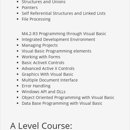
Structures and Unions
Pointers
Self Referential Structures and Linked Lists
File Processing
M4.2-R3 Programming through Visual Basic
Integrated Development Environment
Managing Projects
Visual Basic Programming elements
Working with Forms
Basic ActiveX Controls
Advanced Active X Controls
Graphics With Visual Basic
Multiple Document Interface
Error Handling
Windows API and DLLs
Object Oriented Programming with Visual Basic
Data Base Programming with Visual Basic
A Level Course: