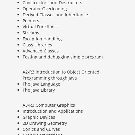
Constructors and Destructors
Operator Overloading
Derived Classes and Inheritance
Pointers
Virtual Functions
Streams
Exception Handling
Class Libraries
Advanced Classes
Testing and debugging simple program
A2-R3 Introduction to Object Oriented
Programming through Java
The Java Language
The Java Library
A3-R3 Computer Graphics
Introduction and Applications
Graphic Devices
2D Drawing Geometry
Conics and Curves