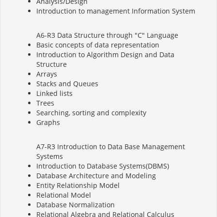
Analysis/Design
Introduction to management Information System
A6-R3 Data Structure through "C" Language
Basic concepts of data representation
Introduction to Algorithm Design and Data
Structure
Arrays
Stacks and Queues
Linked lists
Trees
Searching, sorting and complexity
Graphs
A7-R3 Introduction to Data Base Management
Systems
Introduction to Database Systems(DBMS)
Database Architecture and Modeling
Entity Relationship Model
Relational Model
Database Normalization
Relational Algebra and Relational Calculus