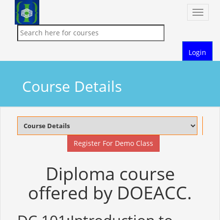
Toggle
naviga
Login
Course Details
Register For Demo Class
Diploma course
offered by DOEACC.