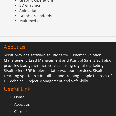
Graphic Operations
3D Graphics
Animation
Graphic Standards
Multimedia
About us
Sisoft provides software solutions for Customer Relation
Management, Lead Management and Point of Sale. Sisoft also
provides lead generation services using digital marketing.
Sisoft offers ERP implementation/support services. Sisoft
Learning specializes in skilling and training people in areas of
IT Technical, Project Management and Soft Skills.
Useful Link
Home
About us
Careers