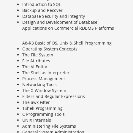
Introduction to SQL
Backup and Recover
Database Security and Integrity
Design and Development of Database
Applications on Commercial RDBMS Platforms
A8-R3 Basic of OS, Unix & Shell Programming
Operating System Concepts
The File System
File Attributes
The Vi Editor
The Shell as Interpreter
Process Management
Networking Tools
The X-Window System
Filters and Regular Expressions
The awk Filter
1Shell Programming
C Programming Tools
UNIX Internals
Administering File Systems
General System Administration