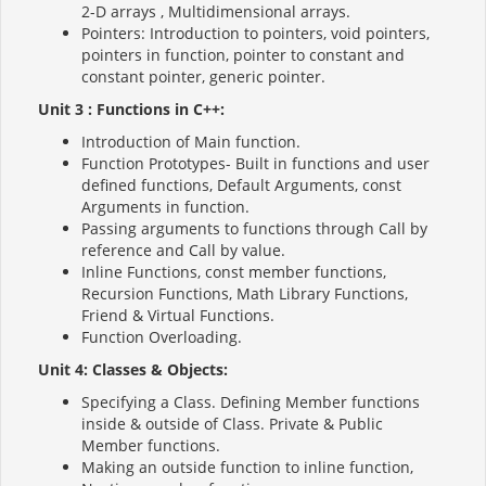
2-D arrays , Multidimensional arrays.
Pointers: Introduction to pointers, void pointers,
pointers in function, pointer to constant and
constant pointer, generic pointer.
Unit 3 : Functions in C++:
Introduction of Main function.
Function Prototypes- Built in functions and user
defined functions, Default Arguments, const
Arguments in function.
Passing arguments to functions through Call by
reference and Call by value.
Inline Functions, const member functions,
Recursion Functions, Math Library Functions,
Friend & Virtual Functions.
Function Overloading.
Unit 4: Classes & Objects:
Specifying a Class. Defining Member functions
inside & outside of Class. Private & Public
Member functions.
Making an outside function to inline function,