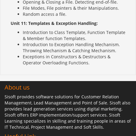
Opening & Closing a File. Detecting end-of-file.
File Modes, File pointers & their Manipulations.
Random access a file.
Unit 11: Templates & Exception Handling:
Introduction to Class Template, Function Template
& Member function Templates.
Introduction to Exception Handling Mechanism.
Throwing Mechanism & Catching Mechanism.
Exceptions in Constructors & Destructors &
Operator Overloading Functions.
About us
Sisoft provides software solutions for Customer Relation
Management, Lead Management and Point of Sale. Sisoft also
provides lead generation services using digital marketing.
Sisoft offers ERP implementation/support services. Sisoft
Learning specializes in skilling and training people in areas of
IT Technical, Project Management and Soft Skills.