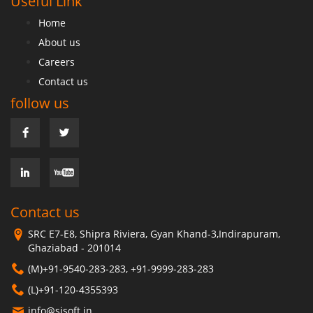
Useful Link
Home
About us
Careers
Contact us
follow us
Contact us
SRC E7-E8, Shipra Riviera, Gyan Khand-3,Indirapuram,
Ghaziabad - 201014
(M)+91-9540-283-283, +91-9999-283-283
(L)+91-120-4355393
info@sisoft.in