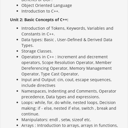
Object Oriented Language
Introduction to C++.
Unit 2: Basic Concepts of C++:
Introduction of Tokens, Keywords, Variables and
Constants in C++.
Data types: Basic , User-Defined & Derived Data
Types.
Storage Classes.
Operators in C++ : Increment and decrement
operators, Scope Resolution Operator, Member
Dereferencing Operator, Memory Management
Operator, Type Cast Operator,
Input and Output: cin, cout, escape sequences,
include directives
Namespaces, Indenting and Comments, Operator
precedence, Data types and expressions.
Loops: while, for, do while, nested loops, Decision
making: if - else, nested if else, switch , break and
continue.
Manipulators: endl , setw, sizeof etc.
Arrays : Introduction to arrays, arrays in functions,