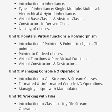
Introduction to Inheritance.
Types of Inheritance: Single, Multiple, Multilevel,
Hierarchical & Hybrid Inheritance.
Virtual Base Classes & Abstract Classes.
Constructors in Derived Class.
Nesting of classes.
Unit 8: Pointers, Virtual functions & Polymorphism
Introduction of Pointers & Pointer to objects. This
pointer.
Pointer to Derived classes.
Virtual Functions & Pure Virtual Functions.
Virtual Constructors & Destructors.
Unit 9: Managing Console I/O Operations:
Introduction to C++ Streams. & Stream Classes
Formatted & Unformatted Console I/O Operations.
Managing output with Manipulators.
Unit 10: Working with Files:
Introduction to Classes using File Stream
Operations.