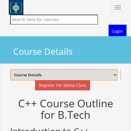
Toggle
naviga
Login
Course Details
Register For Demo Class
C++ Course Outline
for B.Tech