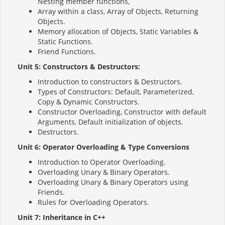
Nesting member functions,
Array within a class, Array of Objects, Returning
Objects.
Memory allocation of Objects, Static Variables &
Static Functions.
Friend Functions.
Unit 5: Constructors & Destructors:
Introduction to constructors & Destructors.
Types of Constructors: Default, Parameterized,
Copy & Dynamic Constructors.
Constructor Overloading, Constructor with default
Arguments, Default initialization of objects.
Destructors.
Unit 6: Operator Overloading & Type Conversions
Introduction to Operator Overloading.
Overloading Unary & Binary Operators.
Overloading Unary & Binary Operators using
Friends.
Rules for Overloading Operators.
Unit 7: Inheritance in C++