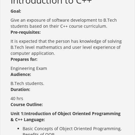
Introduction to C++
Goal:
Give an exposure of software development to B.Tech
students based on their C++ course curriculum.
Pre-requisites:
It is expected that the person has knowledge of solving
B.Tech level mathematics and user level experience of
computer application.
Prepares for:
Engineering Exam
Audience:
B.Tech students.
Duration:
40 hrs
Course Outline:
Unit 1:Introduction of Object Oriented Programming
& C++ Language:
Basic Concepts of Object Oriented Programming,
Benefits of OOP.