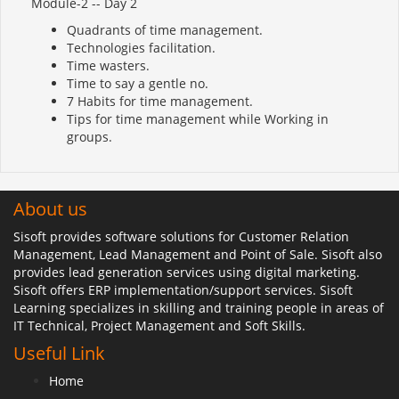
Module-2 -- Day 2
Quadrants of time management.
Technologies facilitation.
Time wasters.
Time to say a gentle no.
7 Habits for time management.
Tips for time management while Working in
groups.
About us
Sisoft provides software solutions for Customer Relation
Management, Lead Management and Point of Sale. Sisoft also
provides lead generation services using digital marketing.
Sisoft offers ERP implementation/support services. Sisoft
Learning specializes in skilling and training people in areas of
IT Technical, Project Management and Soft Skills.
Useful Link
Home