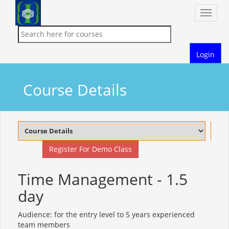
Toggle
naviga
Login
Course Details
Register For Demo Class
Time Management - 1.5
day
Audience: for the entry level to 5 years experienced
team members