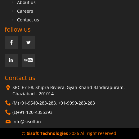
About us
Careers
Contact us
follow us
Contact us
SRC E7-E8, Shipra Riviera, Gyan Khand-3,Indirapuram,
Ghaziabad - 201014
(M)+91-9540-283-283, +91-9999-283-283
(L)+91-120-4355393
info@sisoft.in
©
Sisoft Technologies
2026 All right reserved.