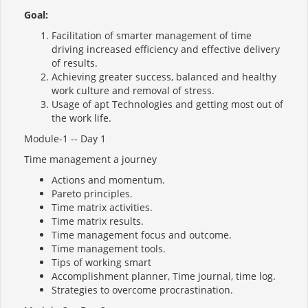
Goal:
Facilitation of smarter management of time
driving increased efficiency and effective delivery
of results.
Achieving greater success, balanced and healthy
work culture and removal of stress.
Usage of apt Technologies and getting most out of
the work life.
Module-1 -- Day 1
Time management a journey
Actions and momentum.
Pareto principles.
Time matrix activities.
Time matrix results.
Time management focus and outcome.
Time management tools.
Tips of working smart
Accomplishment planner, Time journal, time log.
Strategies to overcome procrastination.