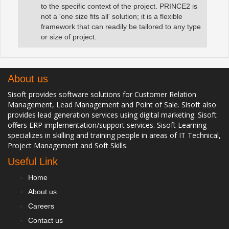
to the specific context of the project. PRINCE2 is
not a 'one size fits all' solution; it is a flexible
framework that can readily be tailored to any type
or size of project.
About us
Sisoft provides software solutions for Customer Relation
Management, Lead Management and Point of Sale. Sisoft also
provides lead generation services using digital marketing. Sisoft
offers ERP implementation/support services. Sisoft Learning
specializes in skilling and training people in areas of IT Technical,
Project Management and Soft Skills.
Useful Link
Home
About us
Careers
Contact us