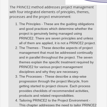
The PRINCE2 method addresses project management
with four integrated elements of principles, themes,
processes and the project environment:
The Principles - These are the guiding obligations
and good practices which determine whether the
project is genuinely being managed using
PRINCE2. There are seven principles and unless
all of them are applied, it is not a PRINCE2 project.
The Themes - These describe aspects of project
management that must be addressed continually
and in parallel throughout the project. The seven
themes explain the specific treatment required by
PRINCE2 for various project management
disciplines and why they are necessary.
The Processes - These describe a step-wise
progression through the project lifecycle, from
getting started to project closure. Each process
provides checklists of recommended activities,
products and related responsibilities.
Tailoring PRINCE2 to the Project Environment -
This chapter addresses the need to tailor PRINCE2