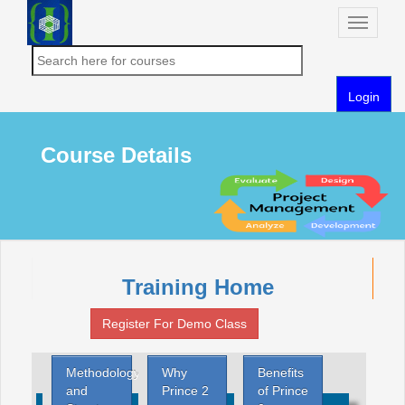
Toggle
naviga
Login
Course Details
Training Home
Register For Demo Class
Methodology
Why
Benefits
and
Prince 2
of Prince