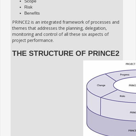
Scope
Risk
Benefits
PRINCE2 is an integrated framework of processes and
themes that addresses the planning, delegation,
monitoring and control of all these six aspects of
project performance.
THE STRUCTURE OF PRINCE2