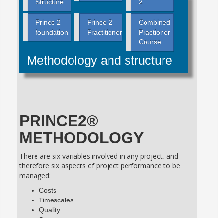
Structure
2
Prince 2
Prince 2
Combined
foundation
Practitioner
Practioner
Course
Methodology and structure
PRINCE2®
METHODOLOGY
There are six variables involved in any project, and
therefore six aspects of project performance to be
managed:
Costs
Timescales
Quality