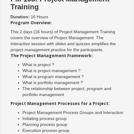
Training
Duration:
16 Hours
Program Overview:
This 2 days (16 hours) of Project Management Training
covers the overview of Project Management. The
interactive session with slides and quizzes simplifies the
project management practice for the participants.
The Project Management Framework:
What is project ?
What is project management ?
What is program management ?
What is portfolio management ?
The relationship between project, program and
portfolio management
Project Management Processes for a Project:
Project Management Process Groups and Interaction
Initiating process group
Planning process group
Execution process group