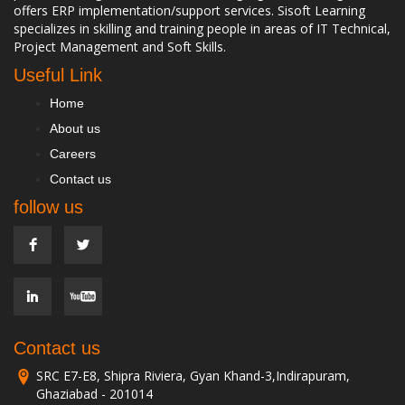
offers ERP implementation/support services. Sisoft Learning
specializes in skilling and training people in areas of IT Technical,
Project Management and Soft Skills.
Useful Link
Home
About us
Careers
Contact us
follow us
Contact us
SRC E7-E8, Shipra Riviera, Gyan Khand-3,Indirapuram,
Ghaziabad - 201014