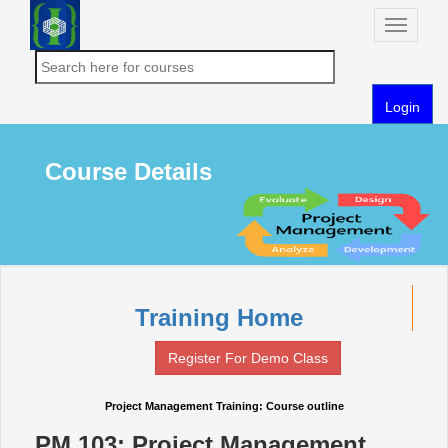
Toggle
naviga
Login
Course Details
Training Home
Register For Demo Class
Project Management Training: Course outline
PM 103: Project Management