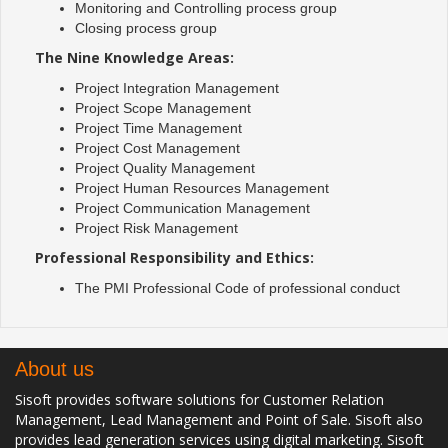
Monitoring and Controlling process group
Closing process group
The Nine Knowledge Areas:
Project Integration Management
Project Scope Management
Project Time Management
Project Cost Management
Project Quality Management
Project Human Resources Management
Project Communication Management
Project Risk Management
Professional Responsibility and Ethics:
The PMI Professional Code of professional conduct
About us
Sisoft provides software solutions for Customer Relation
Management, Lead Management and Point of Sale. Sisoft also
provides lead generation services using digital marketing. Sisoft