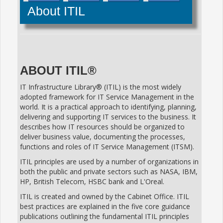
About ITIL
ABOUT ITIL®
IT Infrastructure Library® (ITIL) is the most widely
adopted framework for IT Service Management in the
world. It is a practical approach to identifying, planning,
delivering and supporting IT services to the business. It
describes how IT resources should be organized to
deliver business value, documenting the processes,
functions and roles of IT Service Management (ITSM).
ITIL principles are used by a number of organizations in
both the public and private sectors such as NASA, IBM,
HP, British Telecom, HSBC bank and L'Oreal.
ITIL is created and owned by the Cabinet Office. ITIL
best practices are explained in the five core guidance
publications outlining the fundamental ITIL principles