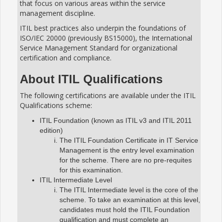
that focus on various areas within the service
management discipline.
ITIL best practices also underpin the foundations of
ISO/IEC 20000 (previously BS15000), the International
Service Management Standard for organizational
certification and compliance.
About ITIL Qualifications
The following certifications are available under the ITIL
Qualifications scheme:
ITIL Foundation (known as ITIL v3 and ITIL 2011
edition)
The ITIL Foundation Certificate in IT Service
Management is the entry level examination
for the scheme. There are no pre-requites
for this examination.
ITIL Intermediate Level
The ITIL Intermediate level is the core of the
scheme. To take an examination at this level,
candidates must hold the ITIL Foundation
qualification and must complete an