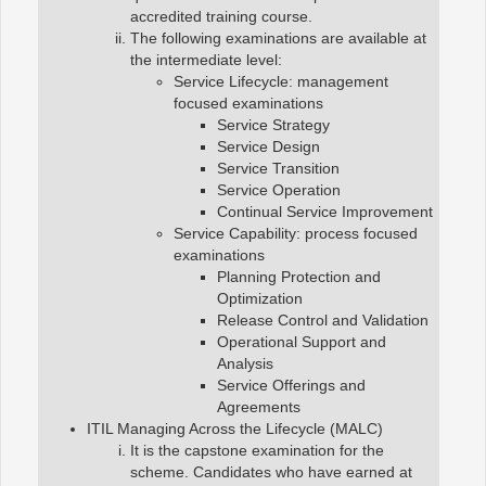
accredited training course.
The following examinations are available at
the intermediate level:
Service Lifecycle: management
focused examinations
Service Strategy
Service Design
Service Transition
Service Operation
Continual Service Improvement
Service Capability: process focused
examinations
Planning Protection and
Optimization
Release Control and Validation
Operational Support and
Analysis
Service Offerings and
Agreements
ITIL Managing Across the Lifecycle (MALC)
It is the capstone examination for the
scheme. Candidates who have earned at