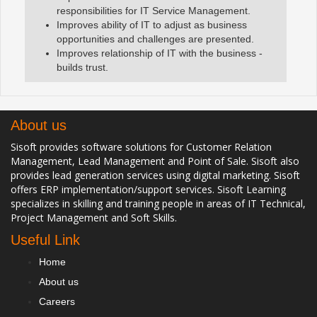
responsibilities for IT Service Management.
Improves ability of IT to adjust as business
opportunities and challenges are presented.
Improves relationship of IT with the business -
builds trust.
About us
Sisoft provides software solutions for Customer Relation
Management, Lead Management and Point of Sale. Sisoft also
provides lead generation services using digital marketing. Sisoft
offers ERP implementation/support services. Sisoft Learning
specializes in skilling and training people in areas of IT Technical,
Project Management and Soft Skills.
Useful Link
Home
About us
Careers