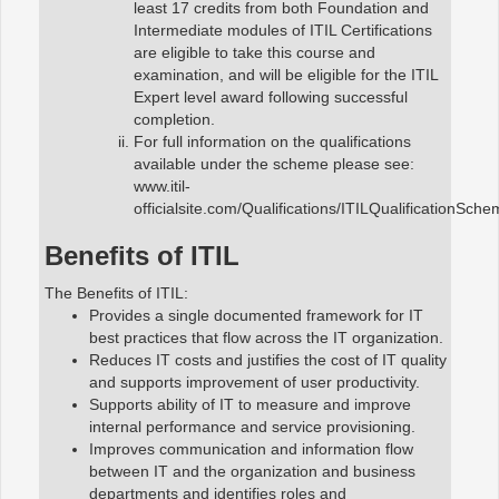
least 17 credits from both Foundation and
Intermediate modules of ITIL Certifications
are eligible to take this course and
examination, and will be eligible for the ITIL
Expert level award following successful
completion.
For full information on the qualifications
available under the scheme please see:
www.itil-
officialsite.com/Qualifications/ITILQualificationSch
Benefits of ITIL
The Benefits of ITIL:
Provides a single documented framework for IT
best practices that flow across the IT organization.
Reduces IT costs and justifies the cost of IT quality
and supports improvement of user productivity.
Supports ability of IT to measure and improve
internal performance and service provisioning.
Improves communication and information flow
between IT and the organization and business
departments and identifies roles and