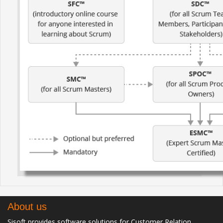
About us
Sisoft provides software solutions for Customer Relation