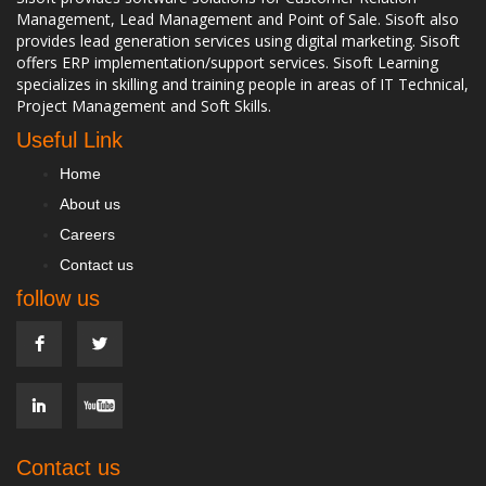
Management, Lead Management and Point of Sale. Sisoft also
provides lead generation services using digital marketing. Sisoft
offers ERP implementation/support services. Sisoft Learning
specializes in skilling and training people in areas of IT Technical,
Project Management and Soft Skills.
Useful Link
Home
About us
Careers
Contact us
follow us
Contact us