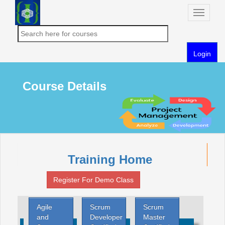
Toggle
naviga
Login
Course Details
Training Home
Register For Demo Class
Agile
Scrum
Scrum
and
Developer
Master