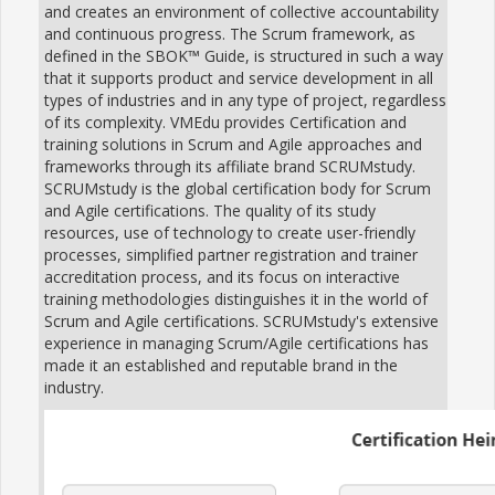
and creates an environment of collective accountability
and continuous progress. The Scrum framework, as
defined in the SBOK™ Guide, is structured in such a way
that it supports product and service development in all
types of industries and in any type of project, regardless
of its complexity. VMEdu provides Certification and
training solutions in Scrum and Agile approaches and
frameworks through its affiliate brand SCRUMstudy.
SCRUMstudy is the global certification body for Scrum
and Agile certifications. The quality of its study
resources, use of technology to create user-friendly
processes, simplified partner registration and trainer
accreditation process, and its focus on interactive
training methodologies distinguishes it in the world of
Scrum and Agile certifications. SCRUMstudy's extensive
experience in managing Scrum/Agile certifications has
made it an established and reputable brand in the
industry.