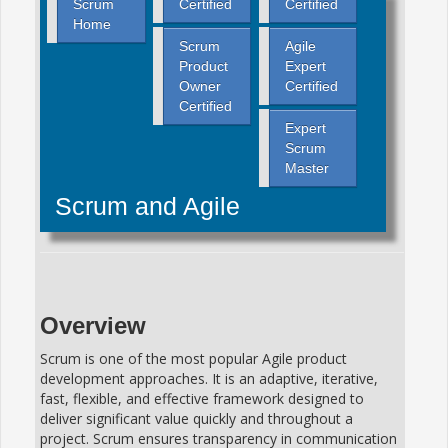
Scrum
Certified
Certified
Home
Scrum
Agile
Product
Expert
Owner
Certified
Certified
Expert
Scrum
Master
Scrum and Agile
Overview
Scrum is one of the most popular Agile product
development approaches. It is an adaptive, iterative,
fast, flexible, and effective framework designed to
deliver significant value quickly and throughout a
project. Scrum ensures transparency in communication