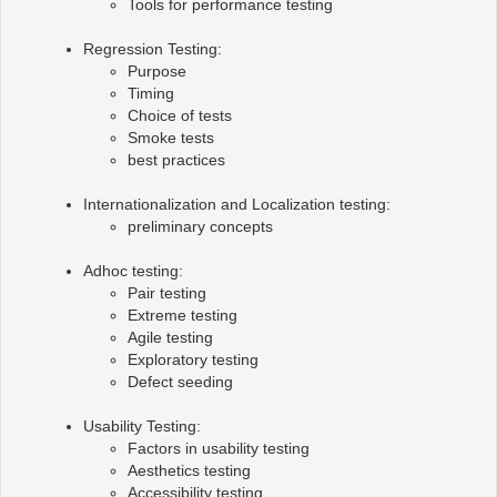
Tools for performance testing
Regression Testing:
Purpose
Timing
Choice of tests
Smoke tests
best practices
Internationalization and Localization testing:
preliminary concepts
Adhoc testing:
Pair testing
Extreme testing
Agile testing
Exploratory testing
Defect seeding
Usability Testing:
Factors in usability testing
Aesthetics testing
Accessibility testing