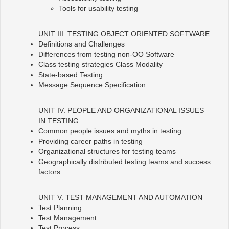
Tools for usability testing
UNIT III. TESTING OBJECT ORIENTED SOFTWARE
Definitions and Challenges
Differences from testing non-OO Software
Class testing strategies Class Modality
State-based Testing
Message Sequence Specification
UNIT IV. PEOPLE AND ORGANIZATIONAL ISSUES
IN TESTING
Common people issues and myths in testing
Providing career paths in testing
Organizational structures for testing teams
Geographically distributed testing teams and success
factors
UNIT V. TEST MANAGEMENT AND AUTOMATION
Test Planning
Test Management
Test Process