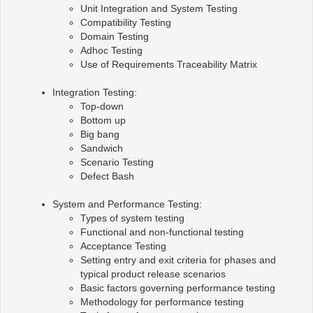
Unit Integration and System Testing
Compatibility Testing
Domain Testing
Adhoc Testing
Use of Requirements Traceability Matrix
Integration Testing:
Top-down
Bottom up
Big bang
Sandwich
Scenario Testing
Defect Bash
System and Performance Testing:
Types of system testing
Functional and non-functional testing
Acceptance Testing
Setting entry and exit criteria for phases and
typical product release scenarios
Basic factors governing performance testing
Methodology for performance testing