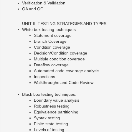
Verification & Validation
QA and QC
UNIT II. TESTING STRATEGIES AND TYPES
White box testing techniques:
Statement coverage
Branch Coverage
Condition coverage
Decision/Condition coverage
Multiple condition coverage
Dataflow coverage
Automated code coverage analysis
Inspections
Walkthroughs and Code Review
Black box testing techniques:
Boundary value analysis
Robustness testing
Equivalence partitioning
Syntax testing
Finite state testing
Levels of testing