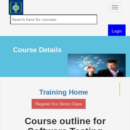
Toggle
naviga
Login
Course Details
Training Home
Register For Demo Class
Course outline for