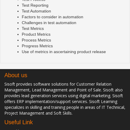
Test Reporting
Test Automation
Factors to consider in automation
Challenges in test automation
Test Metrics
Product Metrics
Process Metrics
Progress Metrics
Use of metrics in ascertaining product release
About us
Sisoft provides software solutions for Customer Relation
Management, Lead Management and Point of Sale. Sisoft also
provides lead generation services using digital marketing. Sisoft
offers ERP implementation/support services. Sisoft Learning
specializes in skilling and training people in areas of IT Technical,
Project Management and Soft Skills.
Useful Link