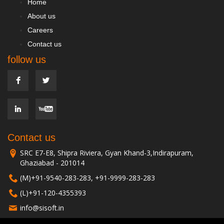
Home
About us
Careers
Contact us
follow us
Contact us
SRC E7-E8, Shipra Riviera, Gyan Khand-3,Indirapuram,
Ghaziabad - 201014
(M)+91-9540-283-283, +91-9999-283-283
(L)+91-120-4355393
info@sisoft.in