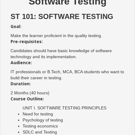
Software Testing
ST 101: SOFTWARE TESTING
Goal:
Make the learner proficient in the quality testing.
Pre-requisites:
Candidates should have basic knowledge of software
technology and its implementation.
Audience:
IT professionals or B.Tech, MCA, BCA students who want to
build their career in testing.
Duration:
2 Months (40 hours)
Course Outline:
UNIT I. SOFTWARE TESTING PRINCIPLES
Need for testing
Psychology of testing
Testing economics
SDLC and Testing