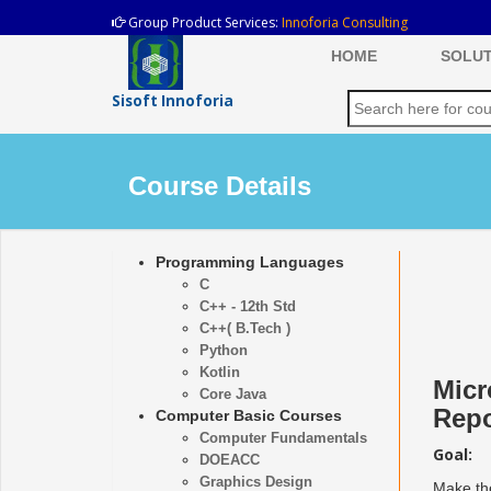
Group Product Services:
Innoforia Consulting
HOME
SOLUT
Sisoft Innoforia
Course Details
Programming Languages
C
C++ - 12th Std
C++( B.Tech )
Python
Kotlin
Micr
Core Java
Repo
Computer Basic Courses
Computer Fundamentals
Goal:
DOEACC
Graphics Design
Make the