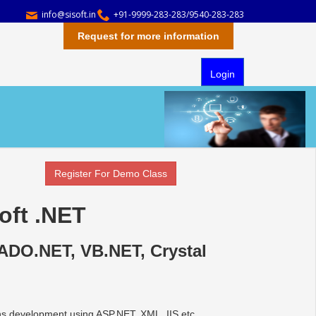
info@sisoft.in
+91-9999-283-283/9540-283-283
Request for more information
Login
Register For Demo Class
oft .NET
ADO.NET, VB.NET, Crystal
ons development using ASP.NET, XML, IIS etc.