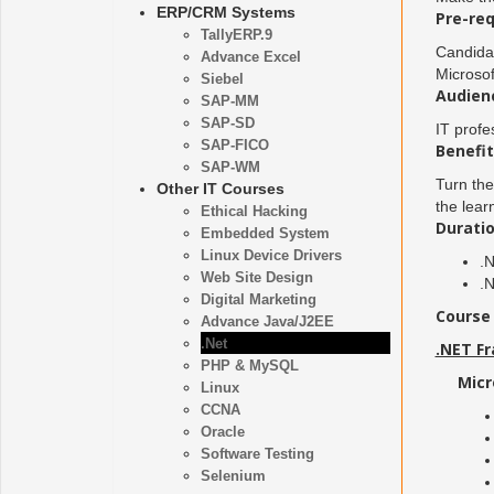
ERP/CRM Systems
Pre-req
TallyERP.9
Candida
Advance Excel
Microsof
Siebel
Audien
SAP-MM
SAP-SD
IT profe
SAP-FICO
Benefit
SAP-WM
Turn the
Other IT Courses
the lear
Ethical Hacking
Duratio
Embedded System
Linux Device Drivers
.
Web Site Design
.
Digital Marketing
Course 
Advance Java/J2EE
.Net
.NET F
PHP & MySQL
Micr
Linux
CCNA
Oracle
Software Testing
Selenium