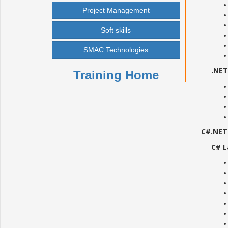
Project Management
Soft skills
SMAC Technologies
.NE
Training Home
C#.NET
C# L