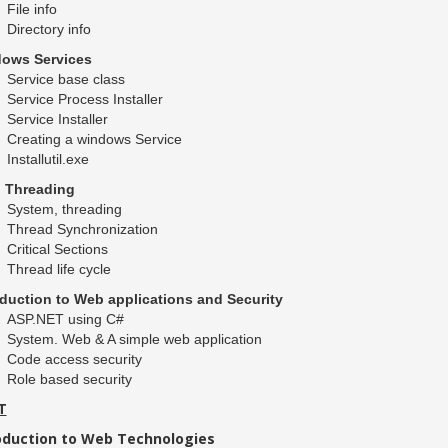
File info
Directory info
ows Services
Service base class
Service Process Installer
Service Installer
Creating a windows Service
Installutil.exe
i Threading
System, threading
Thread Synchronization
Critical Sections
Thread life cycle
oduction to Web applications and Security
ASP.NET using C#
System. Web & A simple web application
Code access security
Role based security
T
oduction to Web Technologies