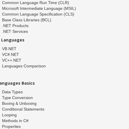
Common Language Run Time (CLR)
Microsoft Intermediate Language (MSIL)
Common Language Specification (CLS)
Base Class Libraries (BCL)
.NET Products
.NET Services
T Languages
VB.NET
VC#.NET
VC++.NET
Languages Comparison
anguages Basics
Data Types
Type Conversion
Boxing & Unboxing
Conditional Statements
Looping
Methods in C#
Properties