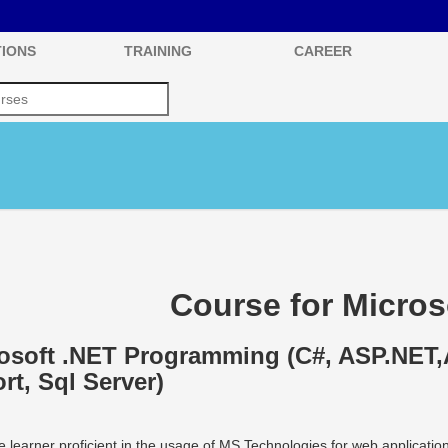
IONS
TRAINING
CAREER
Course for Micros
osoft .NET Programming (C#, ASP.NET,
rt, Sql Server)
 learner proficient in the usage of MS Technologies for web applicati