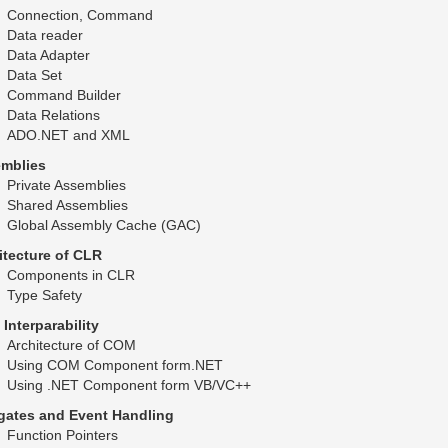
Connection, Command
Data reader
Data Adapter
Data Set
Command Builder
Data Relations
ADO.NET and XML
mblies
Private Assemblies
Shared Assemblies
Global Assembly Cache (GAC)
itecture of CLR
Components in CLR
Type Safety
Interparability
Architecture of COM
Using COM Component form.NET
Using .NET Component form VB/VC++
gates and Event Handling
Function Pointers