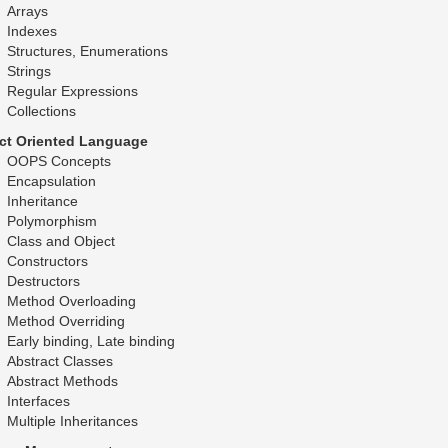
Arrays
Indexes
Structures, Enumerations
Strings
Regular Expressions
Collections
ct Oriented Language
OOPS Concepts
Encapsulation
Inheritance
Polymorphism
Class and Object
Constructors
Destructors
Method Overloading
Method Overriding
Early binding, Late binding
Abstract Classes
Abstract Methods
Interfaces
Multiple Inheritances