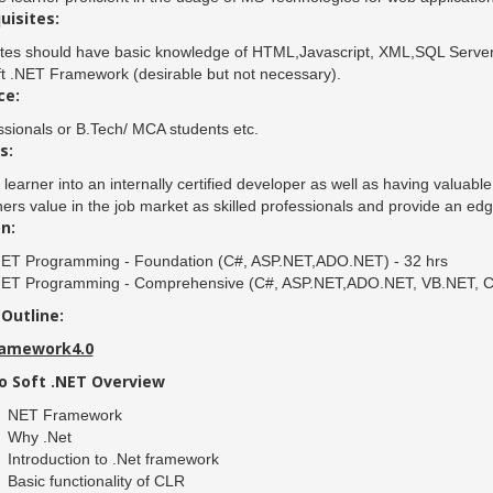
uisites:
tes should have basic knowledge of HTML,Javascript, XML,SQL Server
t .NET Framework (desirable but not necessary).
ce:
ssionals or B.Tech/ MCA students etc.
s:
 learner into an internally certified developer as well as having valuabl
ners value in the job market as skilled professionals and provide an edg
n:
NET Programming - Foundation (C#, ASP.NET,ADO.NET) - 32 hrs
NET Programming - Comprehensive (C#, ASP.NET,ADO.NET, VB.NET, Crys
Outline:
ramework4.0
o Soft .NET Overview
NET Framework
Why .Net
Introduction to .Net framework
Basic functionality of CLR