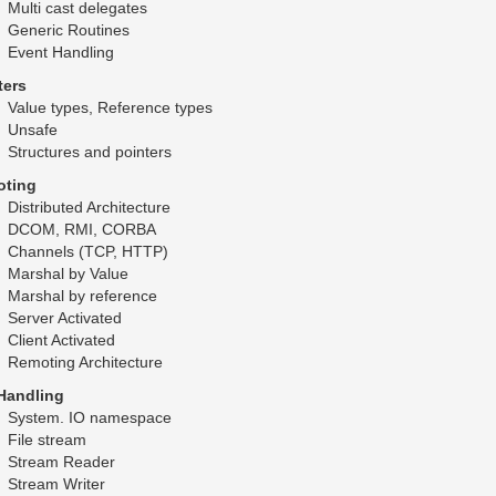
Multi cast delegates
Generic Routines
Event Handling
ters
Value types, Reference types
Unsafe
Structures and pointers
ting
Distributed Architecture
DCOM, RMI, CORBA
Channels (TCP, HTTP)
Marshal by Value
Marshal by reference
Server Activated
Client Activated
Remoting Architecture
 Handling
System. IO namespace
File stream
Stream Reader
Stream Writer