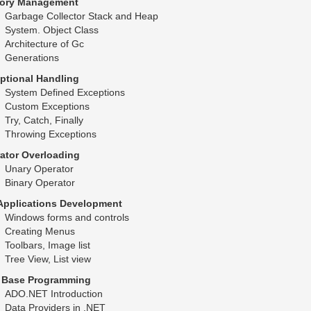
ory Management
Garbage Collector Stack and Heap
System. Object Class
Architecture of Gc
Generations
ptional Handling
System Defined Exceptions
Custom Exceptions
Try, Catch, Finally
Throwing Exceptions
ator Overloading
Unary Operator
Binary Operator
Applications Development
Windows forms and controls
Creating Menus
Toolbars, Image list
Tree View, List view
 Base Programming
ADO.NET Introduction
Data Providers in .NET