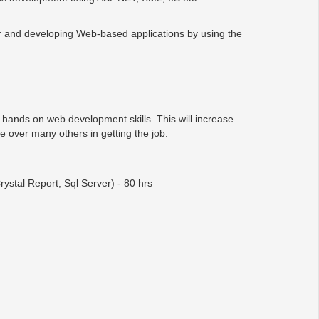
 and developing Web-based applications by using the
e hands on web development skills. This will increase
e over many others in getting the job.
tal Report, Sql Server) - 80 hrs