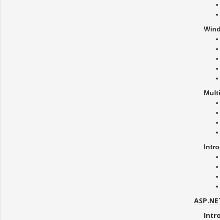
Wind
Mult
Intr
ASP.NE
Intr