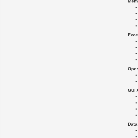
Mem
Exce
Oper
GUI 
Data