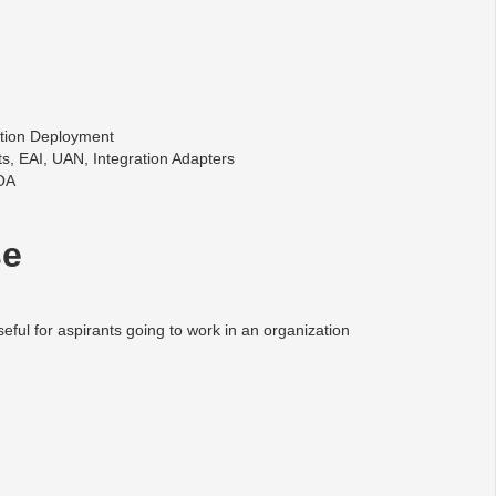
ation Deployment
ts, EAI, UAN, Integration Adapters
SOA
se
seful for aspirants going to work in an organization