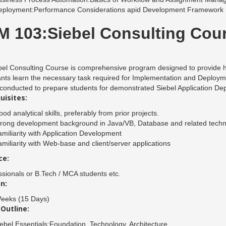
eployment:Performance Considerations apid Development Framework
 103:Siebel Consulting Cou
el Consulting Course is comprehensive program designed to provide h
ants learn the necessary task required for Implementation and Deploym
 conducted to prepare students for demonstrated Siebel Application De
uisites:
od analytical skills, preferably from prior projects.
trong development background in Java/VB, Database and related techn
miliarity with Application Development
miliarity with Web-base and client/server applications
ce:
ssionals or B.Tech / MCA students etc.
n:
eeks (15 Days)
Outline:
ebel Essentials:Foundation, Technology, Architecture