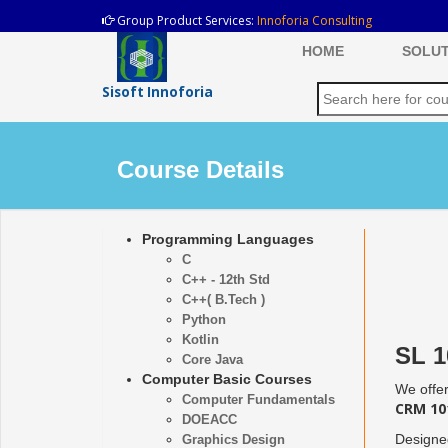
Group Product Services:
Innoforia Consulting
HOME
SOLUT
Sisoft Innoforia
Course Details
Programming Languages
C
C++ - 12th Std
C++( B.Tech )
Python
Kotlin
SL 1
Core Java
Computer Basic Courses
We offer
Computer Fundamentals
CRM 101
DOEACC
Designed
Graphics Design