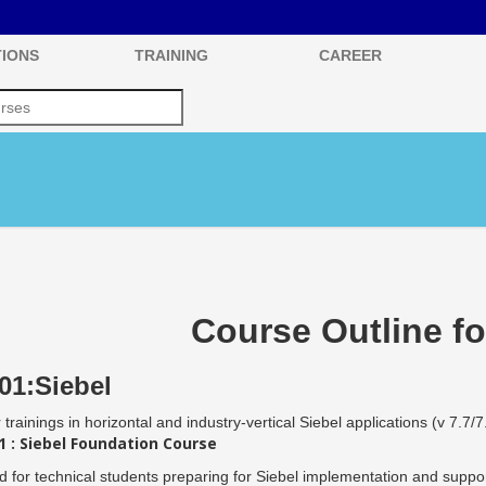
IONS
TRAINING
CAREER
Course Outline fo
01:Siebel
 trainings in horizontal and industry-vertical Siebel applications (v 7.7/7
 : Siebel Foundation Course
 for technical students preparing for Siebel implementation and support