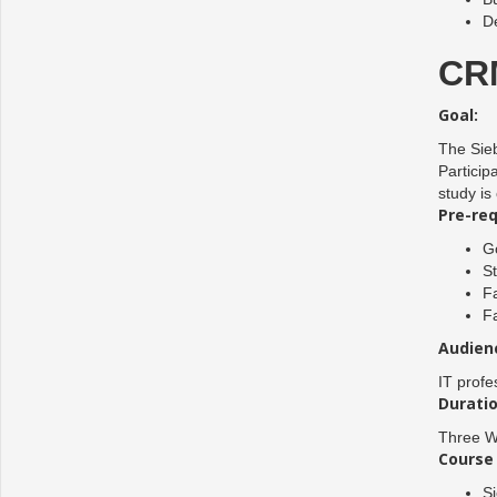
D
CRM
Goal:
The Sieb
Particip
study is
Pre-req
Go
S
Fa
Fa
Audien
IT profe
Duratio
Three W
Course 
Si