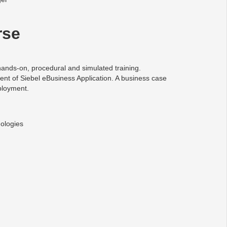
rse
ands-on, procedural and simulated training.
ent of Siebel eBusiness Application. A business case
ployment.
ologies