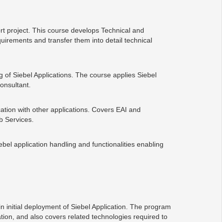
t project. This course develops Technical and
irements and transfer them into detail technical
g of Siebel Applications. The course applies Siebel
onsultant.
cation with other applications. Covers EAI and
b Services.
ebel application handling and functionalities enabling
n initial deployment of Siebel Application. The program
tion, and also covers related technologies required to