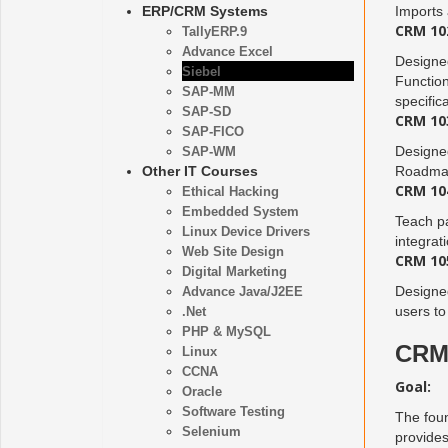
ERP/CRM Systems
Imports
CRM 102
TallyERP.9
Advance Excel
Designed
Siebel
Function
SAP-MM
specific
SAP-SD
CRM 103
SAP-FICO
Designed
SAP-WM
Other IT Courses
Roadmap 
CRM 104
Ethical Hacking
Embedded System
Teach pa
Linux Device Drivers
integrat
Web Site Design
CRM 105
Digital Marketing
Designed
Advance Java/J2EE
users to
.Net
PHP & MySQL
CRM 
Linux
CCNA
Goal:
Oracle
Software Testing
The foun
Selenium
provides