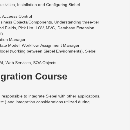
vities, Installation and Configuring Siebel
, Acceess Control
Business Objects/Components, Understanding three-tier
d Fields, Pick List, LOV, MVG, Database Extension
t)
ration Manager
State Model, Workflow, Assignment Manager
odel (working between Siebel Environments), Siebel
 EAI, Web Services, SOA Objects
egration Course
esponsible to integrate Siebel with other applications.
) and integration considerations utilized during