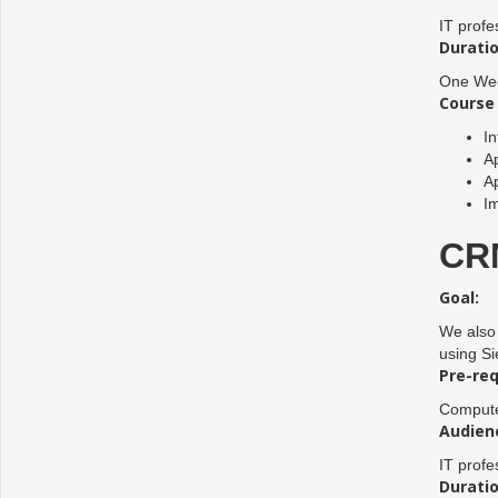
IT profe
Duratio
One Wee
Course 
In
Ap
Ap
I
CRM
Goal:
We also 
using Si
Pre-req
Compute
Audien
IT profe
Duratio