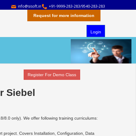
info@sisoft.in
+91-9999-283-283/9540-283-283
Request for more information
Login
Register For Demo Class
r Siebel
.8/8.0 only). We offer following training curriculums:
 project. Covers Installation, Configuration, Data