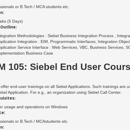
ssionals or B.Tech / MCA students etc.
n:
ks (5 Days)
Outline:
tegration Methodologies : Siebel Business Integration Process , Integr
plication Integration : EIM, Programmatic Interfaces, Integration Objec
plication Service Interface : Web Services, VBC, Business Services, 
mplementation Business Case
 105: Siebel End User Cour
offer end-user trainings on all Siebel Applications. Such trainings are u
ebel Application. For e.g., an organization using Siebel Call Center.
uisites:
r usage and operations on Windows
ce:
ssionals or B.Tech / MCAstudents etc.
n: