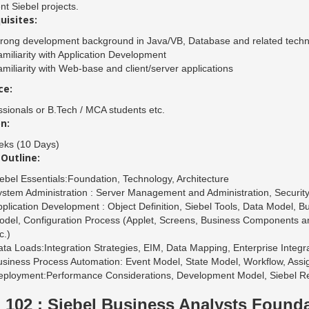
t Siebel projects.
uisites:
trong development background in Java/VB, Database and related techn
miliarity with Application Development
miliarity with Web-base and client/server applications
ce:
ssionals or B.Tech / MCA students etc.
n:
ks (10 Days)
Outline:
ebel Essentials:Foundation, Technology, Architecture
stem Administration : Server Management and Administration, Security
plication Development : Object Definition, Siebel Tools, Data Model, 
del, Configuration Process (Applet, Screens, Business Components an
c.)
ta Loads:Integration Strategies, EIM, Data Mapping, Enterprise Integ
usiness Process Automation: Event Model, State Model, Workflow, As
eployment:Performance Considerations, Development Model, Siebel 
102 : Siebel Business Analysts Found