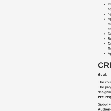
Im
ap
Sy
Ap
mo
et
Da
B
De
R
Ap
CRM
Goal:
The cour
The prog
designin
Pre-req
Siebel 
Audien