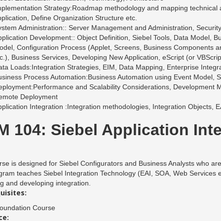
plementation Strategy:Roadmap methodology and mapping technical acti
plication, Define Organization Structure etc.
stem Administration:: Server Management and Administration, Security
plication Development:: Object Definition, Siebel Tools, Data Model, 
del, Configuration Process (Applet, Screens, Business Components an
c.), Business Services, Developing New Application, eScript (or VBScrip
ta Loads:Integration Strategies, EIM, Data Mapping, Enterprise Integ
usiness Process Automation:Business Automation using Event Model, 
ployment:Performance and Scalability Considerations, Development M
emote Deployment
plication Integration :Integration methodologies, Integration Objects,
 104: Siebel Application Int
se is designed for Siebel Configurators and Business Analysts who are r
ram teaches Siebel Integration Technology (EAI, SOA, Web Services etc.
g and developing integration.
uisites:
Foundation Course
ce: