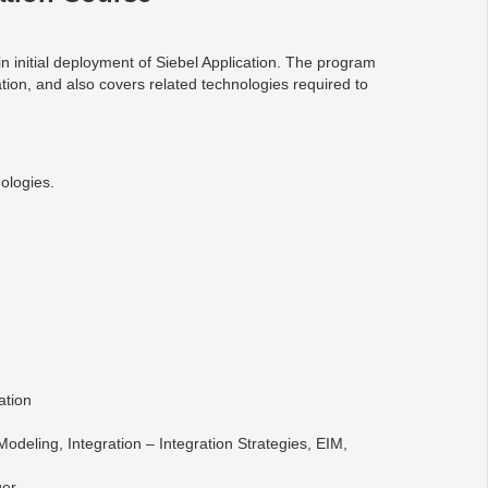
n initial deployment of Siebel Application. The program
tion, and also covers related technologies required to
ologies.
ation
Modeling, Integration – Integration Strategies, EIM,
ger