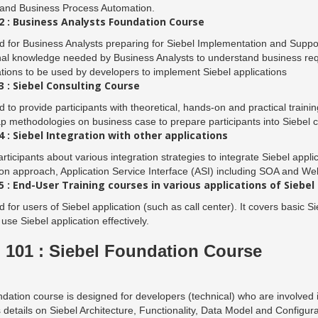
 and Business Process Automation.
 : Business Analysts Foundation Course
 for Business Analysts preparing for Siebel Implementation and Suppor
al knowledge needed by Business Analysts to understand business requ
ations to be used by developers to implement Siebel applications
 : Siebel Consulting Course
 to provide participants with theoretical, hands-on and practical trainin
methodologies on business case to prepare participants into Siebel c
 : Siebel Integration with other applications
rticipants about various integration strategies to integrate Siebel appli
ion approach, Application Service Interface (ASI) including SOA and We
 : End-User Training courses in various applications of Siebel
 for users of Siebel application (such as call center). It covers basic Si
 use Siebel application effectively.
101 : Siebel Foundation Course
dation course is designed for developers (technical) who are involved i
 details on Siebel Architecture, Functionality, Data Model and Configura