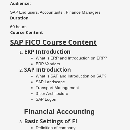
Audience:
SAP End users, Accountants , Finance Managers
Duration:
60 hours
Course Content
SAP FICO Course Content
ERP Introduction
What is ERP and Introduction on ERP?
ERP Vendors
SAP Introduction
What is SAP and Introduction on SAP?
SAP Landscape
Transport Management
3-tier Architecture
SAP Logon
Financial Accounting
Basic Settings of FI
Definition of company