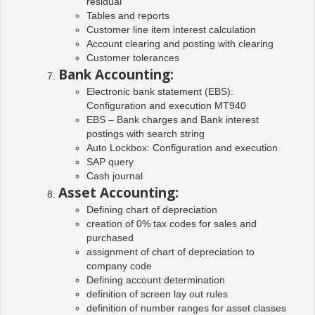
residual
Tables and reports
Customer line item interest calculation
Account clearing and posting with clearing
Customer tolerances
Bank Accounting:
Electronic bank statement (EBS):
Configuration and execution MT940
EBS – Bank charges and Bank interest
postings with search string
Auto Lockbox: Configuration and execution
SAP query
Cash journal
Asset Accounting:
Defining chart of depreciation
creation of 0% tax codes for sales and
purchased
assignment of chart of depreciation to
company code
Defining account determination
definition of screen lay out rules
definition of number ranges for asset classes