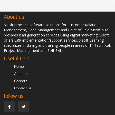
About us
Sisoft provides software solutions for Customer Relation
Management, Lead Management and Point of Sale. Sisoft also
provides lead generation services using digital marketing. Sisoft
offers ERP implementation/support services. Sisoft Learning
specializes in skilling and training people in areas of IT Technical,
Project Management and Soft Skills.
Useful Link
Home
About us
Careers
Contact us
follow us