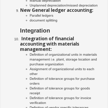
Manual depreciation
Unplanned depreciation/missed depreciation
New General ledger accounting:
Parallel ledgers
document splitting
Integration
Integration of financial
accounting with materials
management:
Definition of organizational units in materials
management i.e. plant, storage location and
purchase organization
Assignment of organizational units to each
other
Definition of tolerance groups for purchase
orders
Definition of tolerance groups for goods
receipt
Definition of tolerance groups for invoice
verification
Definition of vendor specific tolerances