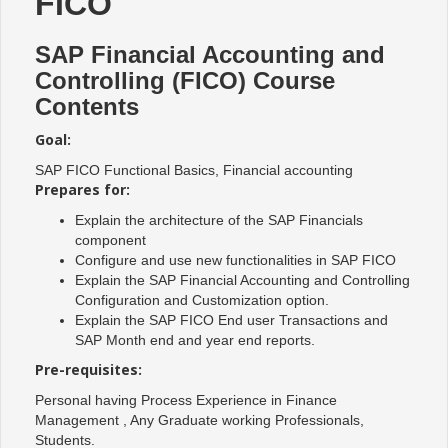
FICO
SAP Financial Accounting and
Controlling (FICO) Course
Contents
Goal:
SAP FICO Functional Basics, Financial accounting
Prepares for:
Explain the architecture of the SAP Financials
component
Configure and use new functionalities in SAP FICO
Explain the SAP Financial Accounting and Controlling
Configuration and Customization option.
Explain the SAP FICO End user Transactions and
SAP Month end and year end reports.
Pre-requisites:
Personal having Process Experience in Finance
Management , Any Graduate working Professionals,
Students.