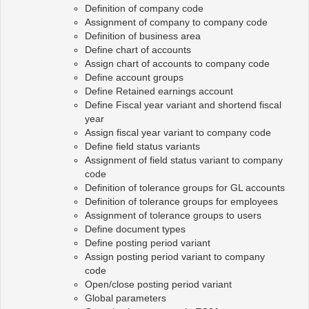
Definition of company code
Assignment of company to company code
Definition of business area
Define chart of accounts
Assign chart of accounts to company code
Define account groups
Define Retained earnings account
Define Fiscal year variant and shortend fiscal
year
Assign fiscal year variant to company code
Define field status variants
Assignment of field status variant to company
code
Definition of tolerance groups for GL accounts
Definition of tolerance groups for employees
Assignment of tolerance groups to users
Define document types
Define posting period variant
Assign posting period variant to company
code
Open/close posting period variant
Global parameters