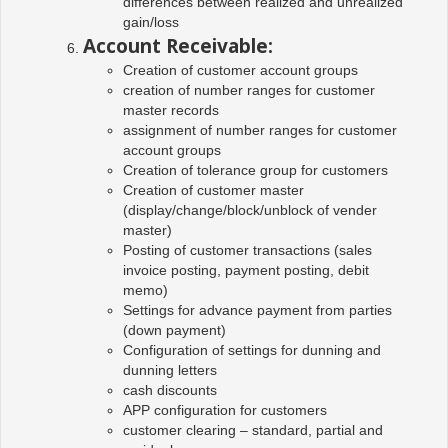
differences between realized and unrealized
gain/loss
Account Receivable:
Creation of customer account groups
creation of number ranges for customer
master records
assignment of number ranges for customer
account groups
Creation of tolerance group for customers
Creation of customer master
(display/change/block/unblock of vender
master)
Posting of customer transactions (sales
invoice posting, payment posting, debit
memo)
Settings for advance payment from parties
(down payment)
Configuration of settings for dunning and
dunning letters
cash discounts
APP configuration for customers
customer clearing – standard, partial and