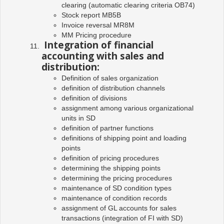
clearing (automatic clearing criteria OB74)
Stock report MB5B
Invoice reversal MR8M
MM Pricing procedure
Integration of financial
accounting with sales and
distribution:
Definition of sales organization
definition of distribution channels
definition of divisions
assignment among various organizational
units in SD
definition of partner functions
definitions of shipping point and loading
points
definition of pricing procedures
determining the shipping points
determining the pricing procedures
maintenance of SD condition types
maintenance of condition records
assignment of GL accounts for sales
transactions (integration of FI with SD)