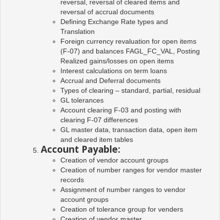
reversal, reversal of cleared items and
reversal of accrual documents
Defining Exchange Rate types and
Translation
Foreign currency revaluation for open items
(F-07) and balances FAGL_FC_VAL, Posting
Realized gains/losses on open items
Interest calculations on term loans
Accrual and Deferral documents
Types of clearing – standard, partial, residual
GL tolerances
Account clearing F-03 and posting with
clearing F-07 differences
GL master data, transaction data, open item
and cleared item tables
Account Payable:
Creation of vendor account groups
Creation of number ranges for vendor master
records
Assignment of number ranges to vendor
account groups
Creation of tolerance group for venders
Creation of vendor master