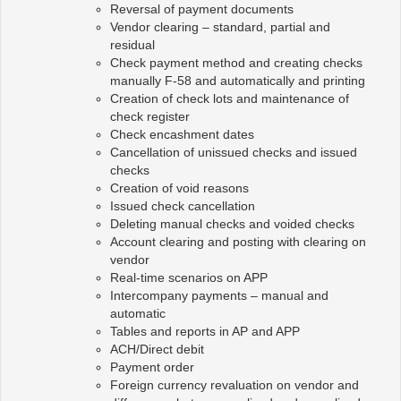
Reversal of payment documents
Vendor clearing – standard, partial and
residual
Check payment method and creating checks
manually F-58 and automatically and printing
Creation of check lots and maintenance of
check register
Check encashment dates
Cancellation of unissued checks and issued
checks
Creation of void reasons
Issued check cancellation
Deleting manual checks and voided checks
Account clearing and posting with clearing on
vendor
Real-time scenarios on APP
Intercompany payments – manual and
automatic
Tables and reports in AP and APP
ACH/Direct debit
Payment order
Foreign currency revaluation on vendor and