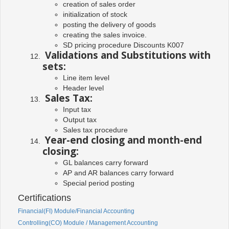
creation of sales order
initialization of stock
posting the delivery of goods
creating the sales invoice.
SD pricing procedure Discounts K007
Validations and Substitutions with
sets:
Line item level
Header level
Sales Tax:
Input tax
Output tax
Sales tax procedure
Year-end closing and month-end
closing:
GL balances carry forward
AP and AR balances carry forward
Special period posting
Certifications
Financial(FI) Module/Financial Accounting
Controlling(CO) Module / Management Accounting