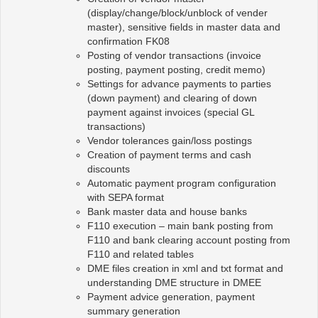
(display/change/block/unblock of vender
master), sensitive fields in master data and
confirmation FK08
Posting of vendor transactions (invoice
posting, payment posting, credit memo)
Settings for advance payments to parties
(down payment) and clearing of down
payment against invoices (special GL
transactions)
Vendor tolerances gain/loss postings
Creation of payment terms and cash
discounts
Automatic payment program configuration
with SEPA format
Bank master data and house banks
F110 execution – main bank posting from
F110 and bank clearing account posting from
F110 and related tables
DME files creation in xml and txt format and
understanding DME structure in DMEE
Payment advice generation, payment
summary generation