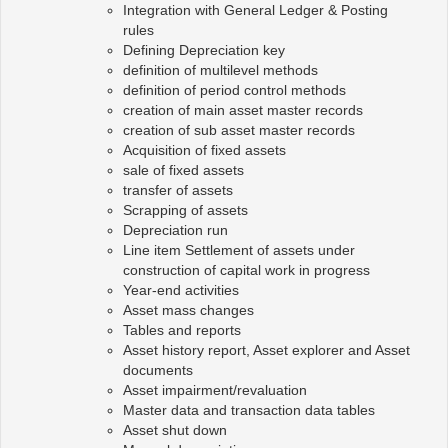
Integration with General Ledger & Posting
rules
Defining Depreciation key
definition of multilevel methods
definition of period control methods
creation of main asset master records
creation of sub asset master records
Acquisition of fixed assets
sale of fixed assets
transfer of assets
Scrapping of assets
Depreciation run
Line item Settlement of assets under
construction of capital work in progress
Year-end activities
Asset mass changes
Tables and reports
Asset history report, Asset explorer and Asset
documents
Asset impairment/revaluation
Master data and transaction data tables
Asset shut down