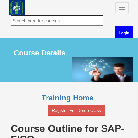
Toggle
naviga
Login
Course Details
Training Home
Register For Demo Class
Course Outline for SAP-