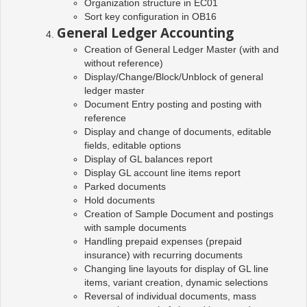
Organization structure in EC01
Sort key configuration in OB16
General Ledger Accounting
Creation of General Ledger Master (with and
without reference)
Display/Change/Block/Unblock of general
ledger master
Document Entry posting and posting with
reference
Display and change of documents, editable
fields, editable options
Display of GL balances report
Display GL account line items report
Parked documents
Hold documents
Creation of Sample Document and postings
with sample documents
Handling prepaid expenses (prepaid
insurance) with recurring documents
Changing line layouts for display of GL line
items, variant creation, dynamic selections
Reversal of individual documents, mass