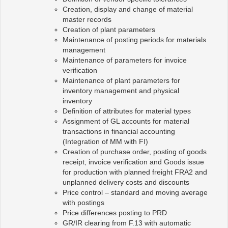
Creation, display and change of material
master records
Creation of plant parameters
Maintenance of posting periods for materials
management
Maintenance of parameters for invoice
verification
Maintenance of plant parameters for
inventory management and physical
inventory
Definition of attributes for material types
Assignment of GL accounts for material
transactions in financial accounting
(Integration of MM with FI)
Creation of purchase order, posting of goods
receipt, invoice verification and Goods issue
for production with planned freight FRA2 and
unplanned delivery costs and discounts
Price control – standard and moving average
with postings
Price differences posting to PRD
GR/IR clearing from F.13 with automatic