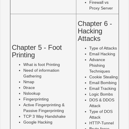
Firewall vs
Proxy Server
Chapter 6 -
Hacking
Attacks
Chapter 5 - Foot
Type of Attacks
Printing
Email Hacking
Advance
What is foot Printing
Phishing
Need of information
Techniques
Gathering
Cookie Stealing
Nmap
Email Bombing
0trace
Email Tracking
Nslookup
Logic Bombs
Fingerprinting
DOS & DDOS
Active Fingerprinting &
Attack
Passive Fingerprinting
Type of DOS
TCP 3 Way Handshake
Attack
Google Hacking
HTTP-Tunnel
Brute force