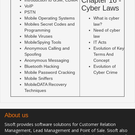
Chapter 16 -
VoIP
Cyber Laws
PSTN
Mobile Operating Systems
What is cyber
Mobiles Secret Codes and
law?
Programming
Need of cyber
Mobile Viruses
law
MobileSpying Tools
IT Acts
Anonymous Calling and
Evolution of Key
Spoofing
Terms And
Anonymous Messaging
Concept
Bluetooth Hacking
Evolution of
Mobile Password Cracking
Cyber Crime
Mobile Sniffers
MobileDATA Recovery
Techniques
About us
Sisoft provides software solutions for Customer Relation
Management, Lead Management and Point of Sale. Sisoft also