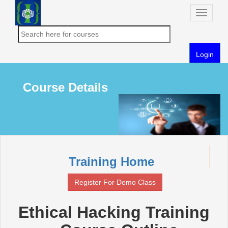
Toggle
naviga
Login
Course Details
Training Home
Register For Demo Class
Ethical Hacking Training