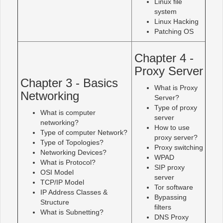
Linux file
system
Linux Hacking
Patching OS
Chapter 4 -
Proxy Server
Chapter 3 - Basics
What is Proxy
Networking
Server?
Type of proxy
What is computer
server
networking?
How to use
Type of computer Network?
proxy server?
Type of Topologies?
Proxy switching
Networking Devices?
WPAD
What is Protocol?
SIP proxy
OSI Model
server
TCP/IP Model
Tor software
IP Address Classes &
Bypassing
Structure
filters
What is Subnetting?
DNS Proxy