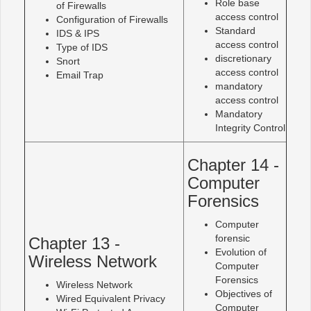
Role base
of Firewalls
access control
Configuration of Firewalls
Standard
IDS & IPS
access control
Type of IDS
discretionary
Snort
access control
Email Trap
mandatory
access control
Mandatory
Integrity Control
Chapter 14 -
Computer
Forensics
Computer
forensic
Chapter 13 -
Evolution of
Wireless Network
Computer
Forensics
Wireless Network
Objectives of
Wired Equivalent Privacy
Computer