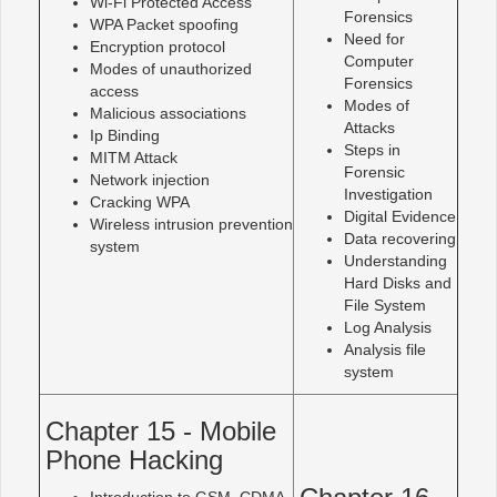
Wi-Fi Protected Access
Forensics
WPA Packet spoofing
Need for
Encryption protocol
Computer
Modes of unauthorized
Forensics
access
Modes of
Malicious associations
Attacks
Ip Binding
Steps in
MITM Attack
Forensic
Network injection
Investigation
Cracking WPA
Digital Evidence
Wireless intrusion prevention
Data recovering
system
Understanding
Hard Disks and
File System
Log Analysis
Analysis file
system
Chapter 15 - Mobile
Phone Hacking
Introduction to GSM, CDMA