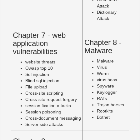
Attack
Dictionary
Attack
Chapter 7 - web
Chapter 8 -
application
Malware
vulnerabilities
Malware
website threats
Virus
Owasp top 10
Worm
Sql injection
virus hoax
Blind sql injection
Spyware
File upload
Keylogger
Cross-site scripting
RATs
Cross-site request forgery
Trojan horses
session fixation attacks
Rootkits
Session poisoning
Botnet
Cross-document messaging
Server side attacks