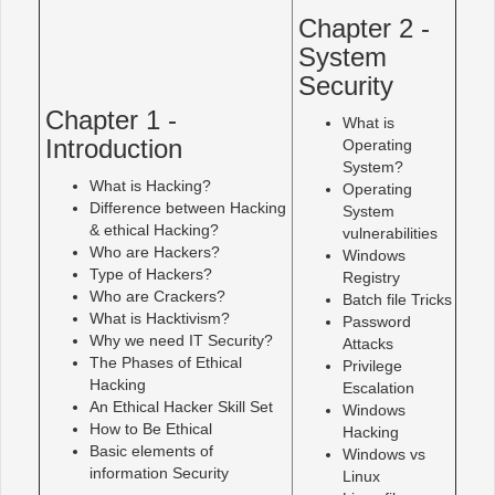
Chapter 2 -
System
Security
Chapter 1 -
What is
Introduction
Operating
System?
What is Hacking?
Operating
Difference between Hacking
System
& ethical Hacking?
vulnerabilities
Who are Hackers?
Windows
Type of Hackers?
Registry
Who are Crackers?
Batch file Tricks
What is Hacktivism?
Password
Why we need IT Security?
Attacks
The Phases of Ethical
Privilege
Hacking
Escalation
An Ethical Hacker Skill Set
Windows
How to Be Ethical
Hacking
Basic elements of
Windows vs
information Security
Linux