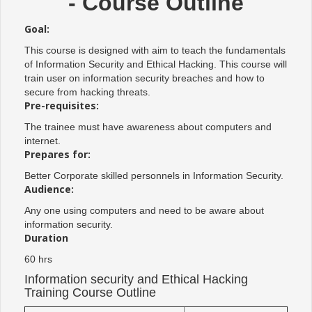
- Course Outline
Goal:
This course is designed with aim to teach the fundamentals
of Information Security and Ethical Hacking. This course will
train user on information security breaches and how to
secure from hacking threats.
Pre-requisites:
The trainee must have awareness about computers and
internet.
Prepares for:
Better Corporate skilled personnels in Information Security.
Audience:
Any one using computers and need to be aware about
information security.
Duration
60 hrs
Information security and Ethical Hacking
Training Course Outline