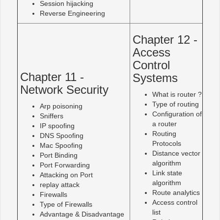
Session hijacking
Reverse Engineering
Chapter 12 -
Access
Control
Chapter 11 -
Systems
Network Security
What is router ?
Type of routing
Arp poisoning
Configuration of
Sniffers
a router
IP spoofing
Routing
DNS Spoofing
Protocols
Mac Spoofing
Distance vector
Port Binding
algorithm
Port Forwarding
Link state
Attacking on Port
algorithm
replay attack
Route analytics
Firewalls
Access control
Type of Firewalls
list
Advantage & Disadvantage