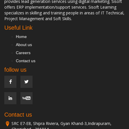
provides lead generation services using digital marketing. Sisoft
offers ERP implementation/support services. Sisoft Learning
specializes in skilling and training people in areas of IT Technical,
Project Management and Soft Skills.
Useful Link
Home
About us
Careers
Contact us
follow us
Contact us
SRC E7-E8, Shipra Riviera, Gyan Khand-3,Indirapuram,