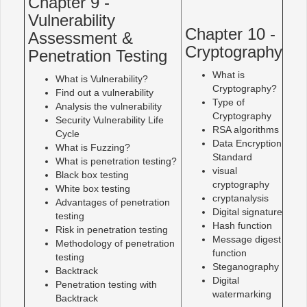
Chapter 9 -
Vulnerability
Chapter 10 -
Assessment &
Cryptography
Penetration Testing
What is
What is Vulnerability?
Cryptography?
Find out a vulnerability
Type of
Analysis the vulnerability
Cryptography
Security Vulnerability Life
RSA algorithms
Cycle
Data Encryption
What is Fuzzing?
Standard
What is penetration testing?
visual
Black box testing
cryptography
White box testing
cryptanalysis
Advantages of penetration
Digital signature
testing
Hash function
Risk in penetration testing
Message digest
Methodology of penetration
function
testing
Steganography
Backtrack
Digital
Penetration testing with
watermarking
Backtrack