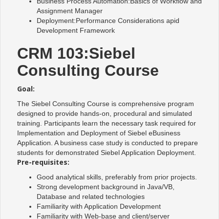
Business Process Automation:Basics of Workflow and
Assignment Manager
Deployment:Performance Considerations apid
Development Framework
CRM 103:Siebel
Consulting Course
Goal:
The Siebel Consulting Course is comprehensive program
designed to provide hands-on, procedural and simulated
training. Participants learn the necessary task required for
Implementation and Deployment of Siebel eBusiness
Application. A business case study is conducted to prepare
students for demonstrated Siebel Application Deployment.
Pre-requisites:
Good analytical skills, preferably from prior projects.
Strong development background in Java/VB,
Database and related technologies
Familiarity with Application Development
Familiarity with Web-base and client/server