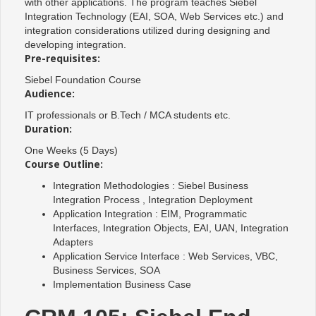
with other applications. The program teaches Siebel
Integration Technology (EAI, SOA, Web Services etc.) and
integration considerations utilized during designing and
developing integration.
Pre-requisites:
Siebel Foundation Course
Audience:
IT professionals or B.Tech / MCA students etc.
Duration:
One Weeks (5 Days)
Course Outline:
Integration Methodologies : Siebel Business
Integration Process , Integration Deployment
Application Integration : EIM, Programmatic
Interfaces, Integration Objects, EAI, UAN, Integration
Adapters
Application Service Interface : Web Services, VBC,
Business Services, SOA
Implementation Business Case