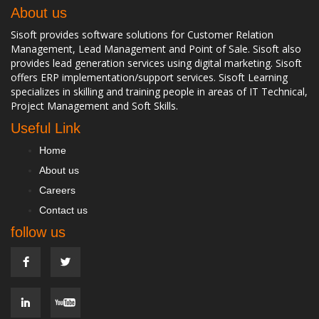
About us
Sisoft provides software solutions for Customer Relation
Management, Lead Management and Point of Sale. Sisoft also
provides lead generation services using digital marketing. Sisoft
offers ERP implementation/support services. Sisoft Learning
specializes in skilling and training people in areas of IT Technical,
Project Management and Soft Skills.
Useful Link
Home
About us
Careers
Contact us
follow us