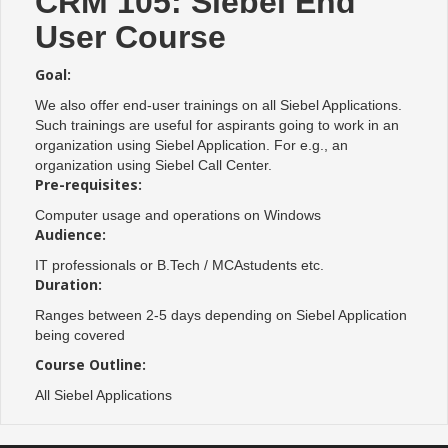
CRM 105: Siebel End
User Course
Goal:
We also offer end-user trainings on all Siebel Applications.
Such trainings are useful for aspirants going to work in an
organization using Siebel Application. For e.g., an
organization using Siebel Call Center.
Pre-requisites:
Computer usage and operations on Windows
Audience:
IT professionals or B.Tech / MCAstudents etc.
Duration:
Ranges between 2-5 days depending on Siebel Application
being covered
Course Outline:
All Siebel Applications