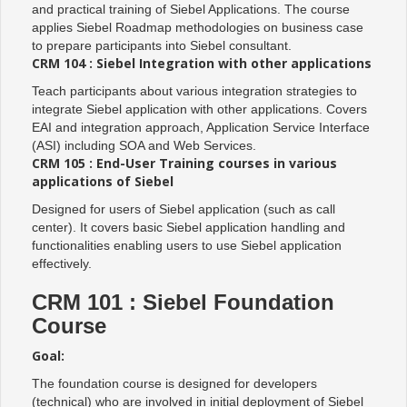
and practical training of Siebel Applications. The course
applies Siebel Roadmap methodologies on business case
to prepare participants into Siebel consultant.
CRM 104 : Siebel Integration with other applications
Teach participants about various integration strategies to
integrate Siebel application with other applications. Covers
EAI and integration approach, Application Service Interface
(ASI) including SOA and Web Services.
CRM 105 : End-User Training courses in various
applications of Siebel
Designed for users of Siebel application (such as call
center). It covers basic Siebel application handling and
functionalities enabling users to use Siebel application
effectively.
CRM 101 : Siebel Foundation
Course
Goal:
The foundation course is designed for developers
(technical) who are involved in initial deployment of Siebel