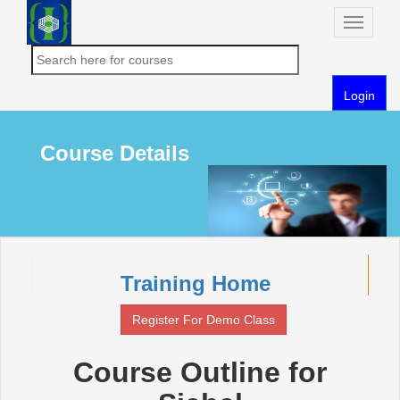
Toggle
naviga
Login
Course Details
Training Home
Register For Demo Class
Course Outline for