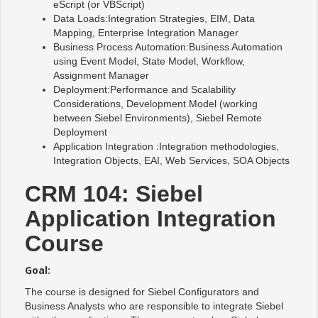
eScript (or VBScript)
Data Loads:Integration Strategies, EIM, Data
Mapping, Enterprise Integration Manager
Business Process Automation:Business Automation
using Event Model, State Model, Workflow,
Assignment Manager
Deployment:Performance and Scalability
Considerations, Development Model (working
between Siebel Environments), Siebel Remote
Deployment
Application Integration :Integration methodologies,
Integration Objects, EAI, Web Services, SOA Objects
CRM 104: Siebel
Application Integration
Course
Goal:
The course is designed for Siebel Configurators and
Business Analysts who are responsible to integrate Siebel