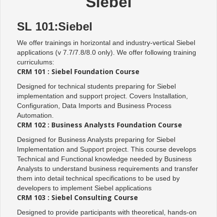
Siebel
SL 101:Siebel
We offer trainings in horizontal and industry-vertical Siebel
applications (v 7.7/7.8/8.0 only). We offer following training
curriculums:
CRM 101 : Siebel Foundation Course
Designed for technical students preparing for Siebel
implementation and support project. Covers Installation,
Configuration, Data Imports and Business Process
Automation.
CRM 102 : Business Analysts Foundation Course
Designed for Business Analysts preparing for Siebel
Implementation and Support project. This course develops
Technical and Functional knowledge needed by Business
Analysts to understand business requirements and transfer
them into detail technical specifications to be used by
developers to implement Siebel applications
CRM 103 : Siebel Consulting Course
Designed to provide participants with theoretical, hands-on