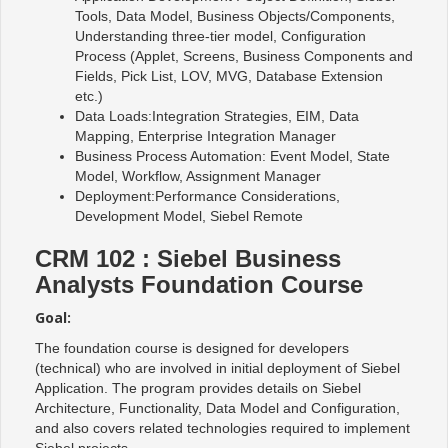
Tools, Data Model, Business Objects/Components,
Understanding three-tier model, Configuration
Process (Applet, Screens, Business Components and
Fields, Pick List, LOV, MVG, Database Extension
etc.)
Data Loads:Integration Strategies, EIM, Data
Mapping, Enterprise Integration Manager
Business Process Automation: Event Model, State
Model, Workflow, Assignment Manager
Deployment:Performance Considerations,
Development Model, Siebel Remote
CRM 102 : Siebel Business
Analysts Foundation Course
Goal:
The foundation course is designed for developers
(technical) who are involved in initial deployment of Siebel
Application. The program provides details on Siebel
Architecture, Functionality, Data Model and Configuration,
and also covers related technologies required to implement
Siebel projects.