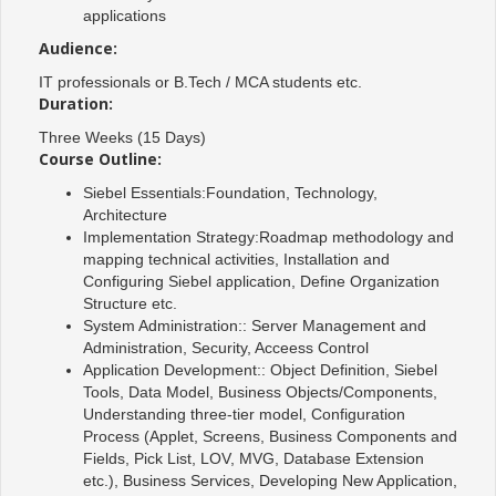
applications
Audience:
IT professionals or B.Tech / MCA students etc.
Duration:
Three Weeks (15 Days)
Course Outline:
Siebel Essentials:Foundation, Technology,
Architecture
Implementation Strategy:Roadmap methodology and
mapping technical activities, Installation and
Configuring Siebel application, Define Organization
Structure etc.
System Administration:: Server Management and
Administration, Security, Acceess Control
Application Development:: Object Definition, Siebel
Tools, Data Model, Business Objects/Components,
Understanding three-tier model, Configuration
Process (Applet, Screens, Business Components and
Fields, Pick List, LOV, MVG, Database Extension
etc.), Business Services, Developing New Application,