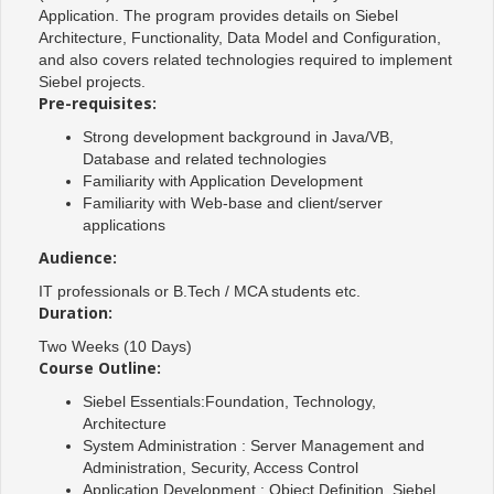
Application. The program provides details on Siebel
Architecture, Functionality, Data Model and Configuration,
and also covers related technologies required to implement
Siebel projects.
Pre-requisites:
Strong development background in Java/VB,
Database and related technologies
Familiarity with Application Development
Familiarity with Web-base and client/server
applications
Audience:
IT professionals or B.Tech / MCA students etc.
Duration:
Two Weeks (10 Days)
Course Outline:
Siebel Essentials:Foundation, Technology,
Architecture
System Administration : Server Management and
Administration, Security, Access Control
Application Development : Object Definition, Siebel