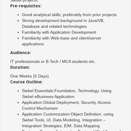
Pre-requisites:
Good analytical skills, preferably from prior projects.
Strong development background in Java/VB,
Database and related technologies.
Familiarity with Application Development
Familiarity with Web-base and client/server
applications
Audience:
IT professionals or B.Tech / MCA students etc.
Duration:
One Weeks (5 Days)
Course Outline:
Siebel Essentials:Foundation, Technology, Using
Siebel eBusiness Application
Application:Global Deployment, Security, Access
Control Mechanism
Application Customization:Object Definition, using
Siebel Tools, UI, Data Modeling, Integration –
Integration Strategies, EIM, Data Mapping