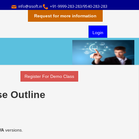
info@sisoft.in
+91-9999-283-283/9540-283-283
Request for more information
Login
Register For Demo Class
se Outline
VA
versions.