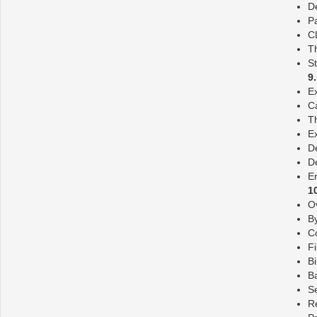
D
P
C
T
St
9
E
C
Th
E
De
De
E
1
O
By
C
Fi
Bi
Ba
Se
Re