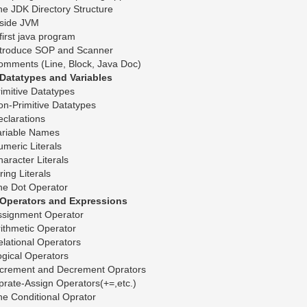
e JDK Directory Structure
nside JVM
first java program
ntroduce SOP and Scanner
omments (Line, Block, Java Doc)
.Datatypes and Variables
imitive Datatypes
n-Primitive Datatypes
clarations
ariable Names
meric Literals
aracter Literals
ring Literals
he Dot Operator
.Operators and Expressions
ssignment Operator
ithmetic Operator
lational Operators
gical Operators
ncrement and Decrement Oprators
rate-Assign Operators(+=,etc.)
e Conditional Oprator