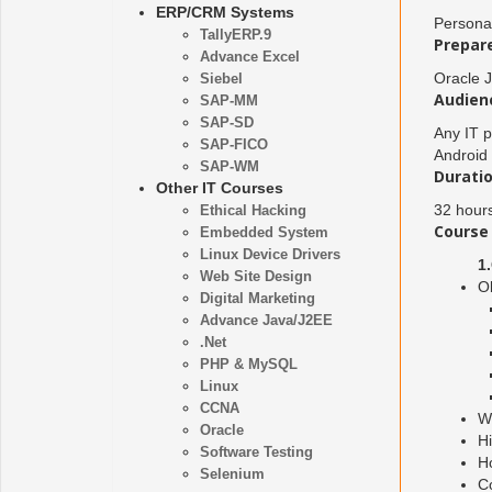
ERP/CRM Systems
Persona
TallyERP.9
Prepare
Advance Excel
Oracle J
Siebel
Audien
SAP-MM
SAP-SD
Any IT p
SAP-FICO
Android
SAP-WM
Duratio
Other IT Courses
32 hour
Ethical Hacking
Course 
Embedded System
Linux Device Drivers
1
Web Site Design
O
Digital Marketing
Advance Java/J2EE
.Net
PHP & MySQL
Linux
CCNA
W
Oracle
Hi
Software Testing
H
Selenium
Co