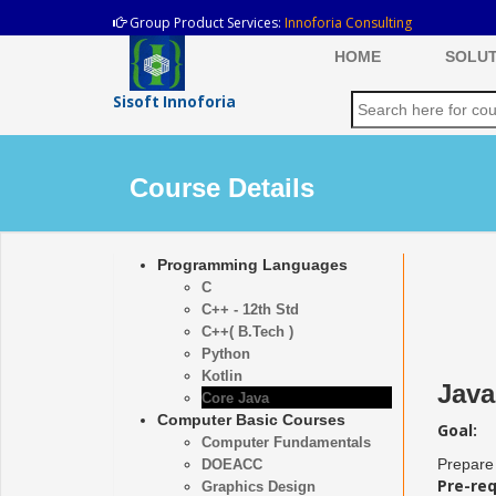
Group Product Services:
Innoforia Consulting
HOME
SOLUT
Sisoft Innoforia
Course Details
Programming Languages
C
C++ - 12th Std
C++( B.Tech )
Python
Kotlin
Java
Core Java
Computer Basic Courses
Goal:
Computer Fundamentals
Prepare 
DOEACC
Pre-req
Graphics Design