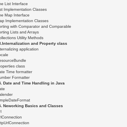
e List Interface
st Implementation Classes
he Map Interface
ap Implementation Classes
orting with Comparator and Comparable
rting Lists and Arrays
llections Utility Methods
3.Internalization and Property class
ternalizing application
ocale
esourceBundle
operties class
te Time formatter
umber Formatter
4. Date and Time Handling in Java
ate
alender
impleDateFormat
5. Neworking Basics and Classes
l
rlConnection
ttpUrlConnection