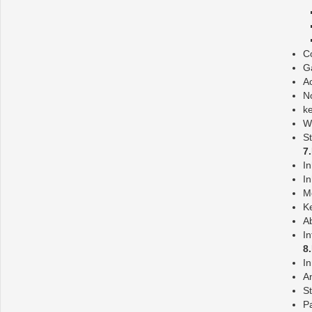
Co
G
Ac
No
ke
W
St
7
In
In
M
Ke
Ab
In
8
I
A
St
P