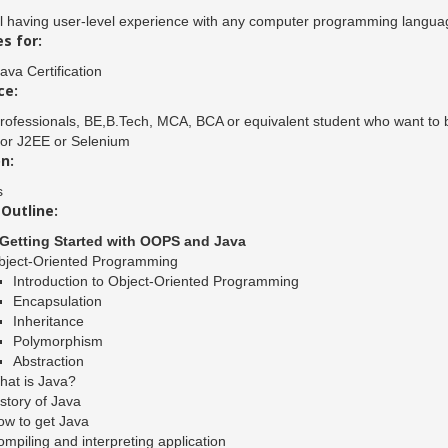
l having user-level experience with any computer programming langua
s for:
ava Certification
ce:
rofessionals, BE,B.Tech, MCA, BCA or equivalent student who want to bui
 or J2EE or Selenium
n:
s
Outline:
.Getting Started with OOPS and Java
bject-Oriented Programming
Introduction to Object-Oriented Programming
Encapsulation
Inheritance
Polymorphism
Abstraction
hat is Java?
story of Java
ow to get Java
mpiling and interpreting application