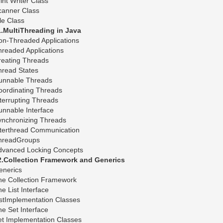
int Writer Class
canner Class
le Class
1.MultiThreading in Java
on-Threaded Applications
readed Applications
reating Threads
hread States
unnable Threads
oordinating Threads
terrupting Threads
nnable Interface
ynchronizing Threads
nterthread Communication
hreadGroups
dvanced Locking Concepts
2.Collection Framework and Generics
enerics
he Collection Framework
e List Interface
stImplementation Classes
e Set Interface
et Implementation Classes