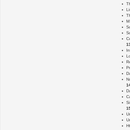
Th
Li
T
M
S
So
Co
1
In
L
R
Pr
Da
N
1
D
C
S
1
Ur
U
H