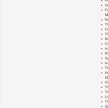
Pr
S
Fi
1
N
Th
C
T
R
C
In
Ru
S
I
T
A
1
G
T
Th
Li
Th
S