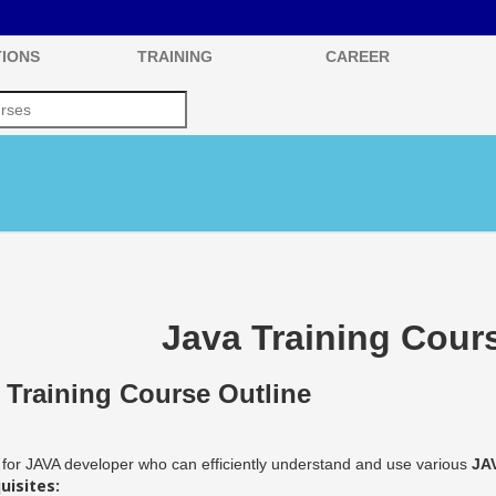
IONS
TRAINING
CAREER
Java Training Cour
 Training Course Outline
for JAVA developer who can efficiently understand and use various
JA
uisites: