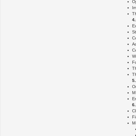
O
Im
T
4
E
S
Co
Ad
Co
W
F
T
T
5
O
Mu
E
6
C
F
M