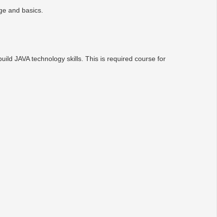
ge and basics.
ld JAVA technology skills. This is required course for