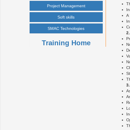
Th
Project Management
I
A 
Soft skills
I
C
SMAC Technologies
2
Pr
Training Home
No
De
V
Nu
Ch
St
T
3
A
Ar
Re
Lo
I
Op
Th