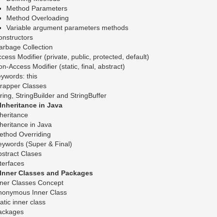
Method Parameters
Method Overloading
Variable argument parameters methods
nstructors
arbage Collection
cess Modifier (private, public, protected, default)
n-Access Modifier (static, final, abstract)
ywords: this
rapper Classes
ring, StringBuilder and StringBuffer
.Inheritance in Java
heritance
heritance in Java
ethod Overriding
ywords (Super & Final)
stract Clases
terfaces
.Inner Classes and Packages
nner Classes Concept
nonymous Inner Class
atic inner class
ackages