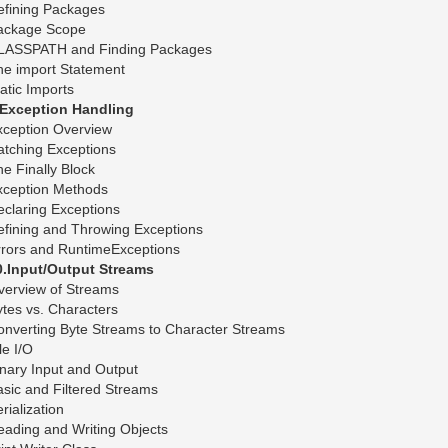
efining Packages
ackage Scope
LASSPATH and Finding Packages
he import Statement
atic Imports
.Exception Handling
xception Overview
atching Exceptions
e Finally Block
xception Methods
claring Exceptions
fining and Throwing Exceptions
rrors and RuntimeExceptions
0.Input/Output Streams
verview of Streams
tes vs. Characters
onverting Byte Streams to Character Streams
le I/O
nary Input and Output
sic and Filtered Streams
rialization
ading and Writing Objects