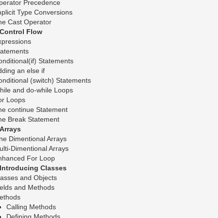
perator Precedence
plicit Type Conversions
he Cast Operator
.Control Flow
xpressions
tatements
nditional(if) Statements
ding an else if
nditional (switch) Statements
hile and do-while Loops
or Loops
he continue Statement
he Break Statement
.Arrays
ne Dimentional Arrays
lti-Dimentional Arrays
nhanced For Loop
.Introducing Classes
lasses and Objects
ields and Methods
ethods
Calling Methods
Defining Methods