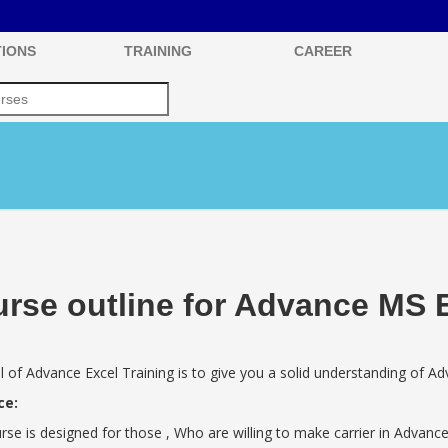
IONS
TRAINING
CAREER
rse outline for Advance MS 
 of Advance Excel Training is to give you a solid understanding of Ad
ce:
rse is designed for those , Who are willing to make carrier in Advance