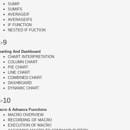
SUMIF
SUMIFS
AVERAGEIF
AVERAGEIFS
IF FUNCTION
NESTED IF FUCTION
c-9
harting And Dashboard
CHART INTERPRETATION
COLUMN CHART
PIE CHART
LINE CHART
COMBINED CHART
DASHBOARD
DYNAMIC CHART
c-10
acro & Advance Functions
MACRO OVERVIEW
RECORDING OF MACRO
EXECUTION OF MACRO