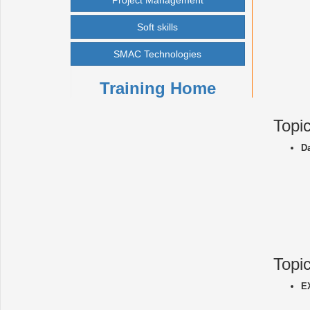
Project Management
Soft skills
SMAC Technologies
Training Home
Topi
D
Topi
E