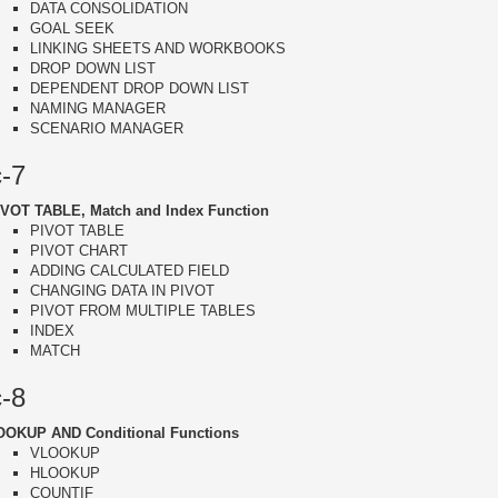
DATA CONSOLIDATION
GOAL SEEK
LINKING SHEETS AND WORKBOOKS
DROP DOWN LIST
DEPENDENT DROP DOWN LIST
NAMING MANAGER
SCENARIO MANAGER
c-7
IVOT TABLE, Match and Index Function
PIVOT TABLE
PIVOT CHART
ADDING CALCULATED FIELD
CHANGING DATA IN PIVOT
PIVOT FROM MULTIPLE TABLES
INDEX
MATCH
c-8
OOKUP AND Conditional Functions
VLOOKUP
HLOOKUP
COUNTIF