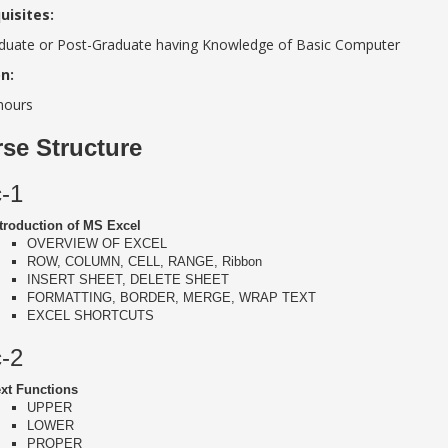
uisites:
duate or Post-Graduate having Knowledge of Basic Computer
n:
hours
se Structure
c-1
troduction of MS Excel
OVERVIEW OF EXCEL
ROW, COLUMN, CELL, RANGE, Ribbon
INSERT SHEET, DELETE SHEET
FORMATTING, BORDER, MERGE, WRAP TEXT
EXCEL SHORTCUTS
c-2
xt Functions
UPPER
LOWER
PROPER