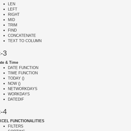
LEN
LEFT
RIGHT
MID
TRIM
FIND
CONCATENATE
TEXT TO COLUMN
c-3
ate & Time
DATE FUNCTION
TIME FUNCTION
TODAY ()
NOW ()
NETWORKDAYS
WORKDAYS
DATEDIF
c-4
XCEL FUNCTIONALITIES
FILTERS