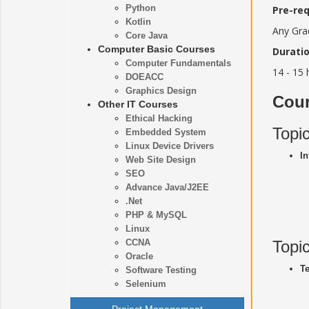
Python
Pre-req
Kotlin
Any Gra
Core Java
Computer Basic Courses
Duratio
Computer Fundamentals
14 - 15 
DOEACC
Graphics Design
Cour
Other IT Courses
Ethical Hacking
Topi
Embedded System
Linux Device Drivers
In
Web Site Design
SEO
Advance Java/J2EE
.Net
PHP & MySQL
Linux
CCNA
Topi
Oracle
Te
Software Testing
Selenium