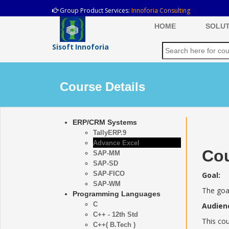
Group Product Services:
Innoforia Consulting
HOME
SOLUT
Sisoft Innoforia
Course Details
ERP/CRM Systems
TallyERP.9
Advance Excel
Cou
SAP-MM
SAP-SD
SAP-FICO
Goal:
SAP-WM
The goal
Programming Languages
C
Audien
C++ - 12th Std
This cou
C++( B.Tech )