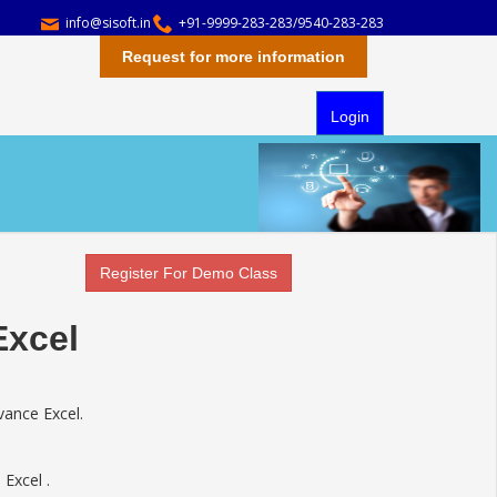
info@sisoft.in
+91-9999-283-283/9540-283-283
Request for more information
Login
Register For Demo Class
Excel
vance Excel.
 Excel .