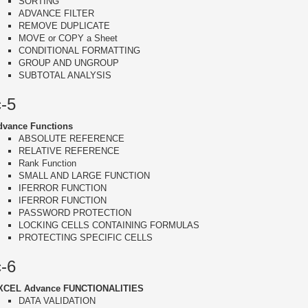
SORTING
ADVANCE FILTER
REMOVE DUPLICATE
MOVE or COPY a Sheet
CONDITIONAL FORMATTING
GROUP AND UNGROUP
SUBTOTAL ANALYSIS
c-5
dvance Functions
ABSOLUTE REFERENCE
RELATIVE REFERENCE
Rank Function
SMALL AND LARGE FUNCTION
IFERROR FUNCTION
IFERROR FUNCTION
PASSWORD PROTECTION
LOCKING CELLS CONTAINING FORMULAS
PROTECTING SPECIFIC CELLS
c-6
XCEL Advance FUNCTIONALITIES
DATA VALIDATION