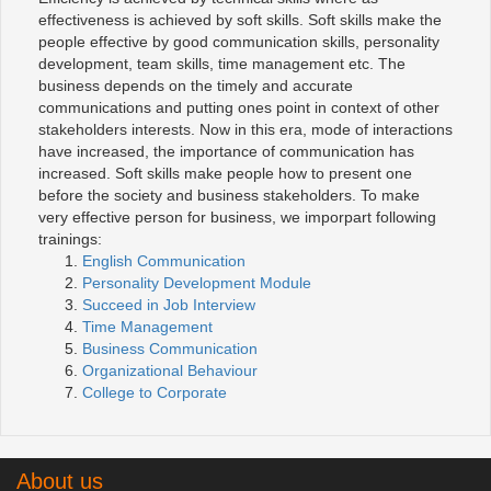
effectiveness is achieved by soft skills. Soft skills make the
people effective by good communication skills, personality
development, team skills, time management etc. The
business depends on the timely and accurate
communications and putting ones point in context of other
stakeholders interests. Now in this era, mode of interactions
have increased, the importance of communication has
increased. Soft skills make people how to present one
before the society and business stakeholders. To make
very effective person for business, we imporpart following
trainings:
English Communication
Personality Development Module
Succeed in Job Interview
Time Management
Business Communication
Organizational Behaviour
College to Corporate
About us