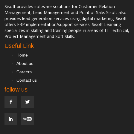
Sisoft provides software solutions for Customer Relation
Management, Lead Management and Point of Sale. Sisoft also
provides lead generation services using digital marketing. Sisoft
offers ERP implementation/support services. Sisoft Learning
specializes in skilling and training people in areas of IT Technical,
Project Management and Soft Skills.
Useful Link
Home
About us
Careers
Contact us
follow us