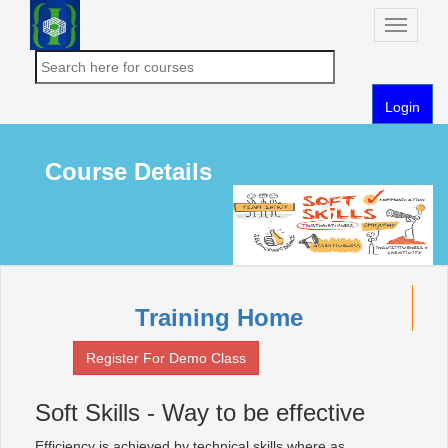
Toggle
naviga
Login
Course Details
Training Home
Register For Demo Class
Soft Skills - Way to be effective
Efficiency is achieved by technical skills where as