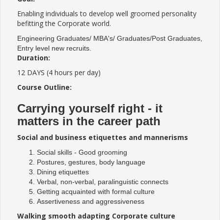
Enabling individuals to develop well groomed personality
befitting the Corporate world.
Engineering Graduates/ MBA's/ Graduates/Post Graduates,
Entry level new recruits.
Duration:
12 DAYS (4 hours per day)
Course Outline:
Carrying yourself right - it
matters in the career path
Social and business etiquettes and mannerisms
Social skills - Good grooming
Postures, gestures, body language
Dining etiquettes
Verbal, non-verbal, paralinguistic connects
Getting acquainted with formal culture
Assertiveness and aggressiveness
Walking smooth adapting Corporate culture