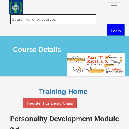
Toggle
naviga
Login
Course Details
Training Home
Register For Demo Class
Personality Development Module
Goal: