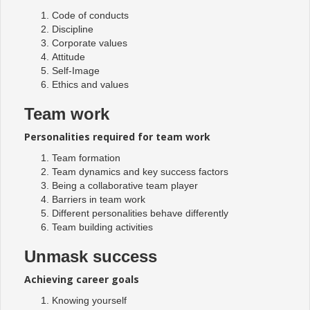
Code of conducts
Discipline
Corporate values
Attitude
Self-Image
Ethics and values
Team work
Personalities required for team work
Team formation
Team dynamics and key success factors
Being a collaborative team player
Barriers in team work
Different personalities behave differently
Team building activities
Unmask success
Achieving career goals
Knowing yourself