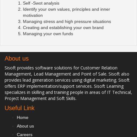
Self -Swot analysis
Identify your own values, principles and inner
motivation
Managing stress and high pressure situations
Creating and establishing your own brand
Managing your own funds
About us
Sisoft provides software solutions for Customer Relation
Management, Lead Management and Point of Sale. Sisoft also
provides lead generation services using digital marketing. Sisoft
offers ERP implementation/support services. Sisoft Learning
specializes in skilling and training people in areas of IT Technical,
Project Management and Soft Skills.
Useful Link
Home
About us
Careers