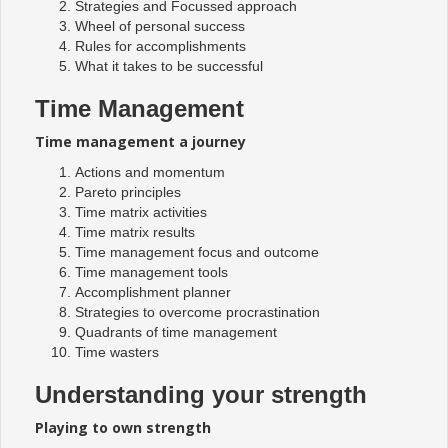
Strategies and Focussed approach
Wheel of personal success
Rules for accomplishments
What it takes to be successful
Time Management
Time management a journey
Actions and momentum
Pareto principles
Time matrix activities
Time matrix results
Time management focus and outcome
Time management tools
Accomplishment planner
Strategies to overcome procrastination
Quadrants of time management
Time wasters
Understanding your strength
Playing to own strength