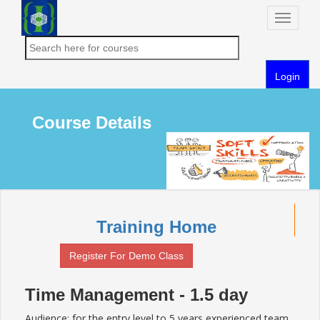
Toggle
naviga
Login
Course Details
Training Home
Register For Demo Class
Time Management - 1.5 day
Audience: for the entry level to 5 years experienced team