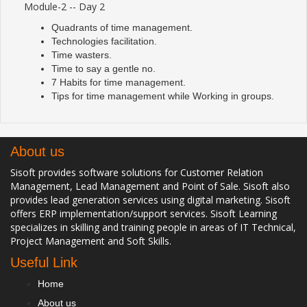
Module-2 -- Day 2
Quadrants of time management.
Technologies facilitation.
Time wasters.
Time to say a gentle no.
7 Habits for time management.
Tips for time management while Working in groups.
About us
Sisoft provides software solutions for Customer Relation
Management, Lead Management and Point of Sale. Sisoft also
provides lead generation services using digital marketing. Sisoft
offers ERP implementation/support services. Sisoft Learning
specializes in skilling and training people in areas of IT Technical,
Project Management and Soft Skills.
Useful Link
Home
About us