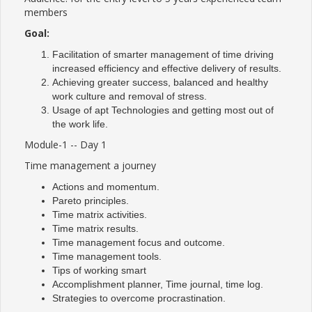
members
Goal:
Facilitation of smarter management of time driving
increased efficiency and effective delivery of results.
Achieving greater success, balanced and healthy
work culture and removal of stress.
Usage of apt Technologies and getting most out of
the work life.
Module-1 -- Day 1
Time management a journey
Actions and momentum.
Pareto principles.
Time matrix activities.
Time matrix results.
Time management focus and outcome.
Time management tools.
Tips of working smart
Accomplishment planner, Time journal, time log.
Strategies to overcome procrastination.