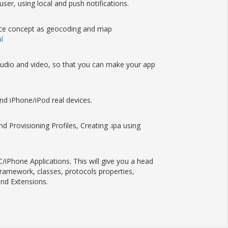
 user, using local and push notifications.
vance concept as geocoding and map
l
g audio and video, so that you can make your app
nd iPhone/iPod real devices.
 Provisioning Profiles, Creating .ipa using
iPhone Applications. This will give you a head
framework, classes, protocols properties,
nd Extensions.