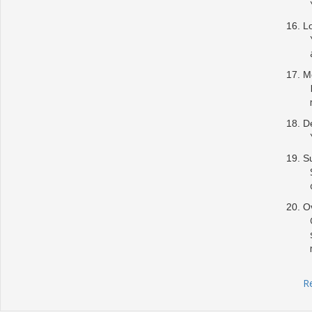
L
Me
De
S
Ov
R