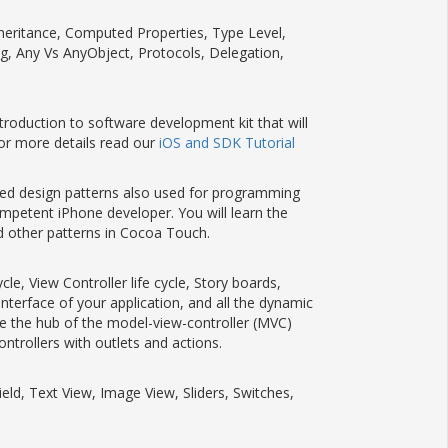
Inheritance, Computed Properties, Type Level,
ng, Any Vs AnyObject, Protocols, Delegation,
ntroduction to software development kit that will
or more details read our
iOS and SDK Tutorial
ed design patterns also used for programming
mpetent iPhone developer. You will learn the
nd other patterns in Cocoa Touch.
le, View Controller life cycle, Story boards,
nterface of your application, and all the dynamic
are the hub of the model-view-controller (MVC)
ntrollers with outlets and actions.
ield, Text View, Image View, Sliders, Switches,