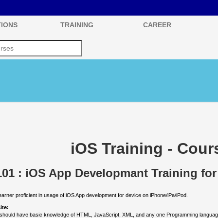
IONS
TRAINING
CAREER
iOS Training - Cour
01 : iOS App Developmant Training for
earner proficient in usage of iOS App development for device on iPhone/iPa/iPod.
ite:
should have basic knowledge of HTML, JavaScript, XML, and any one Programming languag