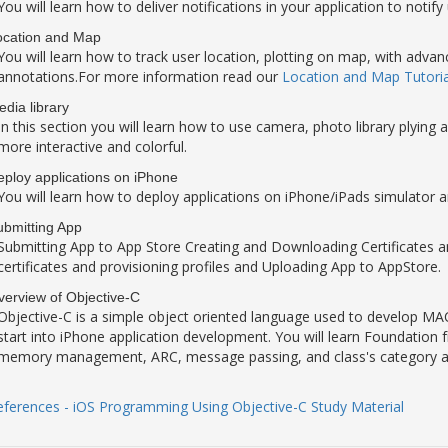
You will learn how to deliver notifications in your application to notify
ocation and Map
You will learn how to track user location, plotting on map, with ad
annotations.For more information read our
Location and Map Tutoria
dia library
In this section you will learn how to use camera, photo library plyin
more interactive and colorful.
ploy applications on iPhone
You will learn how to deploy applications on iPhone/iPads simulator a
ubmitting App
Submitting App to App Store Creating and Downloading Certificates and
certificates and provisioning profiles and Uploading App to AppStore.
erview of Objective-C
Objective-C is a simple object oriented language used to develop MAC/
start into iPhone application development. You will learn Foundation 
memory management, ARC, message passing, and class's category a
eferences - iOS Programming Using Objective-C Study Material