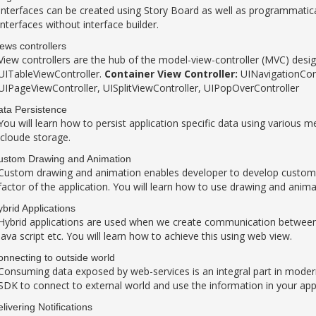
Interfaces can be created using Story Board as well as programmatical
interfaces without interface builder.
ews controllers
View controllers are the hub of the model-view-controller (MVC) desi
UITableViewController.
Container View Controller:
UINavigationCont
UIPageViewController, UISplitViewController, UIPopOverController
ta Persistence
You will learn how to persist application specific data using various m
icloude storage.
ustom Drawing and Animation
Custom drawing and animation enables developer to develop custom 
factor of the application. You will learn how to use drawing and anima
brid Applications
Hybrid applications are used when we create communication between 
java script etc. You will learn how to achieve this using web view.
nnecting to outside world
Consuming data exposed by web-services is an integral part in modern
SDK to connect to external world and use the information in your appl
livering Notifications