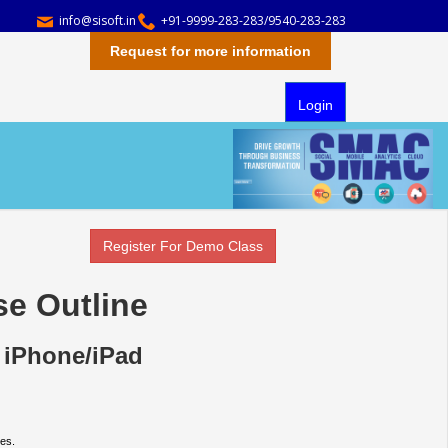
info@sisoft.in
+91-9999-283-283/9540-283-283
Request for more information
Login
Register For Demo Class
se Outline
 iPhone/iPad
es.