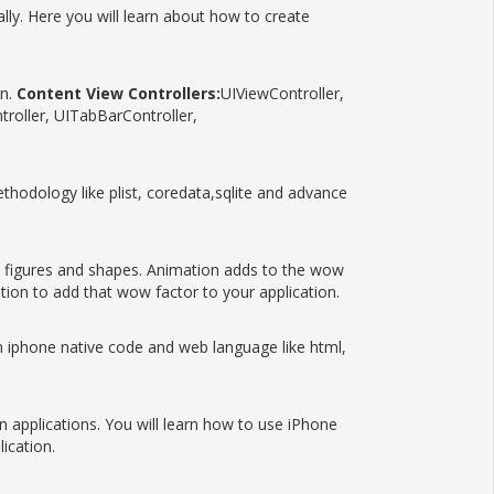
ly. Here you will learn about how to create
gn.
Content View Controllers:
UIViewController,
roller, UITabBarController,
ethodology like plist, coredata,sqlite and advance
figures and shapes. Animation adds to the wow
tion to add that wow factor to your application.
iphone native code and web language like html,
 applications. You will learn how to use iPhone
ication.