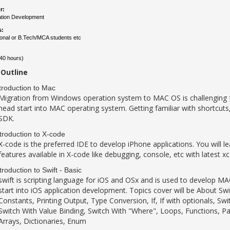
r:
ation Development
s:
ional or B.Tech/MCA students etc
40 hours)
Outline
troduction to Mac
Migration from Windows operation system to MAC OS is challenging for f
head start into MAC operating system. Getting familiar with shortcuts
SDK.
troduction to X-code
X-code is the preferred IDE to develop iPhone applications. You will l
features available in X-code like debugging, console, etc with latest x
troduction to Swift - Basic
swift is scripting language for iOS and OSx and is used to develop MAC
start into iOS application development. Topics cover will be About Swi
Constants, Printing Output, Type Conversion, If, If with optionals, Sw
Switch With Value Binding, Switch With "Where", Loops, Functions, Pa
Arrays, Dictionaries, Enum