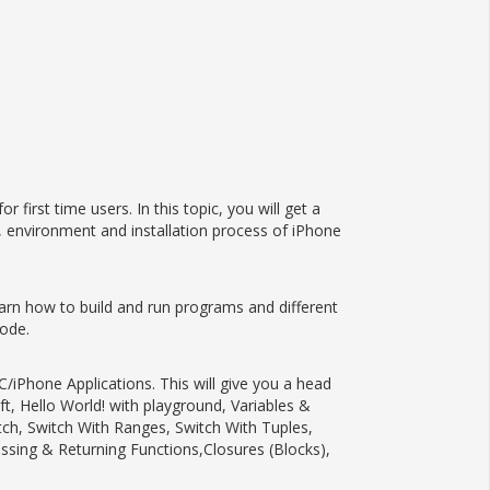
irst time users. In this topic, you will get a
, environment and installation process of iPhone
earn how to build and run programs and different
code.
/iPhone Applications. This will give you a head
ft, Hello World! with playground, Variables &
itch, Switch With Ranges, Switch With Tuples,
ssing & Returning Functions,Closures (Blocks),