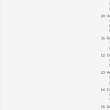
Vi
Da
C
Hy
Co
De