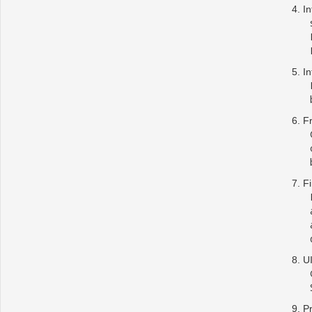
In
In
F
Fi
U
Pr