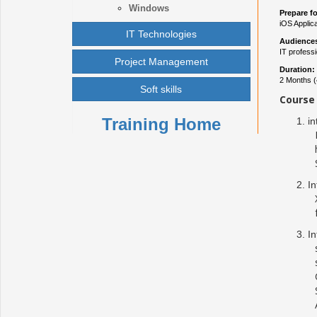
Windows
Prepare fo
iOS Applic
IT Technologies
Audience
IT profess
Project Management
Duration:
2 Months (
Soft skills
Course 
Training Home
in
In
In