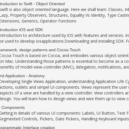
troduction to Swift - Object Oriented
swift is also object oriented language. Here we shall learn: Classes, 
Lazy, Property Observers, Structures, Equality Vs Identity, Type Casti
Extensions, Generics, Operator Functions
troduction iOS and SDK
Introduction to architecture used by iOS with features and services. I
be used to develop iosapplications.Downloading and installing SDK. F
ramework, design patterns and Cocoa Touch
Cocoa Touch is based on Cocoa, and embodies various object-orient
on Mac. Understanding those patterns is essential to become as a co
benefits of model-view-controller (MVC), delegation, notifications, a
rst Application - Anatomy
Developing Single Views Application, understanding Application Life Cyc
actions, outlets and simpel UI components. Views represent the user i
aspects of a view are handled by a view controller. View controllers 
design. You will learn how to design views and wire them up to view co
I Components
Getting in details of various UI components: Labels, UI Button, Text F
Segmented Controls, Pickers, Date Pickers, Handling Keyboard Inputs
ogrammatic Interface creation