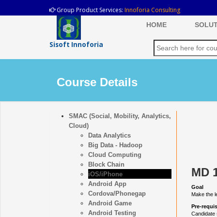
Group Product Services:
Innoforia Consulting
HOME
SOLUT
Sisoft Innoforia
Course Details
SMAC (Social, Mobility, Analytics,
Cloud)
Data Analytics
Big Data - Hadoop
Cloud Computing
Block Chain
MD 1
iOS/iPhone
Android App
Goal
Cordova/Phonegap
Make the l
Android Game
Pre-requis
Android Testing
Candidate 