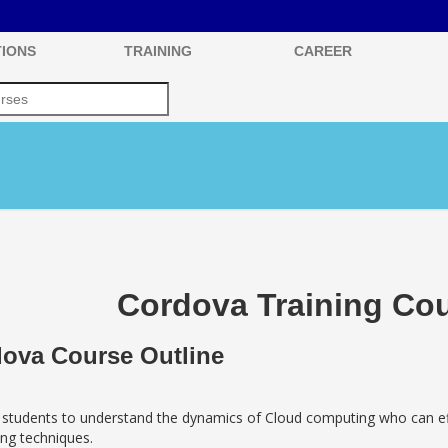
IONS
TRAINING
CAREER
Cordova Training Cou
ova Course Outline
 students to understand the dynamics of Cloud computing who can eff
ng techniques.