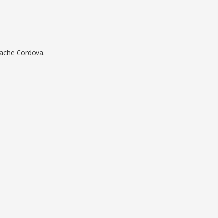
pache Cordova.