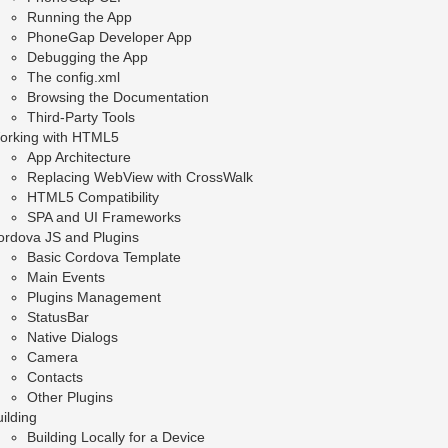
Running the App
PhoneGap Developer App
Debugging the App
The config.xml
Browsing the Documentation
Third-Party Tools
orking with HTML5
App Architecture
Replacing WebView with CrossWalk
HTML5 Compatibility
SPA and UI Frameworks
ordova JS and Plugins
Basic Cordova Template
Main Events
Plugins Management
StatusBar
Native Dialogs
Camera
Contacts
Other Plugins
ilding
Building Locally for a Device