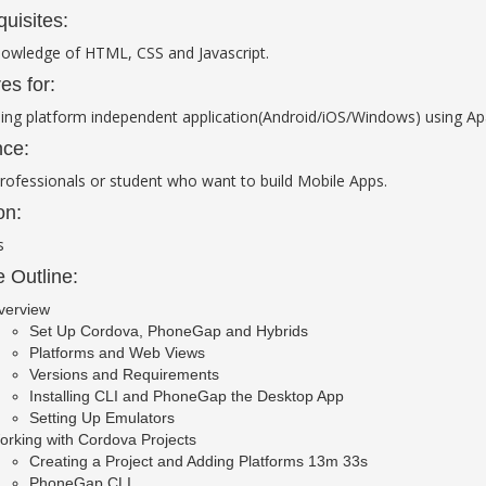
quisites:
nowledge of HTML, CSS and Javascript.
es for:
ing platform independent application(Android/iOS/Windows) using A
ce:
rofessionals or student who want to build Mobile Apps.
on:
s
 Outline:
verview
Set Up Cordova, PhoneGap and Hybrids
Platforms and Web Views
Versions and Requirements
Installing CLI and PhoneGap the Desktop App
Setting Up Emulators
rking with Cordova Projects
Creating a Project and Adding Platforms 13m 33s
PhoneGap CLI