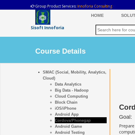
Group Product Services:
Innoforia Consulting
HOME
SOLUT
Sisoft Innoforia
Course Details
SMAC (Social, Mobility, Analytics,
Cloud)
Data Analytics
Big Data - Hadoop
Cloud Computing
Block Chain
Cord
iOS/iPhone
Android App
Goal:
Cordova/Phonegap
Prepare
Android Game
computi
Android Testing