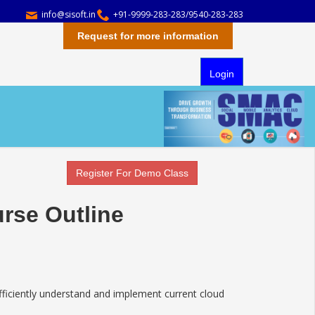
info@sisoft.in
+91-9999-283-283/9540-283-283
Request for more information
Login
Register For Demo Class
rse Outline
iciently understand and implement current cloud