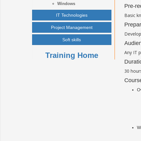
Windows
Pre-re
Basic k
IT Technologies
Prepar
Project Management
Develop
Soft skills
Audien
Any IT p
Training Home
Durati
30
hour
Course
O
Wo