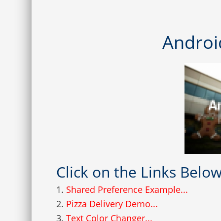
Androi
Click on the Links Bel
1.
Shared Preference Example...
2.
Pizza Delivery Demo...
3.
Text Color Changer...