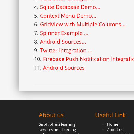
4.
Sqlite Database Demo...
5.
Context Menu Demo...
6.
GridView with Multiple Columns...
7.
Spinner Example ...
8.
Android Sources...
9.
Twitter Integration ...
10.
Firebase Push Notification Integrati
11.
Android Sources
About us
Useful Link
Sisoft offers learning
Home
services and learning
About us