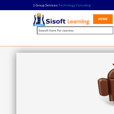
Group Services:
Technology Consulting
HOME