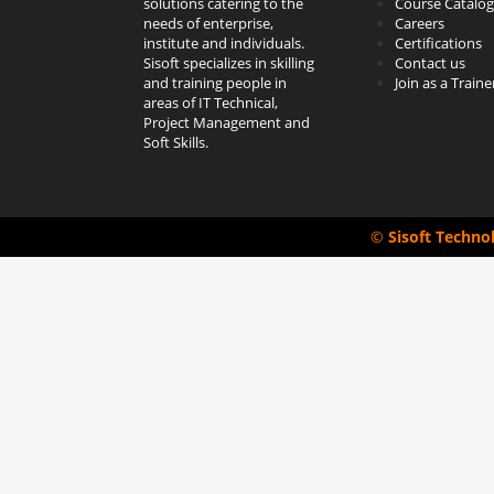
solutions catering to the
Course Catalog
needs of enterprise,
Careers
institute and individuals.
Certifications
Sisoft specializes in skilling
Contact us
and training people in
Join as a Traine
areas of IT Technical,
Project Management and
Soft Skills.
©
Sisoft Techno