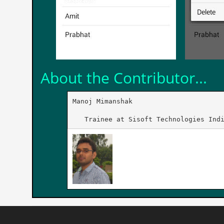
About the Contributor...
Manoj Mimanshak

   Trainee at Sisoft Technologies Ind