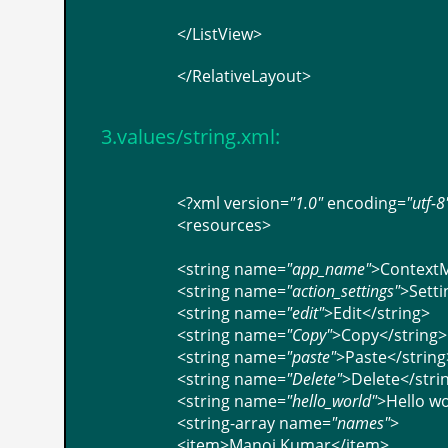
</
ListView
>
</
RelativeLayout
>
3.values/string.xml:
<?
xml
version
=
"1.0"
encoding
=
"utf-8
<
resources
>
<
string
name
=
"app_name"
>
Context
<
string
name
=
"action_settings"
>
Setti
<
string
name
=
"edit"
>
Edit
</
string
>
<
string
name
=
"Copy"
>
Copy
</
string
>
<
string
name
=
"paste"
>
Paste
</
string
<
string
name
=
"Delete"
>
Delete
</
stri
<
string
name
=
"hello_world"
>
Hello wo
<
string-array
name
=
"names"
>
<
item
>
Manoj Kumar
</
item
>