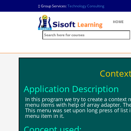
Group Services:
Technology Consulting
HOME
Contex
Application Description
In this program we try to create a context
menu items with help of array adapter. The
This menu was set upon long press of list i
menu item in it.
Concept used: