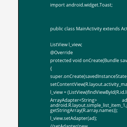
import android.widget.Toast;
public class MainActivity extends Acti
ListView l_view;
@Override
protected void onCreate(Bundle sa
{
super.onCreate(savedInstanceState)
setContentView(R.layout.activity_ma
l_view = (ListView)findViewById(R.id.l
ArrayAdapter<String
android.R.layout.simple_list_item_1
getStringArray(R.array.names));
l_view.setAdapter(ad);
//setAdapter