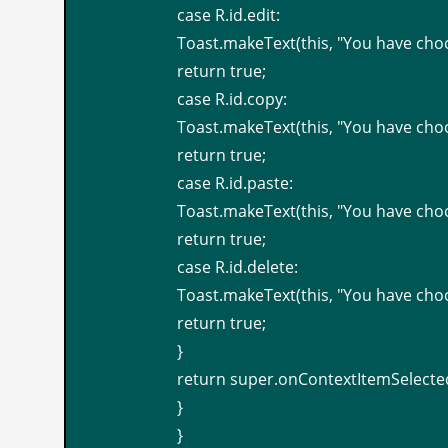
case R.id.edit:
Toast.makeText(this, "You have cho
return true;
case R.id.copy:
Toast.makeText(this, "You have cho
return true;
case R.id.paste:
Toast.makeText(this, "You have cho
return true;
case R.id.delete:
Toast.makeText(this, "You have cho
return true;
}
return super.onContextItemSelected
}
}