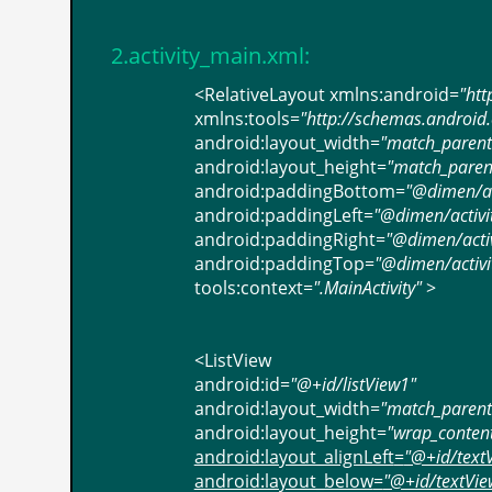
2.activity_main.xml:
<
RelativeLayout
xmlns:android
=
"htt
xmlns:tools
=
"http://schemas.android
android:layout_width
=
"match_parent
android:layout_height
=
"match_paren
android:paddingBottom
=
"@dimen/act
android:paddingLeft
=
"@dimen/activi
android:paddingRight
=
"@dimen/activ
android:paddingTop
=
"@dimen/activit
tools:context
=
".MainActivity"
>
<
ListView
android:id
=
"@+id/listView1"
android:layout_width
=
"match_parent
android:layout_height
=
"wrap_conten
android:layout_alignLeft
=
"@+id/text
android:layout_below
=
"@+id/textVie