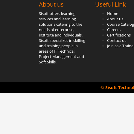
About us
Useful Link
Sisoft offers learning
Home
services and learning
About us
solutions catering to the
Course Catalog
needs of enterprise,
Careers
institute and individuals.
Certifications
Sisoft specializes in skilling
Contact us
and training people in
Join as a Traine
areas of IT Technical,
Project Management and
Soft Skills.
©
Sisoft Techno