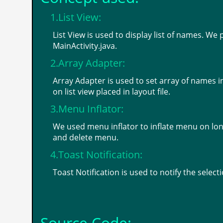
1.List View:
List View is used to display list of names. We 
MainActivity.java.
2.Array Adapter:
Array Adapter is used to set array of names 
on list view placed in layout file.
3.Menu Inflator:
We used menu inflator to inflate menu on long
and delete menu.
4.Toast Notification:
Toast Notification is used to notify the selec
Source Code: