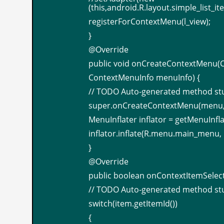
(this,android.R.layout.simple_list_i
registerForContextMenu(l_view);
}
@Override
public void onCreateContextMenu(
ContextMenuInfo menuInfo) {
// TODO Auto-generated method st
super.onCreateContextMenu(menu, 
MenuInflater inflator = getMenuInfla
inflator.inflate(R.menu.main_menu,
}
@Override
public boolean onContextItemSelec
// TODO Auto-generated method st
switch(item.getItemId())
{