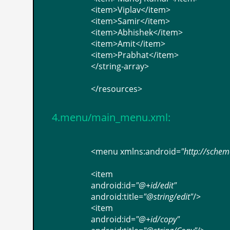
<
item
>
Viplav
</
item
>
<
item
>
Samir
</
item
>
<
item
>
Abhishek
</
item
>
<
item
>
Amit
</
item
>
<
item
>
Prabhat
</
item
>
</
string-array
>
</
resources
>
4.menu/main_menu.xml:
<
menu
xmlns:android
=
"http://sche
<
item
android:id
=
"@+id/edit"
android:title
=
"@string/edit"
/>
<
item
android:id
=
"@+id/copy"