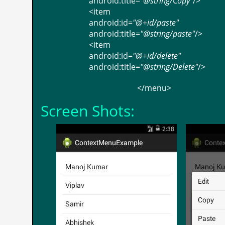
android:title
=
"@string/Copy"
/>
<
item
android:id
=
"@+id/paste"
android:title
=
"@string/paste"
/>
<
item
android:id
=
"@+id/delete"
android:title
=
"@string/Delete"
/>
</
menu
>
Screen Shots: