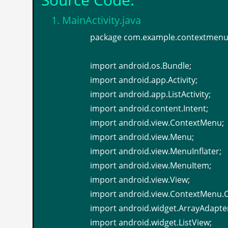
1. MainActivity.java
package com.example.contextmenu
import android.os.Bundle;
import android.app.Activity;
import android.app.ListActivity;
import android.content.Intent;
import android.view.ContextMenu;
import android.view.Menu;
import android.view.MenuInflater;
import android.view.MenuItem;
import android.view.View;
import android.view.ContextMenu.
import android.widget.ArrayAdapte
import android.widget.ListView;