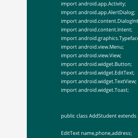
import android.app.Activity;
import android.app.AlertDialog;
import android.content.DialogInt
import android.content.Intent;
import android.graphics.Typefac
import android.view.Menu;
import android.view.View;
import android.widget.Button;
import android.widget.EditText;
import android.widget.TextView;
import android.widget.Toast;
public class AddStudent extends A
EditText name,phone,address;