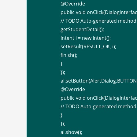
@Override
public void onClick(DialogInterfac
// TODO Auto-generated method
getStudentDetail();
Intent i = new Intent();
setResult(RESULT_OK, i);
finish();
}
});
al.setButton(AlertDialog.BUTTON_
@Override
public void onClick(DialogInterfac
// TODO Auto-generated method
}
});
al.show();