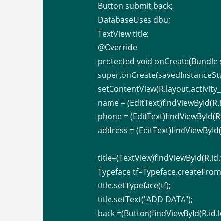
Button submit,back;
DatabaseUses dbu;
TextView title;
@Override
protected void onCreate(Bundle 
super.onCreate(savedInstanceSta
setContentView(R.layout.activity
name = (EditText)findViewById(R.
phone = (EditText)findViewById(R
address = (EditText)findViewById(
title=(TextView)findViewById(R.id.
Typeface tf=Typeface.createFromAs
title.setTypeface(tf);
title.setText("ADD DATA");
back =(Button)findViewById(R.id.l