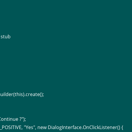
 stub
ilder(this).create();
ontinue ?");
POSITIVE, "Yes", new DialogInterface.OnClickListener() {