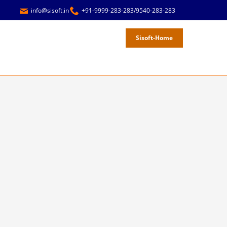
info@sisoft.in
+91-9999-283-283/9540-283-283
Sisoft-Home