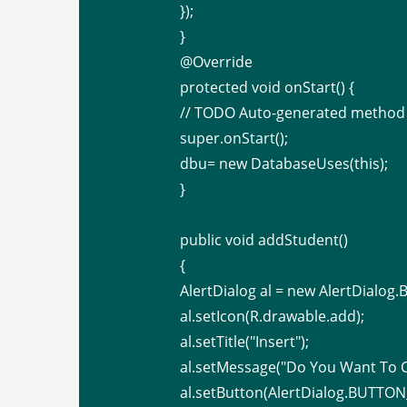
});
}
@Override
protected void onStart() {
// TODO Auto-generated method
super.onStart();
dbu= new DatabaseUses(this);
}
public void addStudent()
{
AlertDialog al = new AlertDialog.Bu
al.setIcon(R.drawable.add);
al.setTitle("Insert");
al.setMessage("Do You Want To C
al.setButton(AlertDialog.BUTTON_