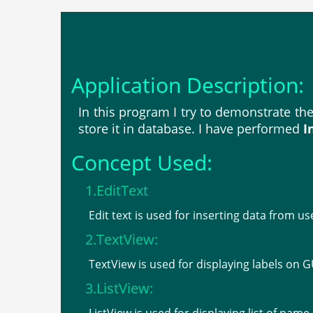
Application Description:
In this program I try to demonstrate th
store it in database. I have performed
I
Concept Used:
1.EditText
Edit text is used for inserting data from us
2.TextView:
TextView is used for displaying labels on G
3.ListView: