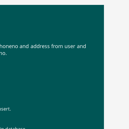
, phoneno and address from user and
mo.
nsert.