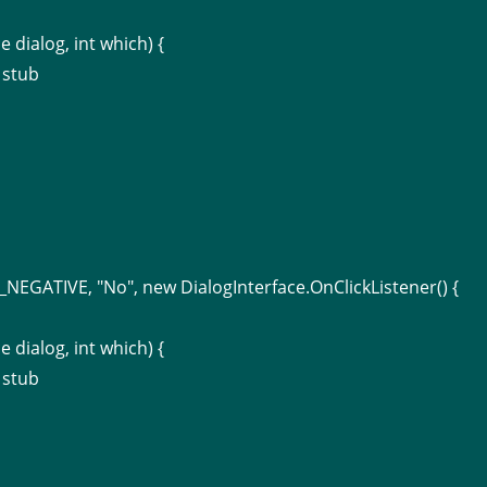
e dialog, int which) {
 stub
NEGATIVE, "No", new DialogInterface.OnClickListener() {
e dialog, int which) {
 stub