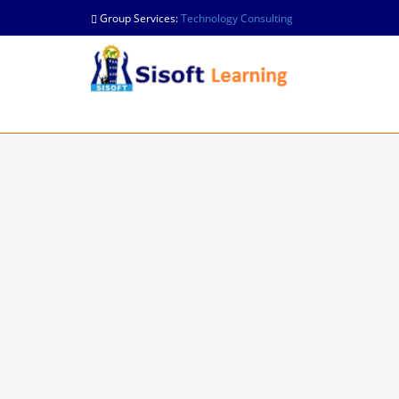
Group Services:
Technology Consulting