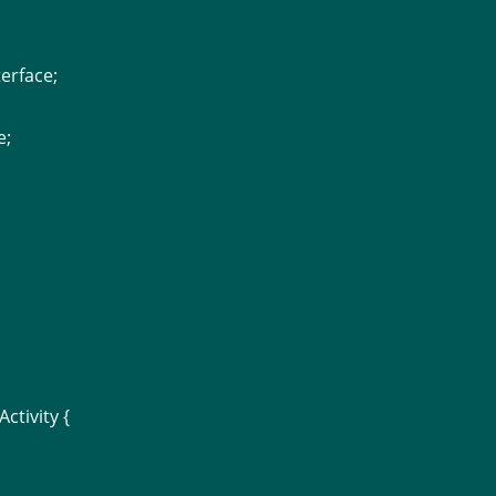
erface;
e;
ctivity {