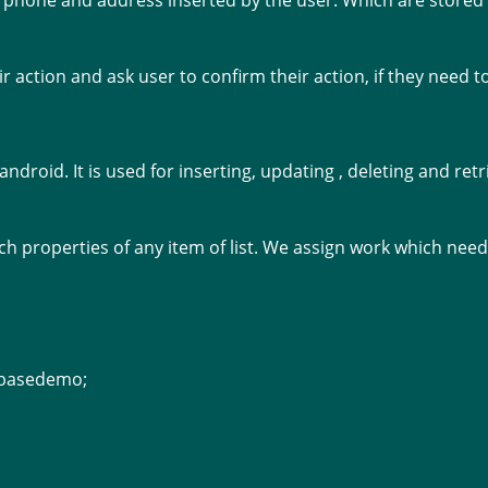
me, phone and address inserted by the user. Which are stored
ir action and ask user to confirm their action, if they need t
 android. It is used for inserting, updating , deleting and re
ouch properties of any item of list. We assign work which nee
abasedemo;