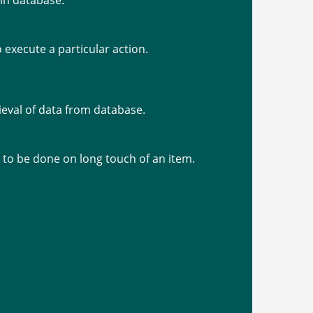
 in database.
o execute a particular action.
trieval of data from database.
d to be done on long touch of an item.