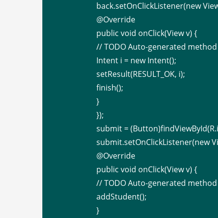
back.setOnClickListener(new View
@Override
public void onClick(View v) {
// TODO Auto-generated method
Intent i = new Intent();
setResult(RESULT_OK, i);
finish();
}
});
submit = (Button)findViewById(R.i
submit.setOnClickListener(new Vi
@Override
public void onClick(View v) {
// TODO Auto-generated method
addStudent();
}