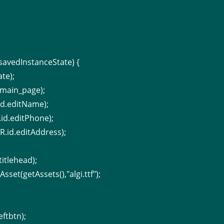
savedInstanceState) {
te);
_main_page);
id.editName);
.id.editPhone);
R.id.editAddress);
titlehead);
set(getAssets(),"algi.ttf");
eftbtn);