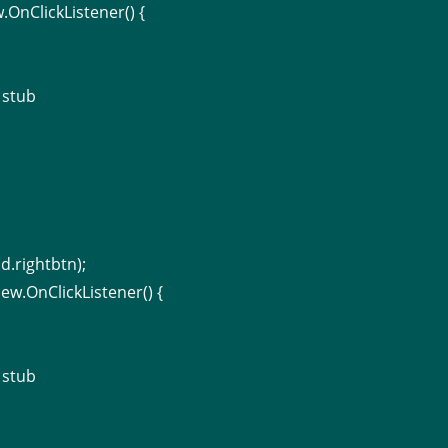
.OnClickListener() {
 stub
d.rightbtn);
ew.OnClickListener() {
 stub