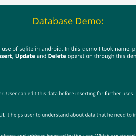
Database Demo:
e use of sqlite in android. In this demo I took name
nsert, Update
and
Delete
operation through this de
er. User can edit this data before inserting for further uses.
UI. It helps user to understand about data that he need to i