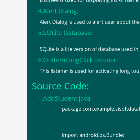
ListView is used for displaying list of na
4.Alert Dialog:
Alert Dialog is used to alert user about the
5.SQLite Database:
<
SQLite is a lite version of database used in
6.OnItemLongClickListener:
This listener is used for activating long t
Source Code:
1.AddStudent.java
package com.example.sisoftdat
import android.os.Bundle;