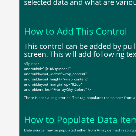
selected data and what are vario
How to Add This Control
This control can be added by pul
screen. This will add following tex
<Spinner
android:id="@+id/spinner1"
android:layout_width="wrap_content"
android:layout_height="wrap_content"
android:layout_marginTop="82dp"
android:entries="@array/Sky_Colors" />
There is special tag :entries. This tag populates the spinner from a
How to Populate Data Ite
Data source may be populated either from Array defined in strings.