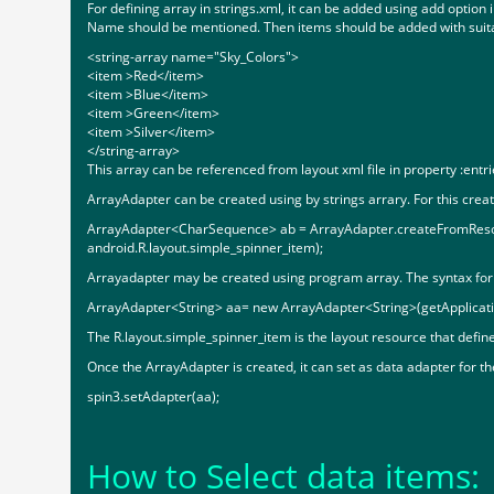
For defining array in strings.xml, it can be added using add option
Name should be mentioned. Then items should be added with suitabl
<string-array name="Sky_Colors">
<item >Red</item>
<item >Blue</item>
<item >Green</item>
<item >Silver</item>
</string-array>
This array can be referenced from layout xml file in property :entri
ArrayAdapter can be created using by strings arrary. For this cr
ArrayAdapter<CharSequence> ab = ArrayAdapter.createFromResour
android.R.layout.simple_spinner_item);
Arrayadapter may be created using program array. The syntax for th
ArrayAdapter<String> aa= new ArrayAdapter<String>(getApplicatio
The R.layout.simple_spinner_item is the layout resource that define
Once the ArrayAdapter is created, it can set as data adapter for 
spin3.setAdapter(aa);
How to Select data items: