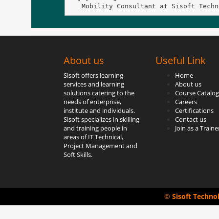
   Mobility Consultant at Sisoft Techn
About us
Useful Link
Sisoft offers learning
Home
services and learning
About us
solutions catering to the
Course Catalog
needs of enterprise,
Careers
institute and individuals.
Certifications
Sisoft specializes in skilling
Contact us
and training people in
Join as a Traine
areas of IT Technical,
Project Management and
Soft Skills.
©
Sisoft Techno