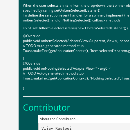
When the user selects an item from the drop-down, the Spinner obj
specified by calling setOnItemSelectedListener()
To define the selection event handler for a spinner, implement th
onItemSelected() and onNothingSelected() callback methods
spin1.setOnItemSelectedListener(new OnItemSelectedListener() {
@Override
public void onItemSelected(AdapterView<?> parent, View v, int posit
// TODO Auto-generated method stub
Toast.makeText(getApplicationContext(), "Item selected"+parent.g
}
@Override
public void onNothingSelected(AdapterView<?> arg0) {
// TODO Auto-generated method stub
Toast.makeText(getApplicationContext(), "Nothing Selected", To
}
Contributor
About the Contributor...
Vijay Rastogi
