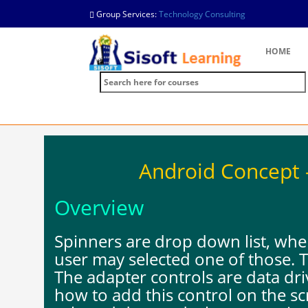
Group Services:
Technology Consulting
HOME
Android Concept -
Overview
Spinners are drop down list, wh
user may selected one of those. T
The adapter controls are data dr
how to add this control on the sc