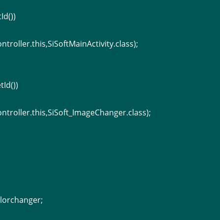
Id())
ntroller.this,SiSoftMainActivity.class);
tId())
ontroller.this,SiSoft_ImageChanger.class);
lorchanger;