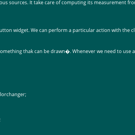
ous sources. It take care of computing its measurement from
utton widget. We can perform a particular action with the cl
�something thak can be drawn�. Whenever we need to use a 
lorchanger;
;