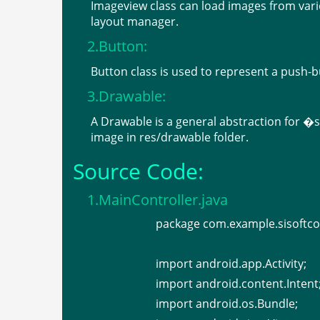
Imageview class can load images from vari
layout manager.
2.Button:
Button class is used to represent a push-b
3.Drawable:
A Drawable is a general abstraction for 
image in res/drawable folder.
Source Code:
1.MainController.java
package com.example.sisoftco
import android.app.Activity;
import android.content.Intent
import android.os.Bundle;