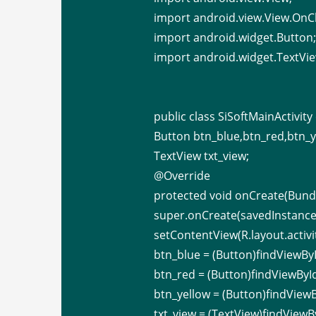
import android.view.View.OnCl
import android.widget.Button
import android.widget.TextVie
public class SiSoftMainActivit
Button btn_blue,btn_red,btn_
TextView txt_view;
@Override
protected void onCreate(Bundl
super.onCreate(savedInstance
setContentView(R.layout.activi
btn_blue = (Button)findViewByI
btn_red = (Button)findViewById
btn_yellow = (Button)findViewB
txt_view = (TextView)findViewBy