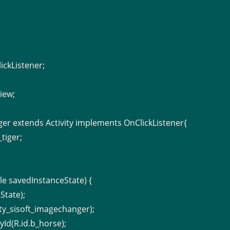
ickListener;
;
iew;
ger extends Activity implements OnClickListener{
tiger;
e savedInstanceState) {
State);
ity_sisoft_imagechanger);
Id(R.id.b_horse);