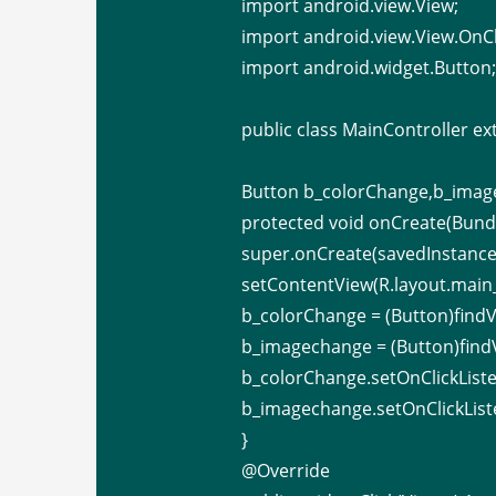
import android.view.View;
import android.view.View.OnCl
import android.widget.Button
public class MainController ex
Button b_colorChange,b_imag
protected void onCreate(Bundl
super.onCreate(savedInstance
setContentView(R.layout.main_
b_colorChange = (Button)findV
b_imagechange = (Button)find
b_colorChange.setOnClickListe
b_imagechange.setOnClickListe
}
@Override