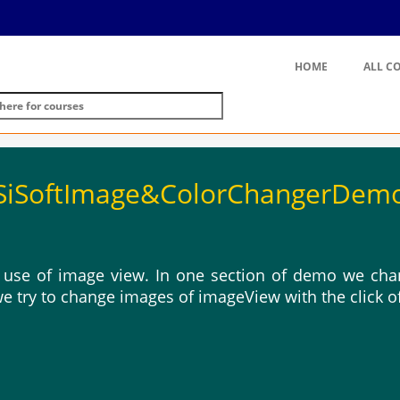
HOME
ALL C
SiSoftImage&ColorChangerDem
use of image view. In one section of demo we chan
we try to change images of imageView with the click o