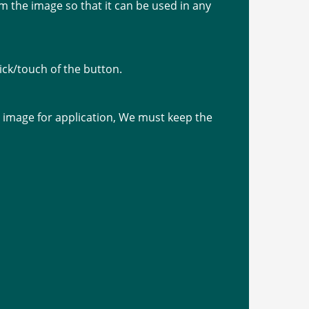
 the image so that it can be used in any
ick/touch of the button.
image for application, We must keep the