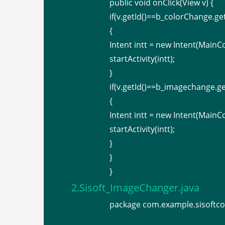
public void onClick(View v) {
if(v.getId()==b_colorChange.get
{
Intent intt = new Intent(MainCo
startActivity(intt);
}
if(v.getId()==b_imagechange.ge
{
Intent intt = new Intent(MainC
startActivity(intt);
}
}
}
2.Sisoft_ImageChanger.java
package com.example.sisoftco