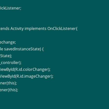
ickListener;
;
tends Activity implements OnClickListener{
echange;
e savedInstanceState) {
State);
controller);
iewById(R.id.colorChanger);
ViewById(R.id.imageChanger);
ner(this);
ner(this);