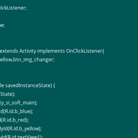
ickListener;
;
w;
y extends Activity implements OnClickListener{
yellow,btn_img_changer;
e savedInstanceState) {
State);
ty_si_soft_main);
d(R.id.b_blue);
(R.id.b_red);
yId(R.id.b_yellow);
Id(R.id.textView1);