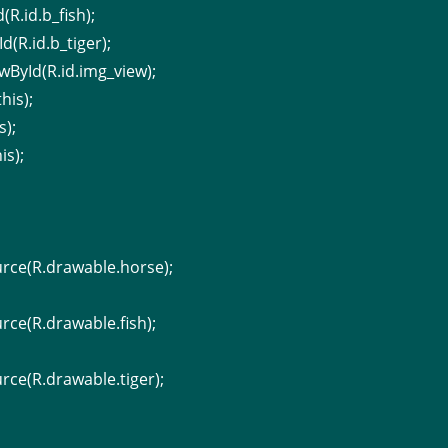
(R.id.b_fish);
d(R.id.b_tiger);
wById(R.id.img_view);
his);
s);
is);
rce(R.drawable.horse);
ce(R.drawable.fish);
ce(R.drawable.tiger);