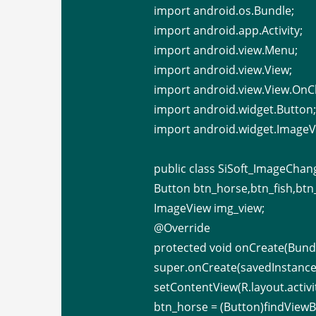
import android.os.Bundle;
import android.app.Activity;
import android.view.Menu;
import android.view.View;
import android.view.View.OnCl
import android.widget.Button
import android.widget.ImageV
public class SiSoft_ImageChan
Button btn_horse,btn_fish,btn_
ImageView img_view;
@Override
protected void onCreate(Bundl
super.onCreate(savedInstance
setContentView(R.layout.activ
btn_horse = (Button)findViewBy