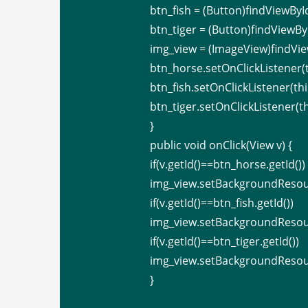
btn_fish = (Button)findViewById
btn_tiger = (Button)findViewByI
img_view = (ImageView)findVie
btn_horse.setOnClickListener(t
btn_fish.setOnClickListener(thi
btn_tiger.setOnClickListener(th
}
public void onClick(View v) {
if(v.getId()==btn_horse.getId())
img_view.setBackgroundResou
if(v.getId()==btn_fish.getId())
img_view.setBackgroundResour
if(v.getId()==btn_tiger.getId())
img_view.setBackgroundResour
}