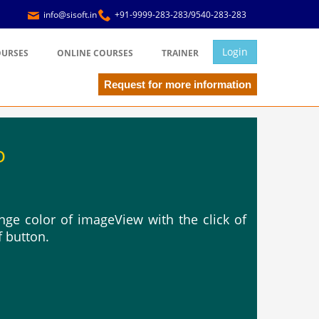
info@sisoft.in
+91-9999-283-283/9540-283-283
Login
OURSES
ONLINE COURSES
TRAINER
Request for more information
o
ge color of imageView with the click of
f button.