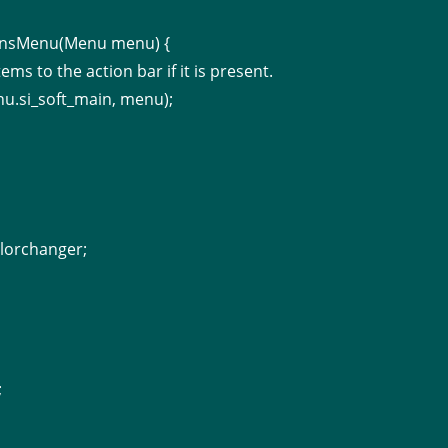
ionsMenu(Menu menu) {
tems to the action bar if it is present.
nu.si_soft_main, menu);
lorchanger;
;