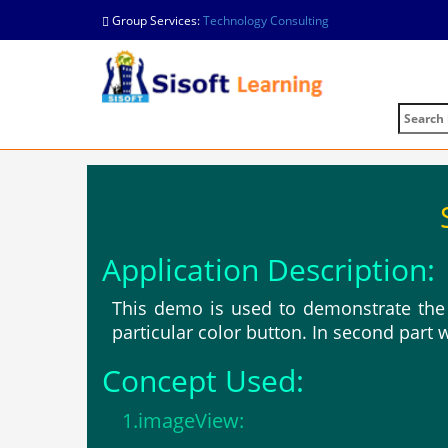
Group Services:
Technology Consulting
Application Description:
This demo is used to demonstrate the 
particular color button. In second part 
Concept Used:
1.imageView: