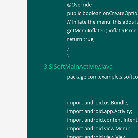
@Override
public boolean onCreateOpt
// Inflate the menu; this adds i
getMenuInflater().inflate(R.me
return true;
}
}
3.SiSoftMainActivity.java
package com.example.sisoftco
import android.os.Bundle;
import android.app.Activity;
import android.content.Intent
import android.view.Menu;
import android.view.View;