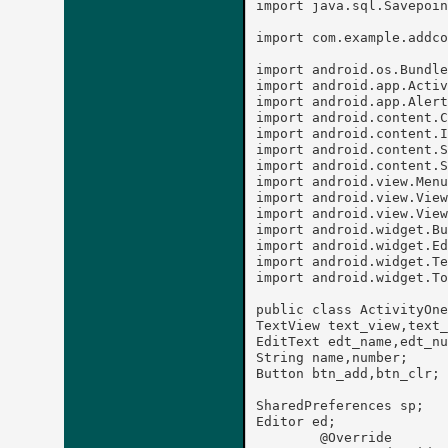
import java.sql.Savepoin
import com.example.addco
import android.os.Bundle
import android.app.Activ
import android.app.Alert
import android.content.C
import android.content.I
import android.content.S
import android.content.S
import android.view.Menu
import android.view.View
import android.view.View
import android.widget.Bu
import android.widget.Ed
import android.widget.Te
import android.widget.To
public class ActivityOne
TextView text_view,text_
EditText edt_name,edt_nu
String name,number;

Button btn_add,btn_clr;

SharedPreferences sp;

Editor ed;

	@Override
