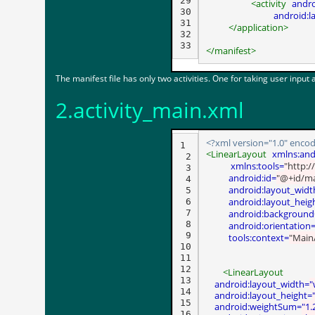
29

<activity
andr
30

android:l
31

</application>
32

</manifest>
The manifest file has only two activities. One for taking user input
2.activity_main.xml
<?xml version="1.0" encod
1

<LinearLayout
xmlns:and
 2

 xmlns:tools=
"http:/
 3

android:id=
"@+id/ma
 4

android:layout_widt
 5

android:layout_heig
 6

 7

android:background
 8

android:orientation
 9

tools:context=
"MainA
10

11

12

<LinearLayout
13

android:layout_width=
"
14

android:layout_height=
15

android:weightSum=
"1.
16
