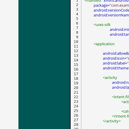
<manifest
xmlns:android
 1

 2

package=
"com.exam
 3

android:versionCod
 4

android:versionNa
 5

 6

<uses-sdk
 7

android:mi
 8

android:ta
 9

10

<application
11

12

android:allow
13

android:icon=
"
14

android:label=
15

android:theme
16

17

<activity
18

android:
19

android:l
20

21

<intent-fi
22

<act
23

24

25

<cat
26

</intent-f
27

</activity>
28
