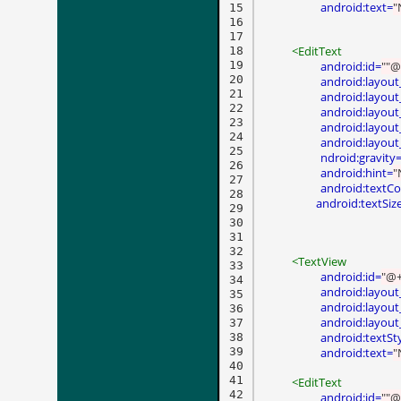
android:text=
"
15

16

17

<EditText
18

19

android:id=
""@
20

android:layout
21

android:layout
22

android:layout
23

android:layou
24

android:layout
25

ndroid:gravity
26

android:hint=
"
27

android:textCo
28

 android:textSiz
29

30

31

32

<TextView
33

android:id=
"@+
34

android:layout
35

android:layout
36

android:layout
37

android:textSt
38

39

android:text=
"
40

41

<EditText
42

android:id=
""@