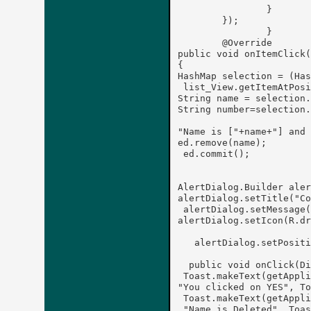
		}

	});	

		}

	@Override

public void onItemClick(
{

HashMap
 selection = (Has
 list_View.getItemAtPosi
String name = selection.
String number=selection.
"Name is ["+name+"] and 
ed.remove(name);

 ed.commit();

AlertDialog.Builder aler
alertDialog.setTitle("Co
 alertDialog.setMessage(
alertDialog.setIcon(R.dr
   alertDialog.setPositi
  public void onClick(Di
 Toast.makeText(getAppli
"You clicked on YES", To
 Toast.makeText(getAppli
 "Name is Deleted", Toas