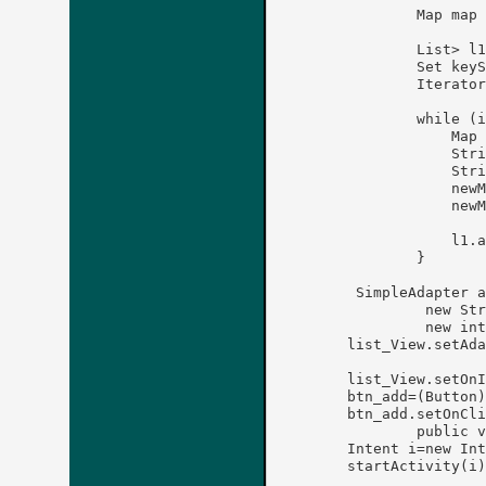
	        Map
 map 
	        List
> l1
	        Set
 keyS
	        Iterator
	        while (iterator.hasNext()) {

	            Map
 
	            String key = (String) iterator.next();

	            String value = (String)map.get(key);

	            newMap.put("Name", key);

	            newMap.put("Phone", value);

	            l1.add(newMap);

	        }

	 SimpleAdapter a1 = new SimpleAdapter(this,l1,R.layout.view_ct,

		 new String[] {"Name", "Phone" },

		 new int[] {R.id.textView1, R.id.textView2});

	list_View.setAdapter(a1);	

	list_View.setOnItemClickListener(this); 

	btn_add=(Button)findViewById(R.id.btn_add);   

	btn_add.setOnClickListener(new OnClickListener() {

		public void onClick(View v) {

	Intent i=new Intent(getApplicationContext(),ActivityOne.class);

	startActivity(i);
