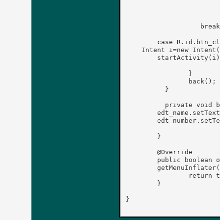
		        ed.putString(name, number);

		        ed.commit();

                   break
        case R.id.btn_cl
    Intent i=new Intent(
	startActivity(i);

	        }

	        back();

	  }

	  private void back() {

	edt_name.setText("");

	edt_number.setText("");

	}

	@Override

	public boolean onCreateOptionsMenu(Menu menu) {

	getMenuInflater().inflate(R.menu.main, menu);

		return true;

	}

}
