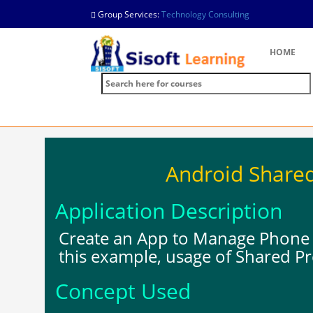
Group Services:
Technology Consulting
HOME
Android Share
Application Description
Create an App to Manage Phone 
this example, usage of Shared P
Concept Used