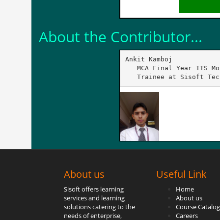
About the Contributor...
Ankit Kamboj

   MCA Final Year ITS Mo
   Trainee at Sisoft Tec
About us
Useful Link
Sisoft offers learning
Home
services and learning
About us
solutions catering to the
Course Catalog
needs of enterprise,
Careers