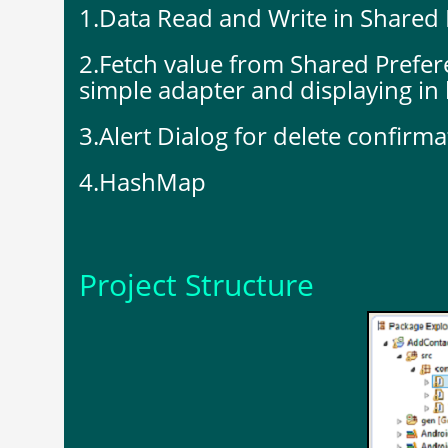
1.Data Read and Write in Shared 
2.Fetch value from Shared Prefer
simple adapter and displaying in l
3.Alert Dialog for delete confirma
4.HashMap
Project Structure