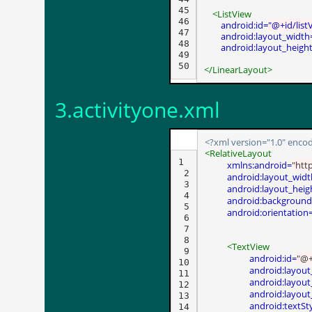
45

<ListView
46

android:id=
"@+id/list
47

android:layout_width
48

android:layout_heigh
49

50
</LinearLayout>
3.activityone.xml
<?xml version="1.0" encod
<RelativeLayout
1

xmlns:android=
"htt
 2

android:layout_widt
 3

android:layout_heig
 4

android:background
 5

android:orientation
 6

 7

 8

<TextView
 9

android:id=
"@+
10

android:layout
11

android:layout
12

android:layout
13

android:textSt
14
