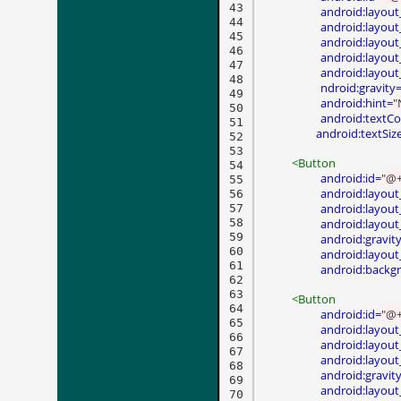
43

android:layout
44

android:layout
45

android:layout
46

android:layou
47

android:layout
48

ndroid:gravity
49

android:hint=
"
50

android:textCo
51

 android:textSiz
52

53

<Button
54

android:id=
"@+
55

android:layout
56

android:layout
57

58

android:layout
59

android:gravit
60

android:layout
61

android:backg
62

63

<Button
64

android:id=
"@+
65

android:layout
66

android:layout
67

android:layout
68

android:gravit
69

android:layout
70