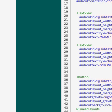
android:orientation=
"ho
17

18

19

<TextView
20

android:id=
"@+id/tex
21

android:layout_width
22

android:layout_heigh
23

android:layout_margi
24

android:textStyle=
"bo
25

android:text=
"NAME"
26

27

<TextView
28

android:id=
"@+id/tex
29

android:layout_width
30

android:layout_heigh
31

android:textStyle=
"bo
32

android:text=
"PHONE
33

34

35

<Button
36

android:id=
"@+id/btn
37

android:layout_width
38

android:layout_heigh
39

android:layout_margi
40

android:gravity=
"right
41

android:layout_gravit
42

android:background=
43

</LinearLayout>
44
