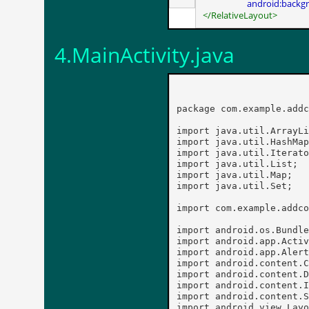
android:backg
</RelativeLayout>
4.MainActivity.java
package com.example.addc
import java.util.ArrayLi
import java.util.HashMap
import java.util.Iterato
import java.util.List;

import java.util.Map;

import java.util.Set;

import com.example.addco
import android.os.Bundle
import android.app.Activ
import android.app.Alert
import android.content.C
import android.content.D
import android.content.I
import android.content.S
import android.view.Layo