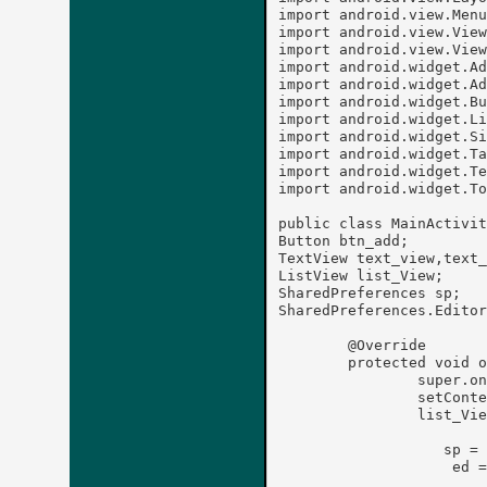
import android.view.Menu
import android.view.View
import android.view.View
import android.widget.Ad
import android.widget.Ad
import android.widget.Bu
import android.widget.Li
import android.widget.Si
import android.widget.Ta
import android.widget.Te
import android.widget.To
public class MainActivit
Button btn_add;

TextView text_view,text_
ListView list_View;

SharedPreferences sp;

SharedPreferences.Editor
	@Override

	protected void onCreate(Bundle savedInstanceState) {

		super.onCreate(savedInstanceState);

		setContentView(R.layout.activity_main);

		list_View=(ListView)findViewById(R.id.listView1);

		   sp = this.getSharedPreferences("Contact List", MODE_PRIVATE);

		    ed = sp.edit();
