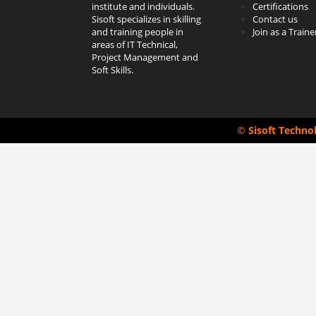
institute and individuals.
Certifications
Sisoft specializes in skilling
Contact us
and training people in
Join as a Traine
areas of IT Technical,
Project Management and
Soft Skills.
©
Sisoft Techno