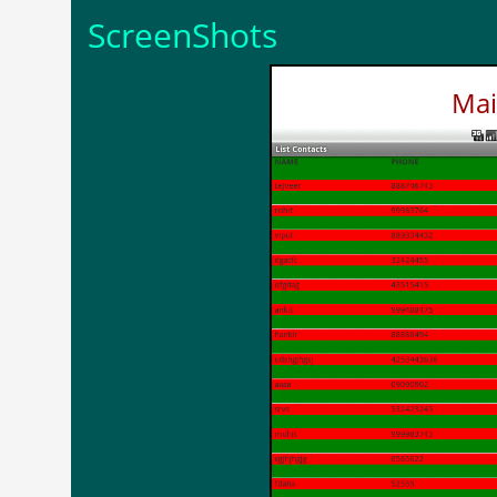
ScreenShots
Mai