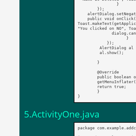
	        }

        });

    alertDialog.setNegat
    public void onClick(
Toast.makeText(getApplic
"You clicked on NO", Toa
              dialog.can
		    }

	    });

	 AlertDialog al = alertDialog.create();

	 al.show();

	}

	@Override

	public boolean onCreateOptionsMenu(Menu menu) {

	getMenuInflater().inflate(R.menu.main, menu);

	return true;

	}

5.ActivityOne.java
package com.example.addc