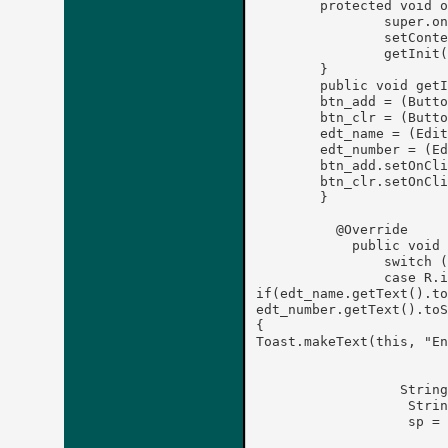
	protected void onCreate(Bundle savedInstanceState) {

		super.onCreate(savedInstanceState);

		setContentView(R.layout.activityone);

		getInit();

	}

	public void getInit() {

        btn_add = (Butto
        btn_clr = (Butto
        edt_name = (Edit
        edt_number = (Ed
        btn_add.setOnCli
        btn_clr.setOnCli
	}

	  @Override

	    public void onClick(View v) {

	        switch (v.getId()) {

	        case R.id.btn_add:

if(edt_name.getText().to
edt_number.getText().toS
{

Toast.makeText(this, "En
	       		break ;

				
	          String  name = edt_name.getText().toString();

	           String number =edt_number.getText().toString();

	           sp = getSharedPreferences("Contact List", MODE_PRIVATE);

		        ed = sp.edit();
