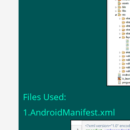
Files Used:
1.AndroidManifest.xml
<?xml version="1.0" encod