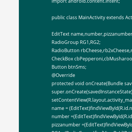
import android.content.Intent;
public class MainActivity extends Acti
EditText name,number,pizzanumber
RadioGroup RG1,RG2;
RadioButton rbCheese,rb2xCheese,
CheckBox cbPepperoni,cbMusharoo
Button btnSms;
@Override
protected void onCreate(Bundle sav
super.onCreate(savedInstanceState)
setContentView(R.layout.activity_mai
name = (EditText)findViewById(R.id.
number =(EditText)findViewById(R.i
pizzanumber =(EditText)findViewByI