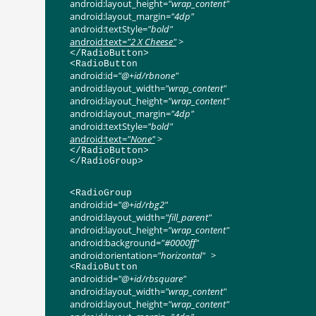
android:layout_height
=
"wrap_content"
android:layout_margin
=
"4dp"
android:textStyle
=
"bold"
android:text
=
"2 X Cheese"
>
</
RadioButton
>
<
RadioButton
android:id
=
"@+id/rbnone"
android:layout_width
=
"wrap_content"
android:layout_height
=
"wrap_content"
android:layout_margin
=
"4dp"
android:textStyle
=
"bold"
android:text
=
"None"
>
</
RadioButton
>
</
RadioGroup
>
<
RadioGroup
android:id
=
"@+id/rbg2"
android:layout_width
=
"fill_parent"
android:layout_height
=
"wrap_content"
android:background
=
"#0000ff"
android:orientation
=
"horizontal"
>
<
RadioButton
android:id
=
"@+id/rbsquare"
android:layout_width
=
"wrap_content"
android:layout_height
=
"wrap_content"