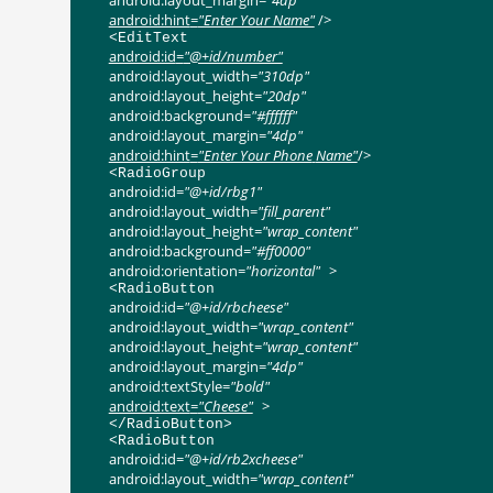
android:layout_margin
=
"4dp"
android:hint
=
"Enter Your Name"
/>
<
EditText
android:id
=
"@+id/number"
android:layout_width
=
"310dp"
android:layout_height
=
"20dp"
android:background
=
"#ffffff"
android:layout_margin
=
"4dp"
android:hint
=
"Enter Your Phone
Name"
/>
<
RadioGroup
android:id
=
"@+id/rbg1"
android:layout_width
=
"fill_parent"
android:layout_height
=
"wrap_content"
android:background
=
"#ff0000"
android:orientation
=
"horizontal"
>
<
RadioButton
android:id
=
"@+id/rbcheese"
android:layout_width
=
"wrap_content"
android:layout_height
=
"wrap_content"
android:layout_margin
=
"4dp"
android:textStyle
=
"bold"
android:text
=
"Cheese"
>
</
RadioButton
>
<
RadioButton
android:id
=
"@+id/rb2xcheese"
android:layout_width
=
"wrap_content"