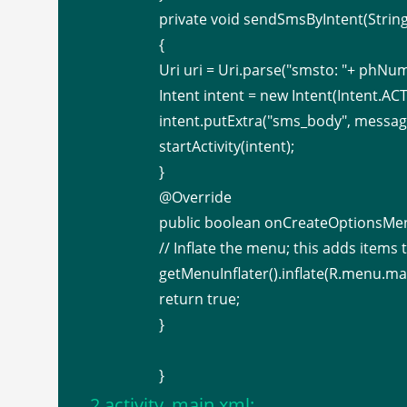
private void sendSmsByIntent(Stri
{
Uri uri = Uri.parse("smsto: "+ phNu
Intent intent = new Intent(Intent.A
intent.putExtra("sms_body", messag
startActivity(intent);
}
@Override
public boolean onCreateOptionsMe
// Inflate the menu; this adds items to
getMenuInflater().inflate(R.menu.ma
return true;
}
}
2.activity_main.xml: