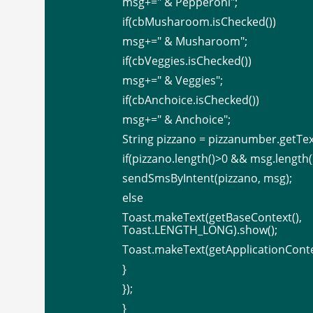
msg+=" & Pepperoni";
if(cbMusharoom.isChecked())
msg+=" & Musharoom";
if(cbVeggies.isChecked())
msg+=" & Veggies";
if(cbAnchoice.isChecked())
msg+=" & Anchoice";
String pizzano = pizzanumber.getText
if(pizzano.length()>0 && msg.length(
sendSmsByIntent(pizzano, msg);
else
Toast.makeText(getBaseCon
Toast.LENGTH_LONG).show();
Toast.makeText(getApplicationCont
}
});
}