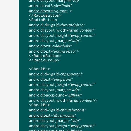
android:layout_margin
=
"4dp"
android:textStyle
=
"bold"
android:text
=
"Square"
>
</
RadioButton
>
<
RadioButton
android:id
=
"@+id/rbroundpizza"
android:layout_width
=
"wrap_content"
android:layout_height
=
"wrap_content"
android:layout_margin
=
"4dp"
android:textStyle
=
"bold"
android:text
=
"Round Pizza"
>
</
RadioButton
>
</
RadioGroup
>
<
CheckBox
android:id
=
"@+id/cbpepperoni"
android:text
=
"Pepperoni"
android:layout_height
=
"wrap_content"
android:layout_margin
=
"4dp"
android:background
=
"#fff000"
android:layout_width
=
"wrap_content"
/>
<
CheckBox
android:id
=
"@+id/cbmushrooms"
android:text
=
"Mushrooms"
android:layout_margin
=
"4dp"
android:layout_height
=
"wrap_content"