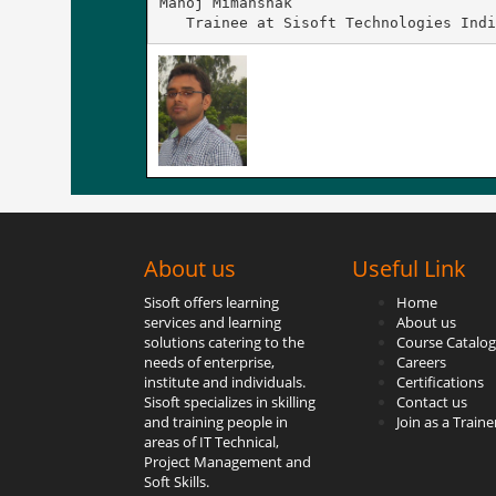
Manoj Mimanshak

   Trainee at Sisoft Technologies Indi
About us
Useful Link
Sisoft offers learning
Home
services and learning
About us
solutions catering to the
Course Catalog
needs of enterprise,
Careers
institute and individuals.
Certifications
Sisoft specializes in skilling
Contact us
and training people in
Join as a Traine
areas of IT Technical,
Project Management and
Soft Skills.