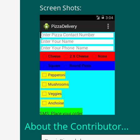
Screen Shots:
About the Contributor...