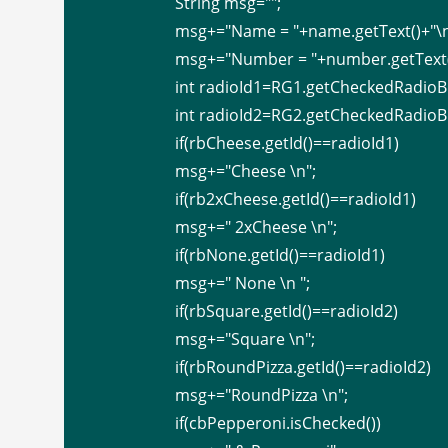
String
msg="";
msg+="Name = "+name.getText()+"\n
msg+="Number = "+number.getText(
int radioId1=RG1.getCheckedRadioBu
int radioId2=RG2.getCheckedRadioBu
if(rbCheese.getId()==radioId1)
msg+="Cheese \n";
if(rb2xCheese.getId()==radioId1)
msg+=" 2xCheese \n";
if(rbNone.getId()==radioId1)
msg+=" None \n ";
if(rbSquare.getId()==radioId2)
msg+="Square \n";
if(rbRoundPizza.getId()==radioId2)
msg+="RoundPizza \n";
if(cbPepperoni.isChecked())