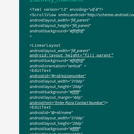
version
=
"1.0"
encoding
=
"utf-8"
?>
<?
xml
xmlns:android
=
"http://schemas.android.c
<
ScrollView
android:layout_width
=
"fill_parent"
android:layout_height
=
"fill_parent"
android:background
=
"#ff0ff0ff"
>
<
LinearLayout
android:layout_width
=
"fill_parent"
android:layout_height
=
"fill_parent"
android:background
=
"#ff0ff0ff"
android:orientation
=
"vertical"
>
<
EditText
android:id
=
"@+id/pizzanumber"
android:layout_width
=
"310dp"
android:layout_height
=
"20dp"
android:background
=
"#ffffff"
android:layout_margin
=
"4dp"
android:hint
=
"Enter Pizza Contact Number"
/>
<
EditText
android:id
=
"@+id/name"
android:layout_width
=
"310dp"
android:layout_height
=
"20dp"
android:background
=
"#ffffff"