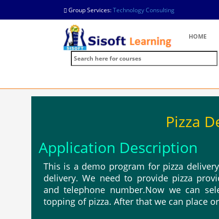
Group Services:
Technology Consulting
HOME
Pizza D
Application Description
This is a demo program for pizza deliver
delivery. We need to provide pizza pro
and telephone number.Now we can selec
topping of pizza. After that we can place o