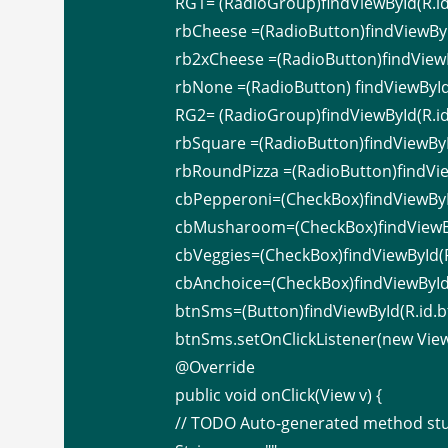
RG1= (RadioGroup)findViewById(R.id
rbCheese =(RadioButton)findViewByI
rb2xCheese =(RadioButton)findViewB
rbNone =(RadioButton) findViewById
RG2= (RadioGroup)findViewById(R.id
rbSquare =(RadioButton)findViewByI
rbRoundPizza =(RadioButton)findVie
cbPepperoni=(CheckBox)findViewByI
cbMusharoom=(CheckBox)findViewB
cbVeggies=(CheckBox)findViewById(R
cbAnchoice=(CheckBox)findViewById(
btnSms=(Button)findViewById(R.id.b
btnSms.setOnClickListener(new View.
@Override
public void onClick(View v) {
// TODO Auto-generated method st