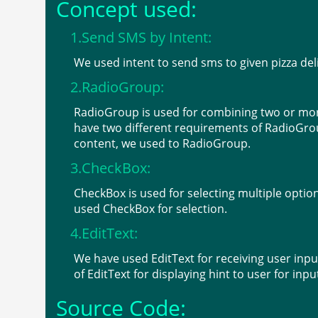
Concept used:
1.Send SMS by Intent:
We used intent to send sms to given pizza deli
2.RadioGroup:
RadioGroup is used for combining two or more
have two different requirements of RadioGrou
content, we used to RadioGroup.
3.CheckBox:
CheckBox is used for selecting multiple option
used CheckBox for selection.
4.EditText:
We have used EditText for receiving user in
of EditText for displaying hint to user for inp
Source Code: