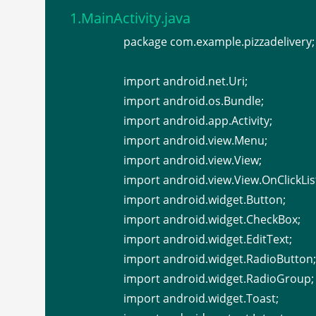
1.MainActivity.java
package com.example.pizzadelivery;
import android.net.Uri;
import android.os.Bundle;
import android.app.Activity;
import android.view.Menu;
import android.view.View;
import android.view.View.OnClickLis
import android.widget.Button;
import android.widget.CheckBox;
import android.widget.EditText;
import android.widget.RadioButton;
import android.widget.RadioGroup;
import android.widget.Toast;