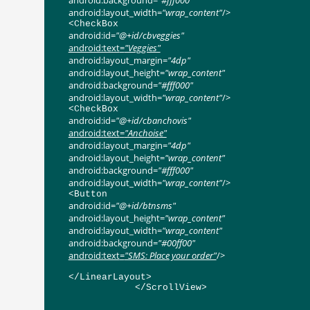
android:background
=
"#fff000"
android:layout_width
=
"wrap_content"
/>
<
CheckBox
android:id
=
"@+id/cbveggies"
android:text
=
"Veggies"
android:layout_margin
=
"4dp"
android:layout_height
=
"wrap_content"
android:background
=
"#fff000"
android:layout_width
=
"wrap_content"
/>
<
CheckBox
android:id
=
"@+id/cbanchovis"
android:text
=
"Anchoise"
android:layout_margin
=
"4dp"
android:layout_height
=
"wrap_content"
android:background
=
"#fff000"
android:layout_width
=
"wrap_content"
/>
<
Button
android:id
=
"@+id/btnsms"
android:layout_height
=
"wrap_content"
android:layout_width
=
"wrap_content"
android:background
=
"#00ff00"
android:text
=
"SMS: Place your order"
/>
</
LinearLayout
>
</
ScrollView
>