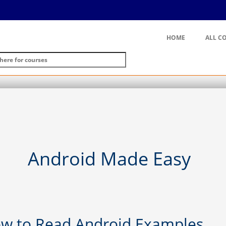
HOME
ALL C
Android Made Easy
low to Read Android Examples