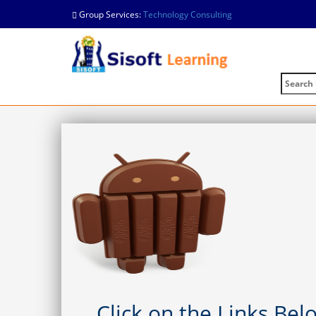
Group Services:
Technology Consulting
Click on the Links Be