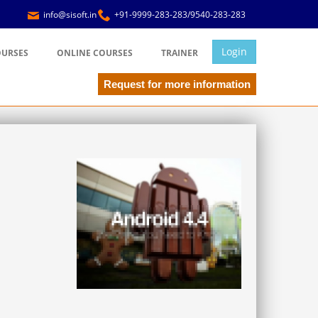
info@sisoft.in
+91-9999-283-283/9540-283-283
Login
OURSES
ONLINE COURSES
TRAINER
Request for more information