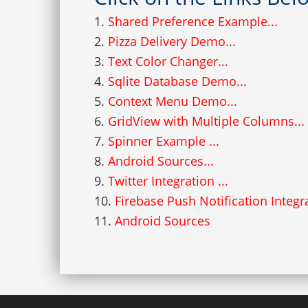
1.
Shared Preference Example...
2.
Pizza Delivery Demo...
3.
Text Color Changer...
4.
Sqlite Database Demo...
5.
Context Menu Demo...
6.
GridView with Multiple Columns...
7.
Spinner Example ...
8.
Android Sources...
9.
Twitter Integration ...
10.
Firebase Push Notification Integr
11.
Android Sources