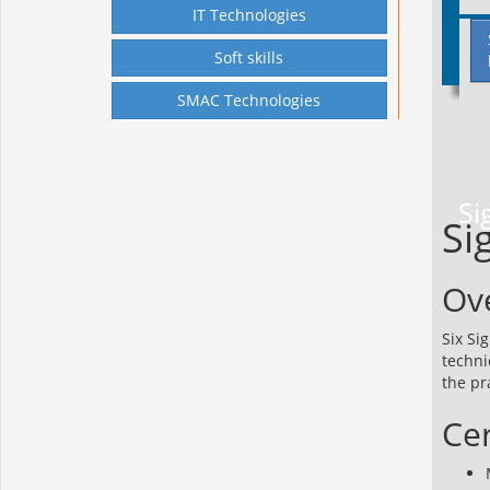
IT Technologies
Soft skills
SMAC Technologies
Si
Si
Ov
Six Si
techni
the pr
Cer