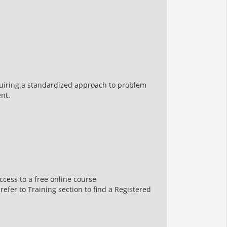
uiring a standardized approach to problem
nt.
ccess to a free online course
 refer to Training section to find a Registered