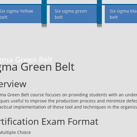
Six sigma Yellow
Six sigma green
Six sigma bla
belt
belt
belt
gma Green Belt
gma Green Belt
erview
gma Green Belt course focuses on providing students with an under
ques useful to improve the production process and minimize defect
actical implementation of these tool and techniques in the organiz
tification Exam Format
Multiple Choice