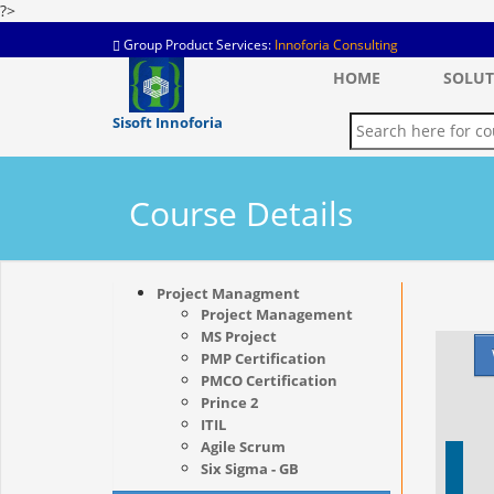
?>
Group Product Services:
Innoforia Consulting
HOME
SOLUT
Sisoft Innoforia
Course Details
Project Managment
Project Management
MS Project
PMP Certification
PMCO Certification
Prince 2
ITIL
Agile Scrum
Six Sigma - GB