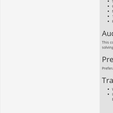
Aud
This c
solvin
Pre
Prefer
Tra