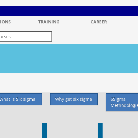
IONS
TRAINING
CAREER
What is Six sigma
Why get six sigma
6Sigma
Methodologi