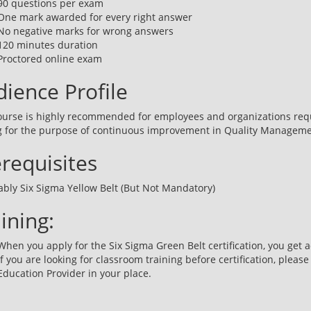
90 questions per exam
One mark awarded for every right answer
No negative marks for wrong answers
120 minutes duration
Proctored online exam
ience Profile
ourse is highly recommended for employees and organizations req
g for the purpose of continuous improvement in Quality Manageme
requisites
ably Six Sigma Yellow Belt (But Not Mandatory)
ining:
When you apply for the Six Sigma Green Belt certification, you get a
If you are looking for classroom training before certification, please
Education Provider in your place.