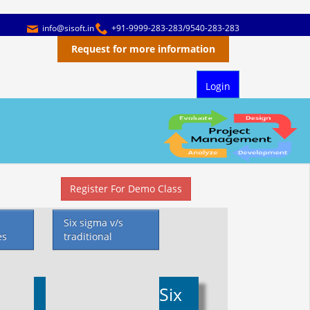
info@sisoft.in
+91-9999-283-283/9540-283-283
Request for more information
Login
Register For Demo Class
Six sigma v/s
es
traditional
Six