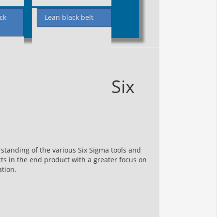
ck
Lean black belt
Six
standing of the various Six Sigma tools and
s in the end product with a greater focus on
ation.