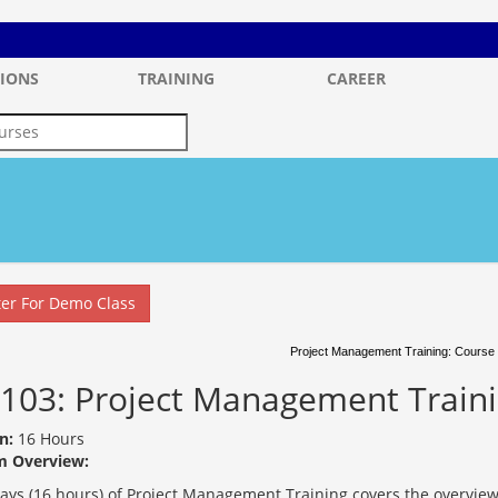
IONS
TRAINING
CAREER
ter For Demo Class
Project Management Training: Course 
103: Project Management Train
n:
16 Hours
m Overview:
days (16 hours) of Project Management Training covers the overview