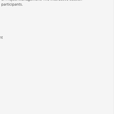
 participants.
nt