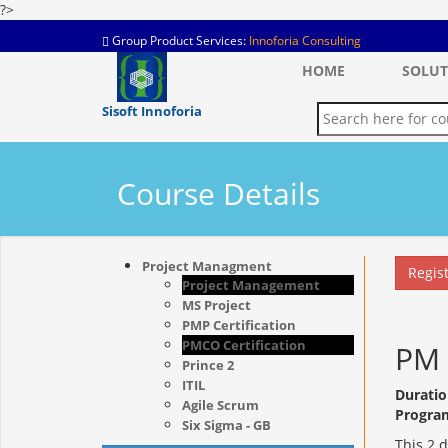
?>
Group Product Services:
Innoforia Consulting
HOME
SOLUT
Sisoft Innoforia
Course Details
Project Managment
Regis
Project Management
MS Project
PMP Certification
PMCO Certification
PM 
Prince 2
ITIL
Duratio
Agile Scrum
Progra
Six Sigma - GB
This 2 