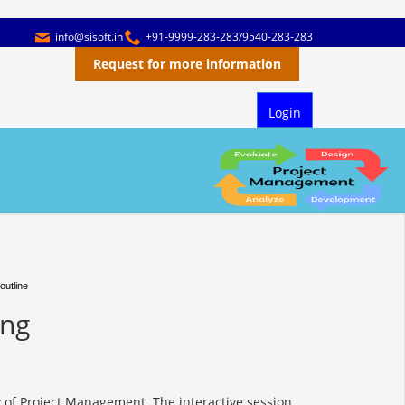
info@sisoft.in
+91-9999-283-283/9540-283-283
Request for more information
Login
outline
ing
 of Project Management. The interactive session