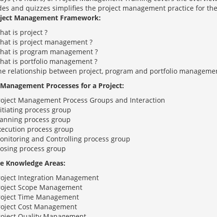
ides and quizzes simplifies the project management practice for the
oject Management Framework:
at is project ?
hat is project management ?
hat is program management ?
hat is portfolio management ?
he relationship between project, program and portfolio manageme
 Management Processes for a Project:
roject Management Process Groups and Interaction
itiating process group
lanning process group
xecution process group
onitoring and Controlling process group
losing process group
e Knowledge Areas:
roject Integration Management
roject Scope Management
roject Time Management
roject Cost Management
roject Quality Management