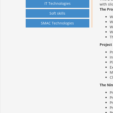
IT Technologies
with sl
The Pr
Soft skills
Wh
W
SMAC Technologies
W
W
T
Project
P
In
P
E
M
C
The Nin
P
P
P
P
P