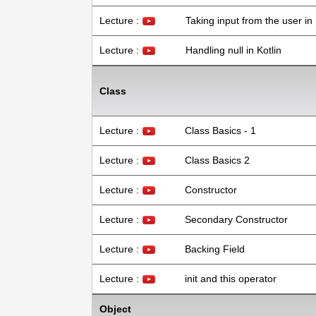
Lecture :
Taking input from the user in 
Lecture :
Handling null in Kotlin
Class
Lecture :
Class Basics - 1
Lecture :
Class Basics 2
Lecture :
Constructor
Lecture :
Secondary Constructor
Lecture :
Backing Field
Lecture :
init and this operator
Object