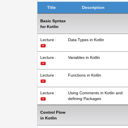
Title
Description
Basic Syntax
for Kotlin
Lecture :
Data Types in Kotlin
Lecture :
Variables in Kotlin
Lecture :
Functions in Kotlin
Lecture :
Using Comments in Kotlin and
defining Packages
Control Flow
in Kotlin