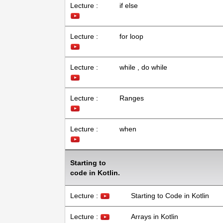
Lecture :
if else
Lecture :
for loop
Lecture :
while , do while
Lecture :
Ranges
Lecture :
when
Starting to
code in Kotlin.
Lecture :
Starting to Code in Kotlin
Lecture :
Arrays in Kotlin