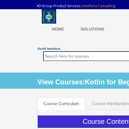
Group Product Services:
Innoforia Consulting
HOME
SOLUTIONS
Sisoft Innoforia
View Courses:Kotlin for Be
Course Curriculum
Course Introduction
Course Conten