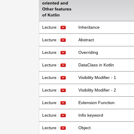
oriented and
Other features
of Kotlin
Lecture :
Inheritance
Lecture :
Abstract
Lecture :
Overriding
Lecture :
DataClass in Kotlin
Lecture :
Visibility Modifier - 1
Lecture :
Visibility Modifier - 2
Lecture :
Extension Function
Lecture :
Infix keyword
Lecture :
Object