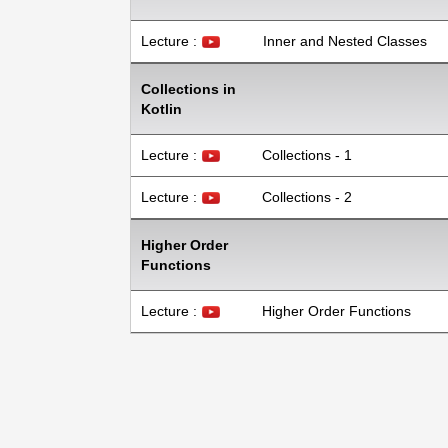
Lecture :
Inner and Nested Classes
Collections in
Kotlin
Lecture :
Collections - 1
Lecture :
Collections - 2
Higher Order
Functions
Lecture :
Higher Order Functions