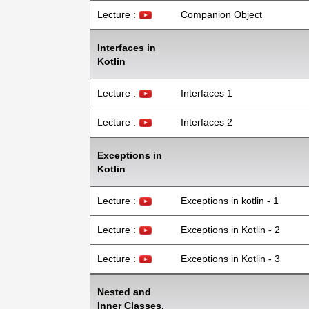
Lecture :
Companion Object
Interfaces in
Kotlin
Lecture :
Interfaces 1
Lecture :
Interfaces 2
Exceptions in
Kotlin
Lecture :
Exceptions in kotlin - 1
Lecture :
Exceptions in Kotlin - 2
Lecture :
Exceptions in Kotlin - 3
Nested and
Inner Classes.