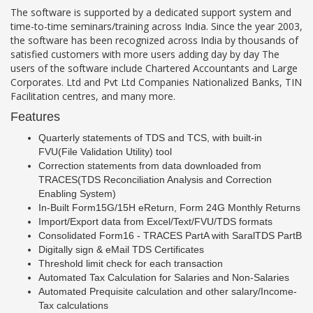
The software is supported by a dedicated support system and
time-to-time seminars/training across India. Since the year 2003,
the software has been recognized across India by thousands of
satisfied customers with more users adding day by day The
users of the software include Chartered Accountants and Large
Corporates. Ltd and Pvt Ltd Companies Nationalized Banks, TIN
Facilitation centres, and many more.
Features
Quarterly statements of TDS and TCS, with built-in
FVU(File Validation Utility) tool
Correction statements from data downloaded from
TRACES(TDS Reconciliation Analysis and Correction
Enabling System)
In-Built Form15G/15H eReturn, Form 24G Monthly Returns
Import/Export data from Excel/Text/FVU/TDS formats
Consolidated Form16 - TRACES PartA with SaralTDS PartB
Digitally sign & eMail TDS Certificates
Threshold limit check for each transaction
Automated Tax Calculation for Salaries and Non-Salaries
Automated Prequisite calculation and other salary/Income-
Tax calculations