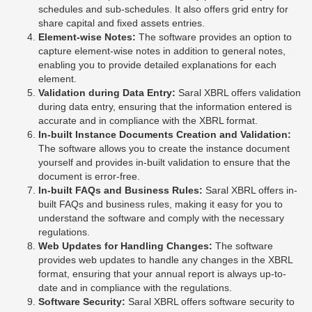
schedules and sub-schedules. It also offers grid entry for
share capital and fixed assets entries.
Element-wise Notes:
The software provides an option to
capture element-wise notes in addition to general notes,
enabling you to provide detailed explanations for each
element.
Validation during Data Entry:
Saral XBRL offers validation
during data entry, ensuring that the information entered is
accurate and in compliance with the XBRL format.
In-built Instance Documents Creation and Validation:
The software allows you to create the instance document
yourself and provides in-built validation to ensure that the
document is error-free.
In-built FAQs and Business Rules:
Saral XBRL offers in-
built FAQs and business rules, making it easy for you to
understand the software and comply with the necessary
regulations.
Web Updates for Handling Changes:
The software
provides web updates to handle any changes in the XBRL
format, ensuring that your annual report is always up-to-
date and in compliance with the regulations.
Software Security:
Saral XBRL offers software security to