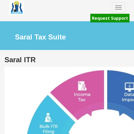
Toggle
naviga
Request Support
Saral Tax Suite
Saral ITR