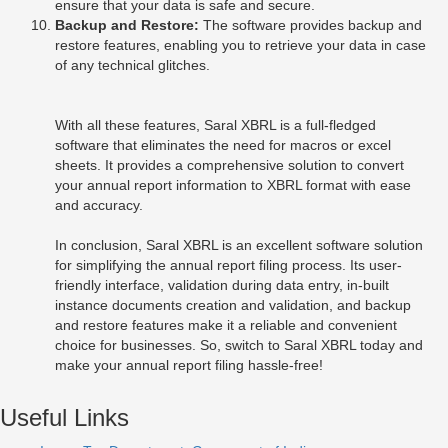
ensure that your data is safe and secure.
Backup and Restore:
The software provides backup and
restore features, enabling you to retrieve your data in case
of any technical glitches.
With all these features, Saral XBRL is a full-fledged
software that eliminates the need for macros or excel
sheets. It provides a comprehensive solution to convert
your annual report information to XBRL format with ease
and accuracy.
In conclusion, Saral XBRL is an excellent software solution
for simplifying the annual report filing process. Its user-
friendly interface, validation during data entry, in-built
instance documents creation and validation, and backup
and restore features make it a reliable and convenient
choice for businesses. So, switch to Saral XBRL today and
make your annual report filing hassle-free!
Useful Links