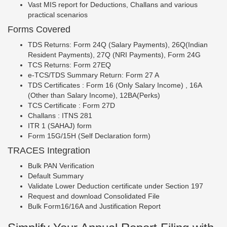
Vast MIS report for Deductions, Challans and various
practical scenarios
Forms Covered
TDS Returns: Form 24Q (Salary Payments), 26Q(Indian
Resident Payments), 27Q (NRI Payments), Form 24G
TCS Returns: Form 27EQ
e-TCS/TDS Summary Return: Form 27 A
TDS Certificates : Form 16 (Only Salary Income) , 16A
(Other than Salary Income), 12BA(Perks)
TCS Certificate : Form 27D
Challans : ITNS 281
ITR 1 (SAHAJ) form
Form 15G/15H (Self Declaration form)
TRACES Integration
Bulk PAN Verification
Default Summary
Validate Lower Deduction certificate under Section 197
Request and download Consolidated File
Bulk Form16/16A and Justification Report