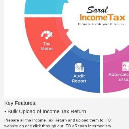
Key Features:
• Bulk Upload of Income Tax Return
Prepare all the Income Tax Return and upload them to ITD
website on one click through our ITD eReturn Intermediary