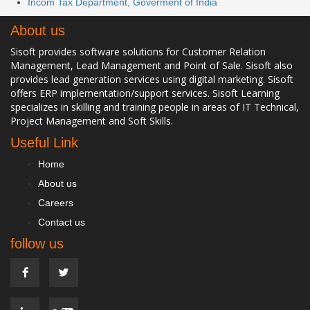
Incom Tax Department, Goverment of India
About us
Sisoft provides software solutions for Customer Relation
Management, Lead Management and Point of Sale. Sisoft also
provides lead generation services using digital marketing. Sisoft
offers ERP implementation/support services. Sisoft Learning
specializes in skilling and training people in areas of IT Technical,
Project Management and Soft Skills.
Useful Link
Home
About us
Careers
Contact us
follow us