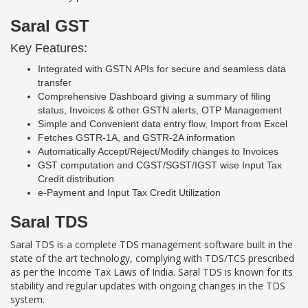
Saral GST
Key Features:
Integrated with GSTN APIs for secure and seamless data
transfer
Comprehensive Dashboard giving a summary of filing
status, Invoices & other GSTN alerts, OTP Management
Simple and Convenient data entry flow, Import from Excel
Fetches GSTR-1A, and GSTR-2A information
Automatically Accept/Reject/Modify changes to Invoices
GST computation and CGST/SGST/IGST wise Input Tax
Credit distribution
e-Payment and Input Tax Credit Utilization
Saral TDS
Saral TDS is a complete TDS management software built in the
state of the art technology, complying with TDS/TCS prescribed
as per the Income Tax Laws of India. Saral TDS is known for its
stability and regular updates with ongoing changes in the TDS
system.