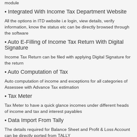
module
• Integrated With Income Tax Department Website
All the options in ITD website i.e login, view details, verify
information, know the status etc can be directly browsed through
the software
• Auto E-Filling of Income Tax Return With Digital
Signature
Income Tax Return can be filed with applying Digital Signature for
the return
• Auto Computation of Tax
Auto computation of income and exceptions for all categories of
Assessee with Advance Tax estimation
• Tax Meter
Tax Meter to have a quick glance incomes under different heads
of income and tax and interest payables
• Data Import From Tally
The details required for Balance Sheet and Profit & Loss Account
can be directly ported from TALLY