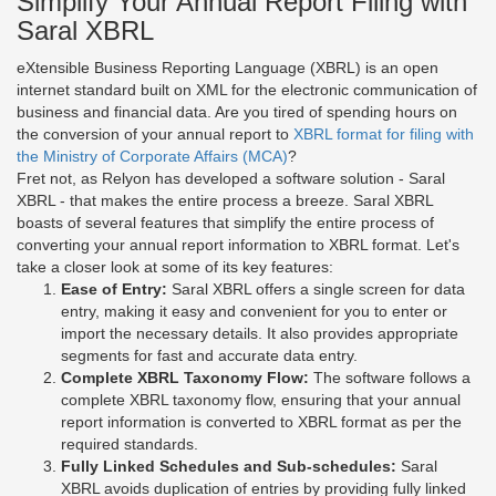
Simplify Your Annual Report Filing with
Saral XBRL
eXtensible Business Reporting Language (XBRL) is an open
internet standard built on XML for the electronic communication of
business and financial data. Are you tired of spending hours on
the conversion of your annual report to
XBRL format for filing with
the Ministry of Corporate Affairs (MCA)
?
Fret not, as Relyon has developed a software solution - Saral
XBRL - that makes the entire process a breeze. Saral XBRL
boasts of several features that simplify the entire process of
converting your annual report information to XBRL format. Let's
take a closer look at some of its key features:
Ease of Entry:
Saral XBRL offers a single screen for data
entry, making it easy and convenient for you to enter or
import the necessary details. It also provides appropriate
segments for fast and accurate data entry.
Complete XBRL Taxonomy Flow:
The software follows a
complete XBRL taxonomy flow, ensuring that your annual
report information is converted to XBRL format as per the
required standards.
Fully Linked Schedules and Sub-schedules:
Saral
XBRL avoids duplication of entries by providing fully linked