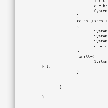
			int c = sc1.nextInt();

			a = b/c ;

			System.out.println("Output is:"+a);

		}

		catch (Exception e)

		{

			System.out.println("This is a catch block");

			System.out.println(e.getMessage());

			System.out.println(e.getCause());

			e.printStackTrace();

		}

		finally{

			System.out.println("This is a finally bloc
k");

		}

	}

}
