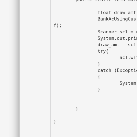
		float draw_amt ;

		BankAcUsingCustom ac1 = new BankAcUsingCustom(2500.0
f);

		Scanner sc1 = new Scanner(System.in);

		System.out.println("Enter the amount to Withdraw");

		draw_amt = sc1.nextFloat();

		try{

			ac1.withdraw_amt(draw_amt);

		}

		catch (Exception ce)

		{

			System.out.println(ce.getMessage()) ;

		}

	}

}
