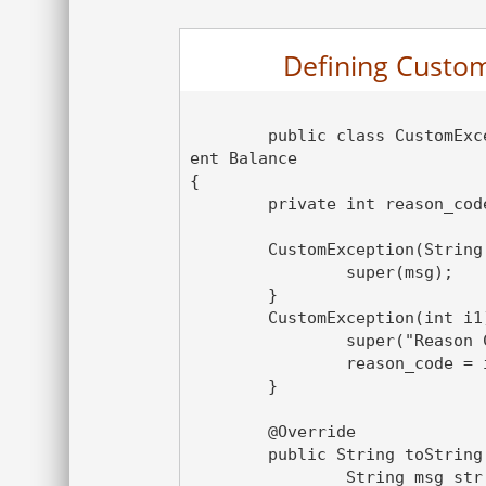
Defining Custom
	public class CustomException extends Exception  // In-Suffici
ent Balance

{

	private int reason_code;

	CustomException(String msg){

		super(msg);

	}

	CustomException(int i1){

		super("Reason Code"+ i1);

		reason_code = i1 ;

	}

	@Override

	public String toString() {

		String msg_str = "In-Sufficient Balance, Please enter 