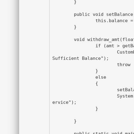
	}

	public void setBalance(float balance) {

		this.balance = balance;

	}

	void withdraw_amt(float amt) throws CustomException{

		if (amt > getBalance() ){

			CustomException ce = new CustomException("In 
Sufficient Balance");

			throw  ce ;

		}

		else

		{

			setBalance(getBalance()- amt);

			System.out.println("Thanks for availing the s
ervice");

		}

	}

	public static void main(String[] args){
