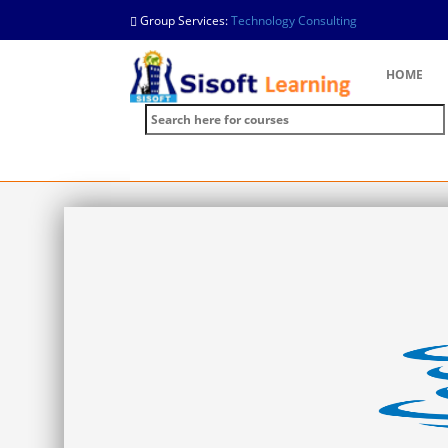
Group Services:
Technology Consulting
HOME