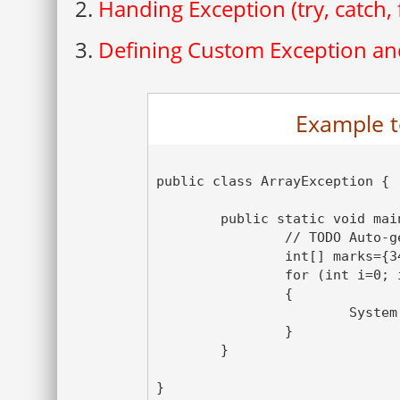
2.
Handing Exception (try, catch, f
3.
Defining Custom Exception and
Example t
public class ArrayException {

	public static void main(String[] args) {

		// TODO Auto-generated method stub

		int[] marks={34,35,36,39,40} ;

		for (int i=0; i<= marks.length; i++)

		{

			System.out.println(marks[i]);

		}

	}

}
