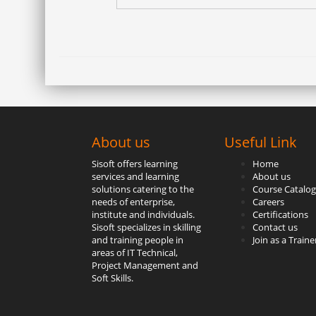
About us
Useful Link
Sisoft offers learning
Home
services and learning
About us
solutions catering to the
Course Catalog
needs of enterprise,
Careers
institute and individuals.
Certifications
Sisoft specializes in skilling
Contact us
and training people in
Join as a Traine
areas of IT Technical,
Project Management and
Soft Skills.