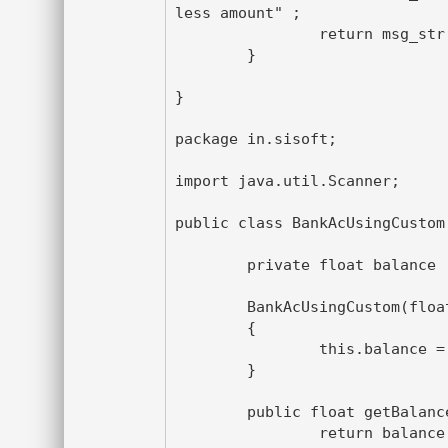
less amount" ;

		return msg_str;

	}

}

package in.sisoft;

import java.util.Scanner;

public class BankAcUsingCustom 
	private float balance ;

	BankAcUsingCustom(float amt)

	{

		this.balance = amt ;

	}

	public float getBalance() {

		return balance;
