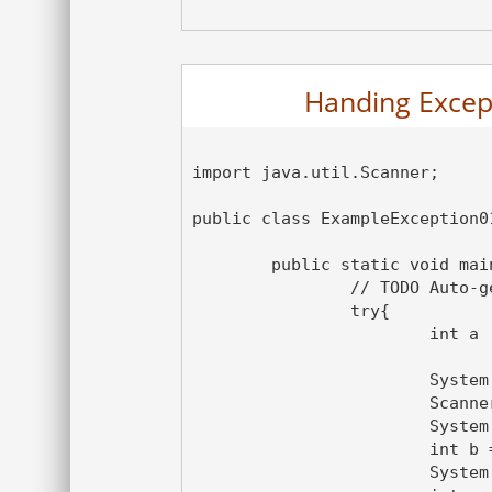
Handing Excepti
import java.util.Scanner;

public class ExampleException01
	public static void main(String[] args) {

		// TODO Auto-generated method stub

		try{

			int a ;

			System.out.println("This is Monitor block");

			Scanner sc1 = new Scanner(System.in);

			System.out.println("Please enter Dividend");

			int b = sc1.nextInt();

			System.out.println("Please enter Divisor");
