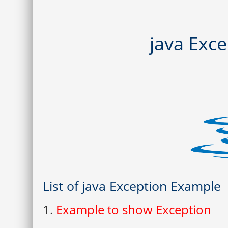
java Exc
List of java Exception Example
1.
Example to show Exception