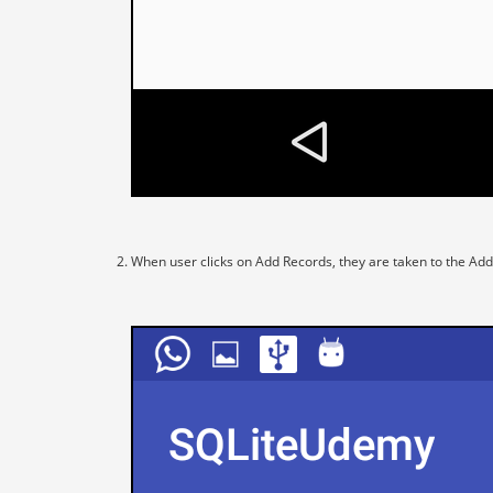
When user clicks on Add Records, they are taken to the Add