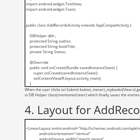
When the user clicks on Submit button, inesert_mybooks(View v) ge
in DB Helper class(mentioned later) which finally saves the entries
4. Layout for AddRecor