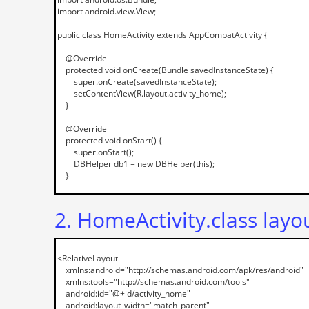
2. HomeActivity.class layo