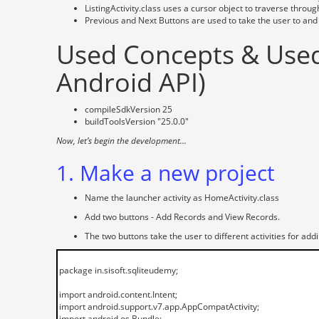
ListingActivity.class uses a cursor object to traverse throu
Previous and Next Buttons are used to take the user to and 
Used Concepts & Used 
Android API)
compileSdkVersion 25
buildToolsVersion "25.0.0"
Now, let’s begin the development...
1. Make a new project
Name the launcher activity as HomeActivity.class
Add two buttons - Add Records and View Records.
The two buttons take the user to different activities for add