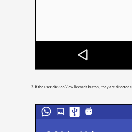
If the user click on View Records button , they are directe