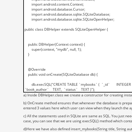
a) Inside DBHelper.class we create a constructor for creating inst
b) OnCreate method ensures that whenever the database is prepared 
entered 3 values here which user can view when they launch the a
c) All the statements used in SQLite are same as SQL. You just nee
case, you can see that we are using execSQL() method which cont
d)Here we have also defined insert_mybooks(String title, String aut