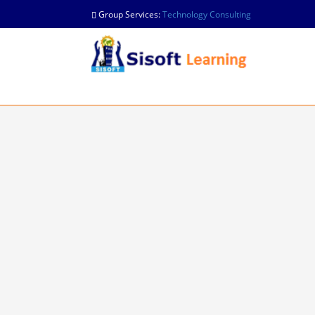
Group Services:
Technology Consulting