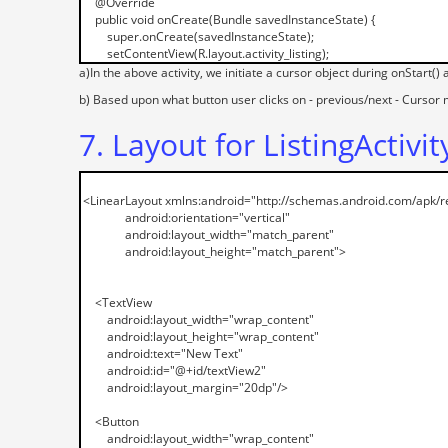
a)In the above activity, we initiate a cursor object during onStart() 
b) Based upon what button user clicks on - previous/next - Curso
7. Layout for ListingActivit