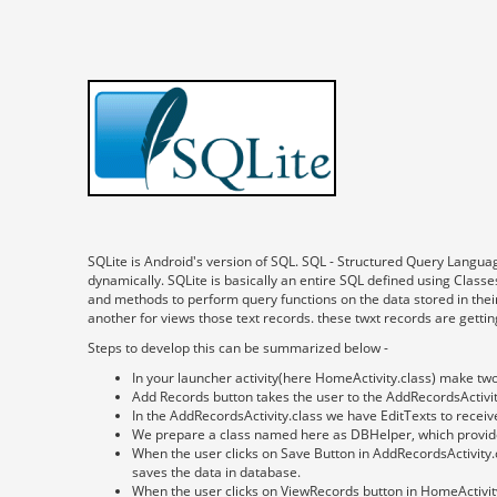
SQLite is Android's version of SQL. SQL - Structured Query Langua
dynamically. SQLite is basically an entire SQL defined using Clas
and methods to perform query functions on the data stored in their
another for views those text records. these twxt records are getti
Steps to develop this can be summarized below -
In your launcher activity(here HomeActivity.class) make tw
Add Records button takes the user to the AddRecordsActivit
In the AddRecordsActivity.class we have EditTexts to receiv
We prepare a class named here as DBHelper, which provide
When the user clicks on Save Button in AddRecordsActivity
saves the data in database.
When the user clicks on ViewRecords button in HomeActivity.c