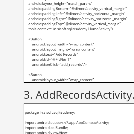
3. AddRecordsActivity.