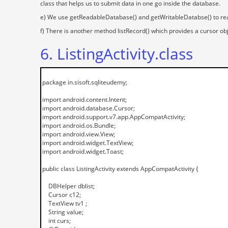
class that helps us to submit data in one go inside the database.
e) We use getReadableDatabase() and getWritableDatabse() to read
f) There is another method listRecord() which provides a cursor ob
6. ListingActivity.class