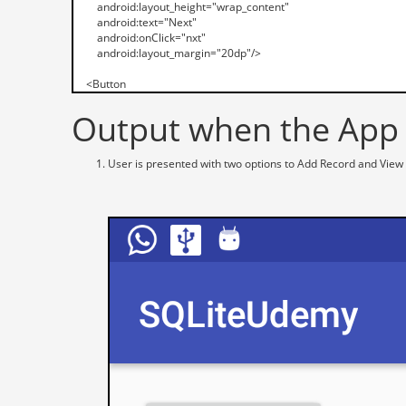
Output when the App i
User is presented with two options to Add Record and View