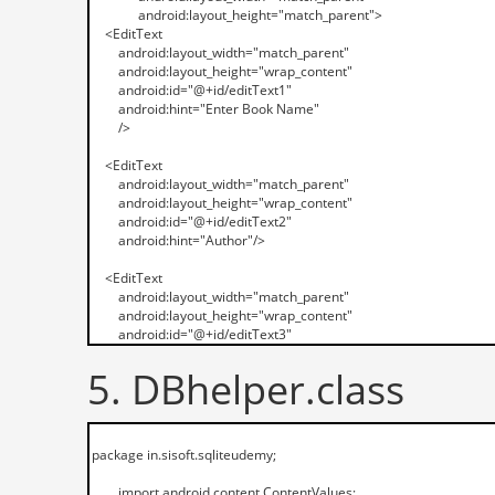
5. DBhelper.class