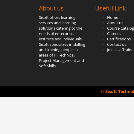
About us
Useful Link
Sisoft offers learning
Home
services and learning
About us
solutions catering to the
Course Catalog
needs of enterprise,
Careers
institute and individuals.
Certifications
Sisoft specializes in skilling
Contact us
and training people in
Join as a Traine
areas of IT Technical,
Project Management and
Soft Skills.
©
Sisoft Techno