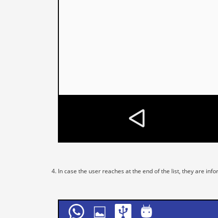
In case the user reaches at the end of the list, they are i