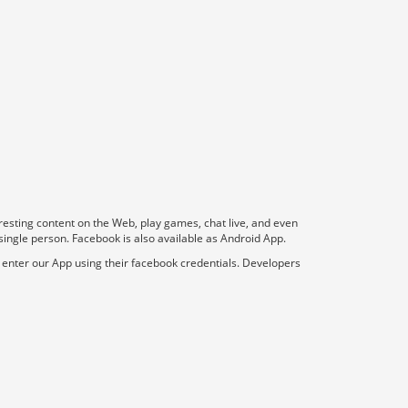
resting content on the Web, play games, chat live, and even
 single person. Facebook is also available as Android App.
r enter our App using their facebook credentials. Developers