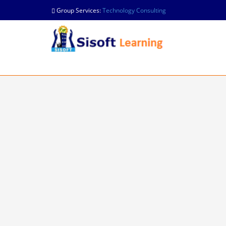
Group Services:
Technology Consulting