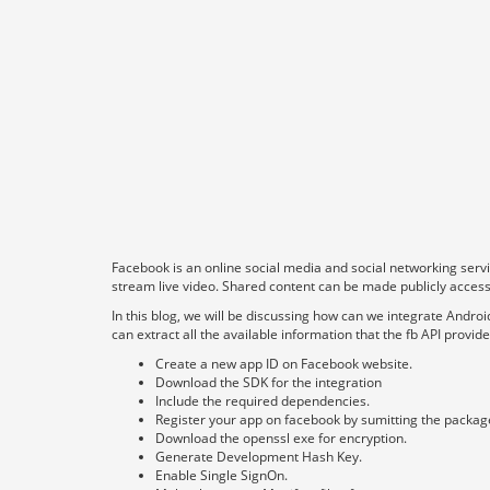
Facebook is an online social media and social networking serv
stream live video. Shared content can be made publicly accessib
In this blog, we will be discussing how can we integrate Andr
can extract all the available information that the fb API provi
Create a new app ID on Facebook website.
Download the SDK for the integration
Include the required dependencies.
Register your app on facebook by sumitting the packag
Download the openssl exe for encryption.
Generate Development Hash Key.
Enable Single SignOn.