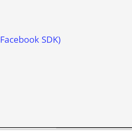
, Facebook SDK)