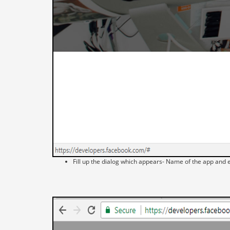
Fill up the dialog which appears- Name of the app and e