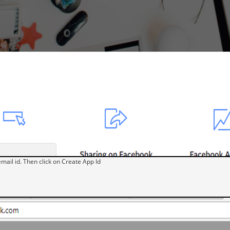
mail id. Then click on Create App Id