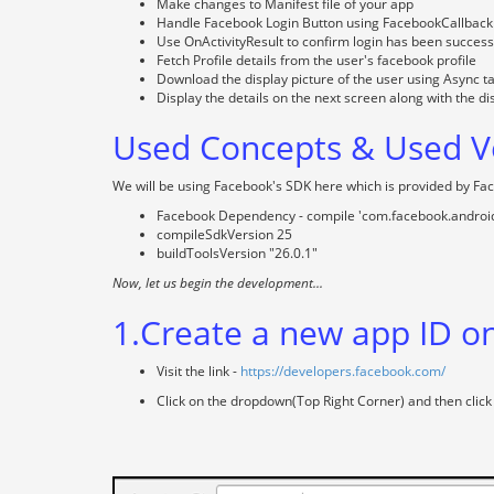
Make changes to Manifest file of your app
Handle Facebook Login Button using FacebookCallback
Use OnActivityResult to confirm login has been success
Fetch Profile details from the user's facebook profile
Download the display picture of the user using Async t
Display the details on the next screen along with the di
Used Concepts & Used Ve
We will be using Facebook's SDK here which is provided by Fa
Facebook Dependency - compile 'com.facebook.android
compileSdkVersion 25
buildToolsVersion "26.0.1"
Now, let us begin the development...
1.Create a new app ID o
Visit the link -
https://developers.facebook.com/
Click on the dropdown(Top Right Corner) and then click