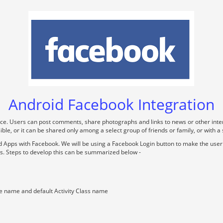
Android Facebook Integration
ice. Users can post comments, share photographs and links to news or other inte
le, or it can be shared only among a select group of friends or family, or with a
oid Apps with Facebook. We will be using a Facebook Login button to make the use
des. Steps to develop this can be summarized below -
e name and default Activity Class name