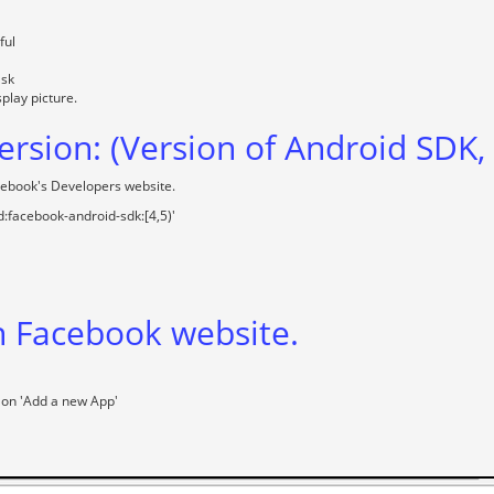
ful
ask
splay picture.
rsion: (Version of Android SDK
cebook's Developers website.
:facebook-android-sdk:[4,5)'
n Facebook website.
 on 'Add a new App'