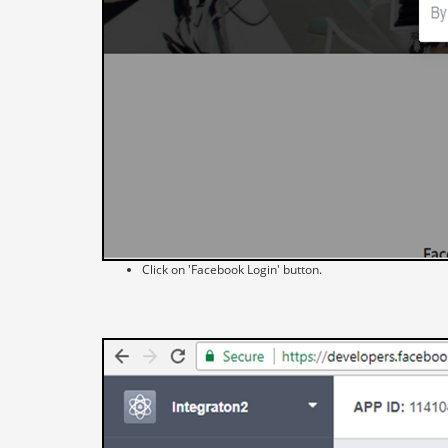
Click on 'Facebook Login' button.