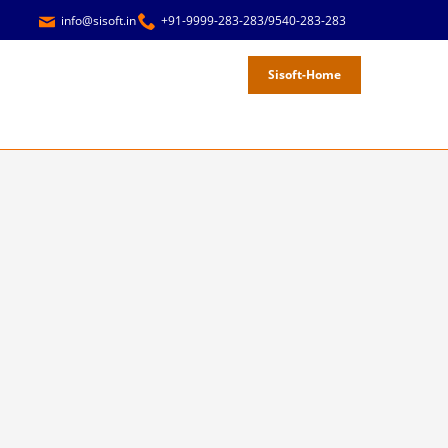
info@sisoft.in
+91-9999-283-283/9540-283-283
Sisoft-Home