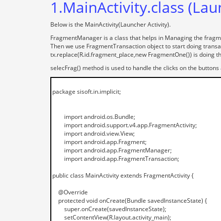
1.MainActivity.class (Lau
Below is the MainActivity(Launcher Activity).
FragmentManager is a class that helps in Managing the fragm
Then we use FragmentTransaction object to start doing transac
tx.replace(R.id.fragment_place,new FragmentOne()) is doing th
selecFrag() method is used to handle the clicks on the buttons