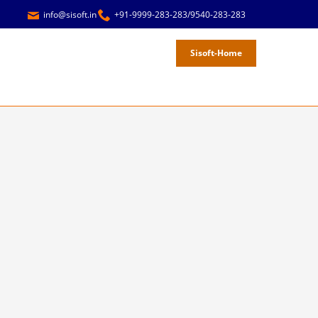
info@sisoft.in
+91-9999-283-283/9540-283-283
Sisoft-Home