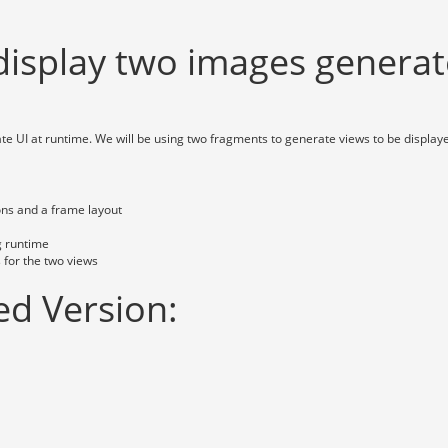
display two images generat
te UI at runtime. We will be using two fragments to generate views to be display
tons and a frame layout
g runtime
 for the two views
d Version: