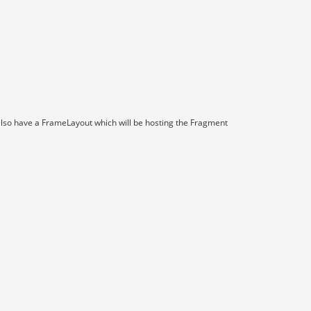
e also have a FrameLayout which will be hosting the Fragment