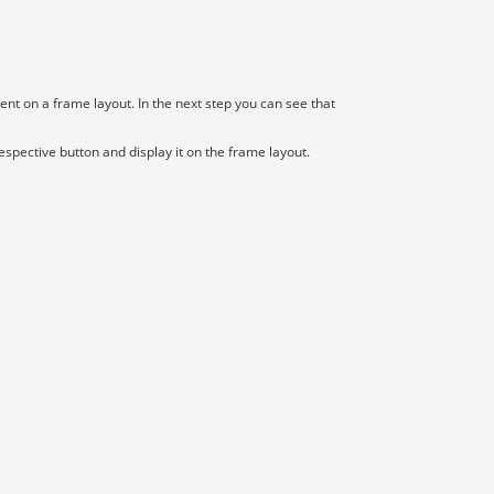
t on a frame layout. In the next step you can see that
espective button and display it on the frame layout.