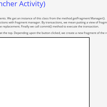
ncher Activity)
ents. We get an instance of this class from the method getFragment Manager().
tions with fragment manager. By transactions, we mean putting a view of fragmen
e replacement. Finally we call commit() method to execute the transaction.
 at the top. Depending upon the button clicked, we create a new fragment of the r