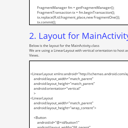
2. Layout for MainActivit
Below is the layout for the MainActivity.class
We are using a LinearLayout with vertical orientation to host 
Views.