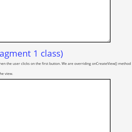
agment 1 class)
hen the user clicks on the first button. We are overriding onCreateView() method in
he view.