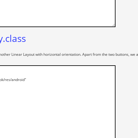
y.class
another Linear Layout with horizontal orientation. Apart from the two buttons, w