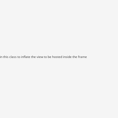
 this class to inflate the view to be hosted inside the frame