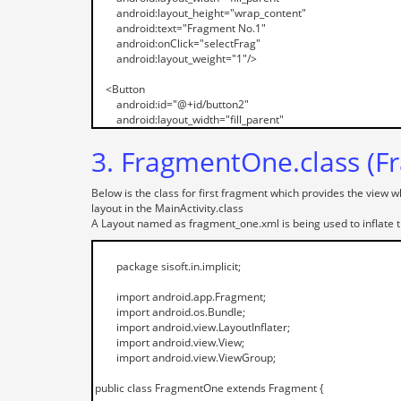
3. FragmentOne.class (Fr
Below is the class for first fragment which provides the view w
layout in the MainActivity.class
A Layout named as fragment_one.xml is being used to inflate t