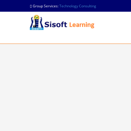
Group Services:
Technology Consulting