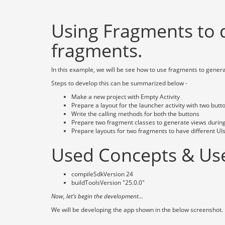
Using Fragments to 
fragments.
In this example, we will be see how to use fragments to genera
Steps to develop this can be summarized below -
Make a new project with Empty Activity
Prepare a layout for the launcher activity with two but
Write the calling methods for both the buttons
Prepare two fragment classes to generate views durin
Prepare layouts for two fragments to have different UIs
Used Concepts & Use
compileSdkVersion 24
buildToolsVersion "25.0.0"
Now, let’s begin the development...
We will be developing the app shown in the below screenshot.