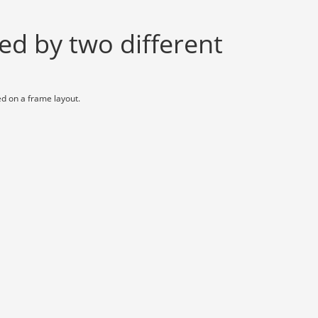
ed by two different
ed on a frame layout.